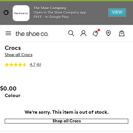
The Shoe Company
VIEW
Open in The Shoe Company app
FREE - In Google Play
Crocs
Shop all Crocs
4.7
(6)
Read
6
Reviews.
Same
page
$0.00
link.
Colour
We're sorry. This item is out of stock.
Shop all Crocs