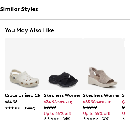
Similar Styles
You May Also Like
A
Crocs Unisex Classic Clog
Skechers Women's Summits - Fantasy
Skechers Women's Ma
Ske
$64.96
$34.98
$65.98
$49
(50% off)
(40% off)
$69.99
$109.99
$99
★★★★★
★★★★★
(13442)
Up to 65% off!
Up to 65% off!
Up 
★★★★★
★★★★★
(618)
★★★★★
★★★★★
(216)
★★
★★