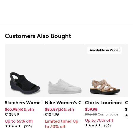
Customers Also Bought
Available in Wide!
Skechers Women's Hands-Free Slip-Ins Stewart Parallel
Nike Women's Court Vision Low Next 
Clarks Laurieann Ivy
Con
$65.98
$83.87
$59.98
$79
(40% off)
(20% off)
$109.99
$104.96
$110.00
Comp. value
★★
★★
Up to 70% off!
Up to 65% off!
Limited time! Up
★★★★★
★★★★★
(86)
★★★★★
★★★★★
(216)
to 30% off