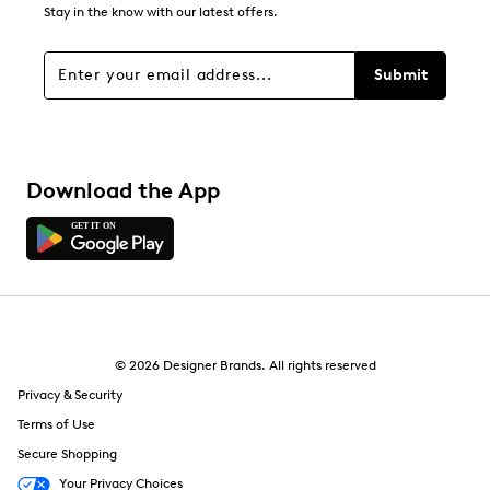
0
Stay in the know with our latest offers.
0 reviews with 1 star.
Overall Rating
Submit
4.7
Download the App
© 2026 Designer Brands. All rights reserved
Privacy & Security
Terms of Use
Secure Shopping
Your Privacy Choices