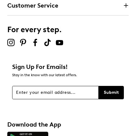
Customer Service
For every step.
Sign Up For Emails!
Stay in the know with our latest offers.
Submit
Download the App