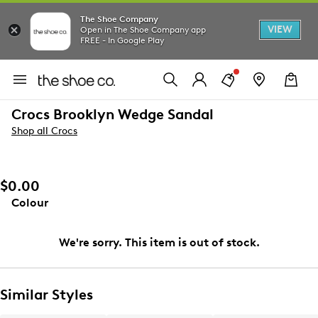
The Shoe Company
VIEW
Open in The Shoe Company app
FREE - In Google Play
Crocs Brooklyn Wedge Sandal
Shop all Crocs
$0.00
Colour
We're sorry. This item is out of stock.
Similar Styles