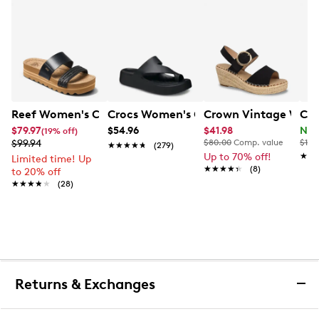
Reef Women's Cushion Vista Hi Platform Sandal
Crocs Women's Getaway Platform Toe
Crown Vintage Wome
Cla
$79.97
$54.96
$41.98
Now
(19% off)
$99.94
$80.00
Comp. value
$120
★★★★★
★★★★★
(279)
Up to 70% off!
★★
★★
Limited time! Up
★★★★★
★★★★★
(8)
to 20% off
★★★★★
★★★★★
(28)
Returns & Exchanges