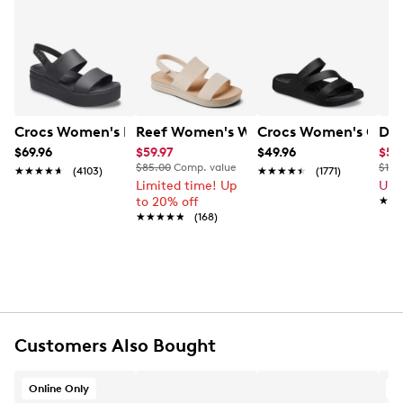
Crocs Women's Brooklyn Platform Wedge Sandal
Reef Women's Water Vista Sandal
Crocs Women's Getaw
Dr 
$69.96
$59.97
$49.96
$59
$85.00
Comp. value
$120
★★★★★
★★★★★
(4103)
★★★★★
★★★★★
(1771)
Limited time! Up
Up 
to 20% off
★★
★★
★★★★★
★★★★★
(168)
Customers Also Bought
Online Only
A