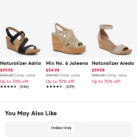
Naturalizer Adria Wedge Sandal
Mix No. 6 Jaleena Wedge Sandal
Naturalizer Areda
$59.98
$34.98
$59.98
$130.00
Comp. value
$90.00
Comp. value
$130.00
Comp. value
Up to 70% off!
Up to 70% off!
Up to 70% off!
★★★★★
★★★★★
(546)
★★★★★
★★★★★
(239)
You May Also Like
Online Only