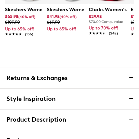
Skechers Women's Arch Fit Arcade Print Powa Slip-On 
Skechers Women's Summits - Fantasy
Clarks Women's Bree
Ele
$65.98
$41.98
$29.98
$15.
(40% off)
(40% off)
$109.99
$69.99
$70.00
Comp. value
$39
Up to 70% off!
Up to 65% off!
Up to 65% off!
Up 
★★★★★
★★★★★
(242)
★★★★★
★★★★★
(136)
★★
★★
Returns & Exchanges
Returns & Exchanges
Style Inspiration
We want you to be completely delighted with your
purchase. If you are not 100% satisfied for any reason
Product Description
upon receiving your order, you may return the item(s) for a
full item refund or exchange.
Converse Women's Chuck Taylor All Star
We accept returns and exchanges in store (for both online