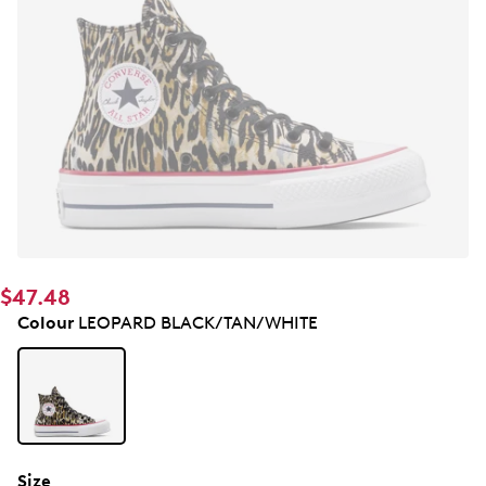
$47.48
Colour
LEOPARD BLACK/TAN/WHITE
Size