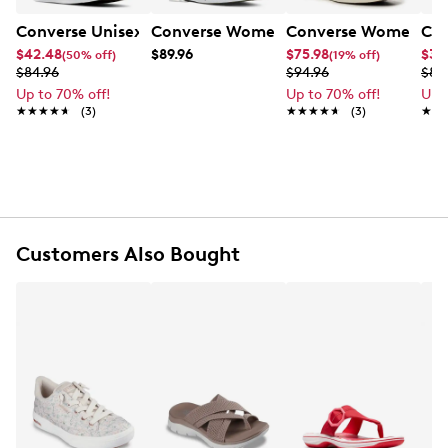
Converse Unisex Chuck Taylor All Star Leopard Sneaker
Converse Women's Chuck Taylor Star L
Converse Women's Chu
Con
$42.48
$89.96
$75.98
$33
(50% off)
(19% off)
$84.96
$94.96
$84
Up to 70% off!
Up to 70% off!
Up 
★★★★★
★★★★★
(3)
★★★★★
★★★★★
(3)
★★
★★
Customers Also Bought