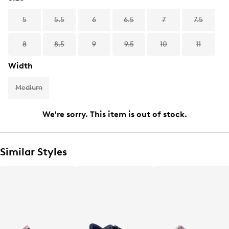
5
5.5
6
6.5
7
7.5
8
8.5
9
9.5
10
11
Width
Medium
We're sorry. This item is out of stock.
Similar Styles