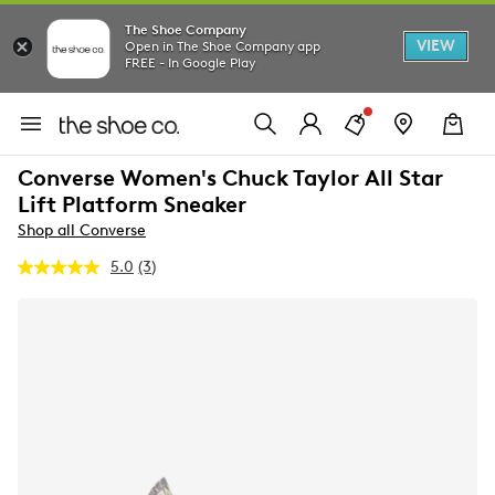
The Shoe Company
VIEW
Open in The Shoe Company app
FREE - In Google Play
Converse Women's Chuck Taylor All Star
Lift Platform Sneaker
Shop all Converse
5.0
(3)
Read
3
Reviews.
Same
page
link.