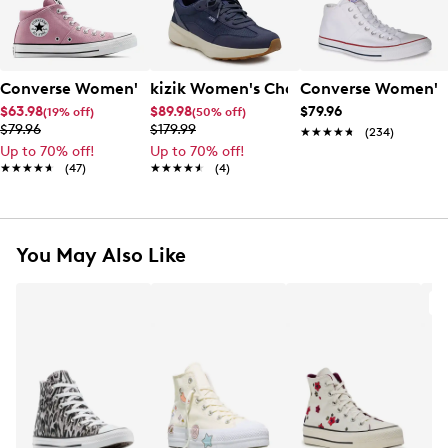
Converse Women's Chuck Taylor All Star Madison Mid Sne
kizik Women's Charlotte Hands Free S
Converse Women's 
$63.98
$89.98
$79.96
(19% off)
(50% off)
$79.96
$179.99
★★★★★
★★★★★
(234)
Up to 70% off!
Up to 70% off!
★★★★★
★★★★★
(47)
★★★★★
★★★★★
(4)
You May Also Like