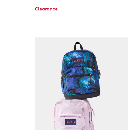
Clearance