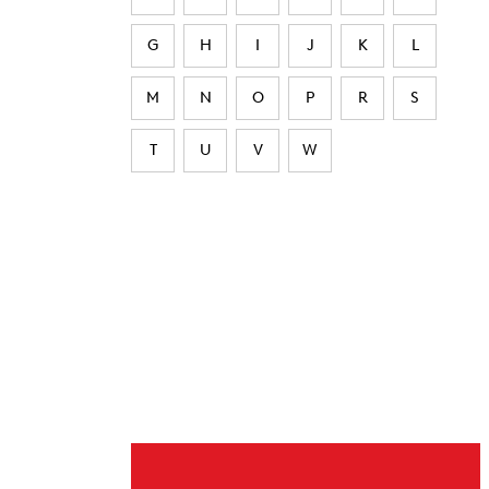
G
H
I
J
K
L
M
N
O
P
R
S
T
U
V
W