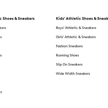
c Shoes & Sneakers
Kids' Athletic Shoes & Snea
kers
Boys' Athletic & Sneakers
es
Girls' Athletic & Sneakers
Fashion Sneakers
rs
Running Shoes
Slip On Sneakers
Wide Width Sneakers
rs