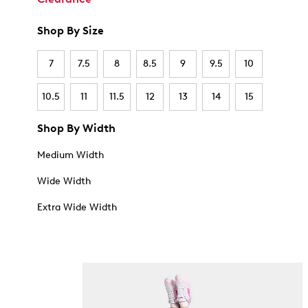
Shop By Size
7
7.5
8
8.5
9
9.5
10
10.5
11
11.5
12
13
14
15
Shop By Width
Medium Width
Wide Width
Extra Wide Width