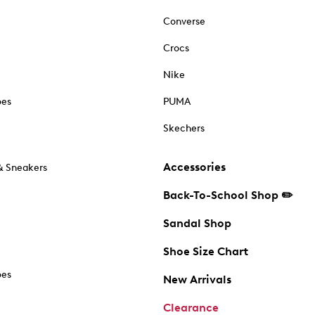
Converse
Crocs
Nike
oes
PUMA
Skechers
Accessories
& Sneakers
Back-To-School Shop ✏️
Sandal Shop
Shoe Size Chart
oes
New Arrivals
Clearance