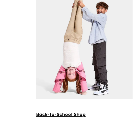
Back-To-School Shop