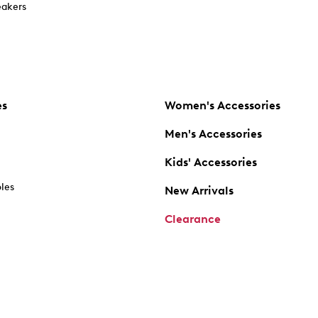
akers
es
Women's Accessories
Men's Accessories
Kids' Accessories
oles
New Arrivals
Clearance