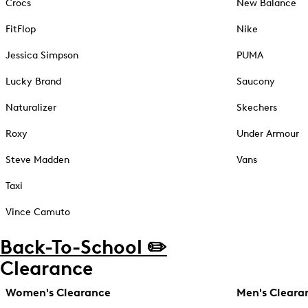
Crocs
New Balance
FitFlop
Nike
Jessica Simpson
PUMA
Lucky Brand
Saucony
Naturalizer
Skechers
Roxy
Under Armour
Steve Madden
Vans
Taxi
Vince Camuto
Back-To-School ✏️
Clearance
Women's Clearance
Men's Cleara