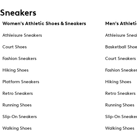
Sneakers
Women's Athletic Shoes & Sneakers
Men's Athleti
Athleisure Sneakers
Athleisure Snea
Court Shoes
Basketball Sho
Fashion Sneakers
Court Sneakers
Hiking Shoes
Fashion Sneake
Platform Sneakers
Hiking Shoes
Retro Sneakers
Retro Sneakers
Running Shoes
Running Shoes
Slip-On Sneakers
Slip-On Sneake
Walking Shoes
Walking Shoes