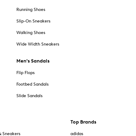
Running Shoes
Slip-On Sneakers
Walking Shoes
Wide Width Sneakers
Men's Sandals
Flip Flops
Footbed Sandals
Slide Sandals
Top Brands
& Sneakers
adidas