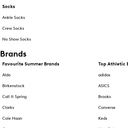
Socks
Ankle Socks
Crew Socks
No Show Socks
Brands
Favourite Summer Brands
Top Athletic 
Aldo
adidas
Birkenstock
ASICS
Call It Spring
Brooks
Clarks
Converse
Cole Haan
Keds