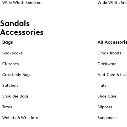
Wide Width Sneakers
Wide Width Sne
Sandals
Accessories
Bags
All Accessori
Backpacks
Crocs Jibbitz
Clutches
Drinkware
Crossbody Bags
Foot Care & Ins
Satchels
Hats
Shoulder Bags
Shoe Care
Totes
Slippers
Wallets & Wristlets
Sunglasses