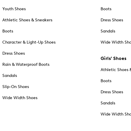
Youth Shoes
Boots
Athletic Shoes & Sneakers
Dress Shoes
Boots
Sandals
Character & Light-Up Shoes
Wide Width Sh
Dress Shoes
Girls' Shoes
Rain & Waterproof Boots
Athletic Shoes 
Sandals
Boots
Slip-On Shoes
Dress Shoes
Wide Width Shoes
Sandals
Wide Width Sh