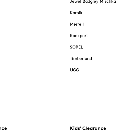
Jewel Badgley Mischka
Kamik
Merrell
Rockport
SOREL
Timberland
UGG
nce
Kids' Clearance