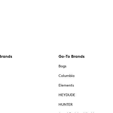
Brands
Go-To Brands
Bogs
Columbia
Elements
HEYDUDE
HUNTER