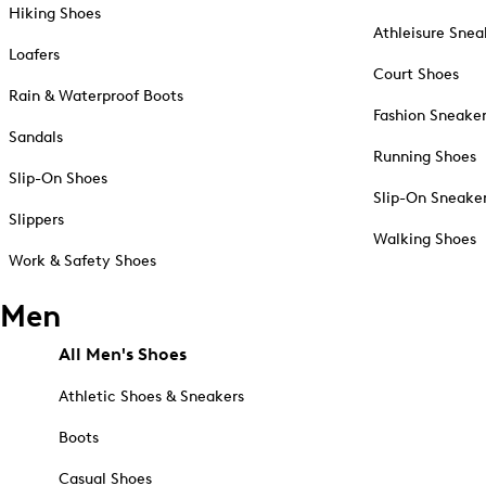
Hiking Shoes
Athleisure Snea
Loafers
Court Shoes
Rain & Waterproof Boots
Fashion Sneake
Sandals
Running Shoes
Slip-On Shoes
Slip-On Sneake
Slippers
Walking Shoes
Work & Safety Shoes
Men
All Men's Shoes
Athletic Shoes & Sneakers
Boots
Casual Shoes