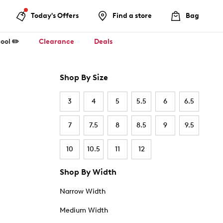
Today's Offers
Find a store
Bag
ool ✏️
Clearance
Deals
Shop By Size
3
4
5
5.5
6
6.5
7
7.5
8
8.5
9
9.5
10
10.5
11
12
Shop By Width
Narrow Width
Medium Width