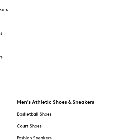
kers
rs
rs
Men's Athletic Shoes & Sneakers
Basketball Shoes
Court Shoes
Fashion Sneakers