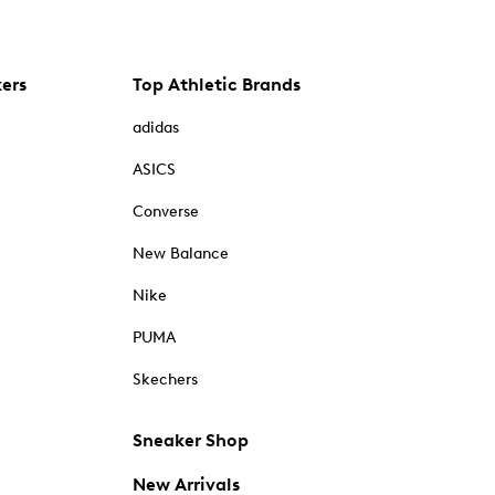
kers
Top Athletic Brands
adidas
ASICS
Converse
New Balance
Nike
PUMA
Skechers
Sneaker Shop
New Arrivals