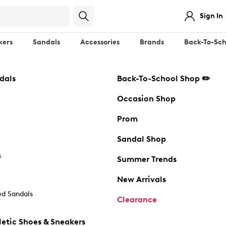
Sign In
kers
Sandals
Accessories
Brands
Back-To-Sch
dals
Back-To-School Shop ✏️
Occasion Shop
Prom
Sandal Shop
s
Summer Trends
New Arrivals
d Sandals
Clearance
etic Shoes & Sneakers