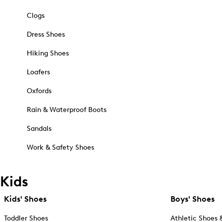
Clogs
Dress Shoes
Hiking Shoes
Loafers
Oxfords
Rain & Waterproof Boots
Sandals
Work & Safety Shoes
Kids
Kids' Shoes
Boys' Shoes
Toddler Shoes
Athletic Shoes 