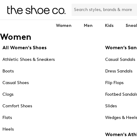
Women
Men
Kids
Snea
Women
All Women's Shoes
Women’s San
Athletic Shoes & Sneakers
Casual Sandals
Boots
Dress Sandals
Casual Shoes
Flip Flops
Clogs
Footbed Sandal
Comfort Shoes
Slides
Flats
Wedges & Heele
Heels
Women's Athl