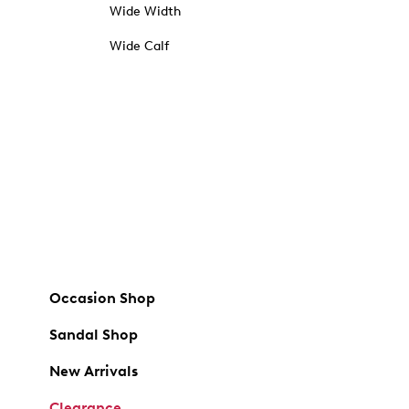
Wide Width
Wide Calf
Occasion Shop
Sandal Shop
New Arrivals
Clearance