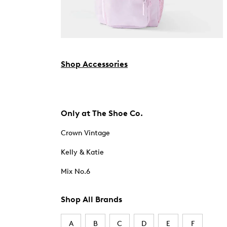
Shop Accessories
Only at The Shoe Co.
Crown Vintage
Kelly & Katie
Mix No.6
Shop All Brands
A
B
C
D
E
F