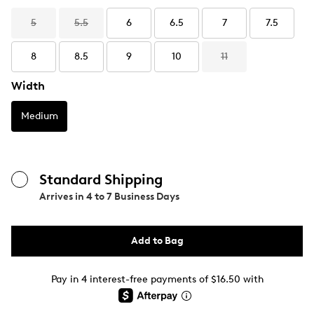
5
5.5
6
6.5
7
7.5
8
8.5
9
10
11
Width
Medium
Standard Shipping
Arrives in
4 to 7 Business Days
Add to Bag
Pay in 4 interest-free payments of $16.50 with