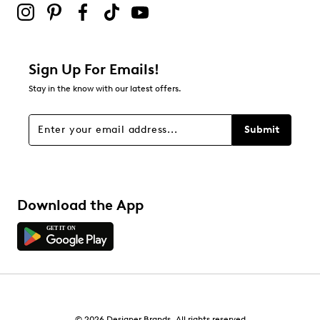
Be the first to review this product
Sign Up For Emails!
Stay in the know with our latest offers.
Submit
Download the App
© 2026 Designer Brands. All rights reserved