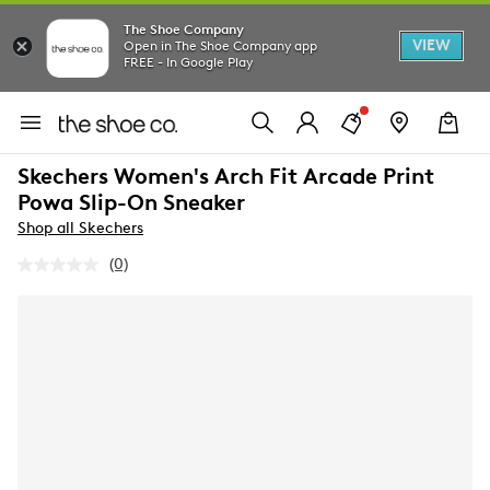
The Shoe Company
VIEW
Open in The Shoe Company app
FREE - In Google Play
Skechers Women's Arch Fit Arcade Print
Powa Slip-On Sneaker
Shop all Skechers
(0)
No
rating
value.
Same
page
link.