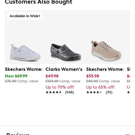
Skechers Arch Fit® insole system with podiatrist-
Customers Also Bought
certified arch support
Lightweight cushioned midsole
Available in Wide!
1” heel height
Flexible rubber traction outsole
Skechers Women's B Cute 2.0 Wide Width Sneaker
Clarks Women's Hope Roxanne Slip-O
Skechers Women's BO
Ske
Now $69.99
$49.98
$55.98
$47
$75.00
Comp. value
$120.00
Comp. value
$80.00
Comp. value
$125
Up to 70% off!
Up to 65% off!
Up 
★★★★★
★★★★★
(948)
★★★★★
★★★★★
(39)
★★
★★