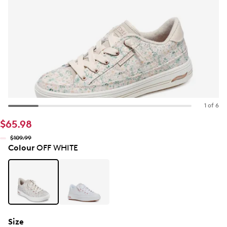
1 of 6
$65.98
$109.99
Colour
OFF WHITE
Size