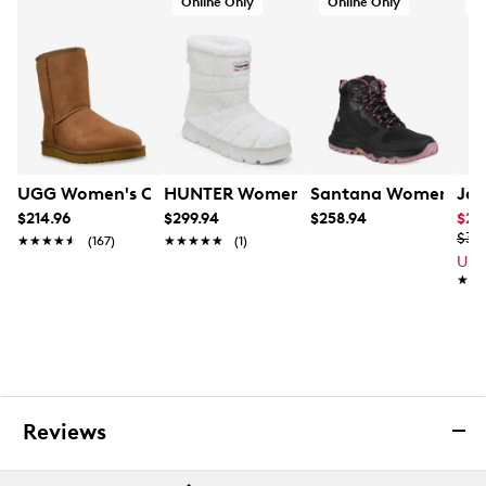
Online Only
Online Only
Rubber traction outsole
UGG Women's Classic Short II Boot
HUNTER Women's Maran Winter Boot
Santana Women's Tre
Jan
$214.96
$299.94
$258.94
$24
$34
★★★★★
★★★★★
(167)
★★★★★
★★★★★
(1)
Up 
★★
★★
Reviews