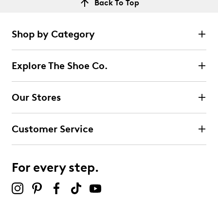
Back To Top
Shop by Category
Explore The Shoe Co.
Our Stores
Customer Service
For every step.