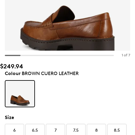
1 of 7
$249.94
Colour
BROWN CUERO LEATHER
Size
6
6.5
7
7.5
8
8.5