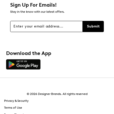
Sign Up For Emails!
Stay in the know with our latest offers.
Submit
Download the App
© 2026 Designer Brands. All rights reserved
Privacy & Security
Terms of Use