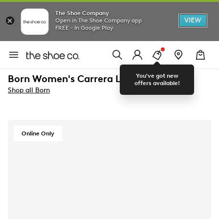
The Shoe Company
VIEW
Open in The Shoe Company app
FREE - In Google Play
You've got new
Born Women's Carrera Loafer
offers available!
Shop all Born
Online Only