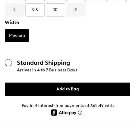
9
9.5
10
11
Width
Medium
Standard Shipping
Arrives in
4 to 7 Business Days
Add to Bag
Pay in 4 interest-free payments of $62.49 with