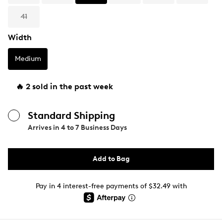
41
Width
Medium
🔥 2 sold in the past week
Standard Shipping
Arrives in
4 to 7 Business Days
Add to Bag
Pay in 4 interest-free payments of $32.49 with