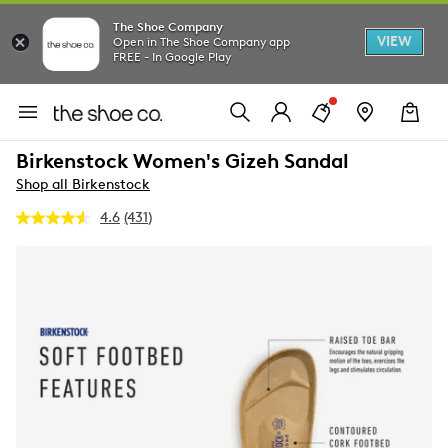
The Shoe Company
VIEW
Open in The Shoe Company app
FREE - In Google Play
Birkenstock Women's Gizeh Sandal
Shop all Birkenstock
4.6
(431)
Read
431
Reviews.
Same
page
link.