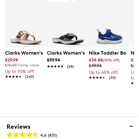
Contoured cork‑latex footbed
EVA midsole
EVA outsole
Clarks Women's Breeze Cove Sandal
Clarks Women's Breeze Reyna Flip Flo
Nike Toddler Boys' 
Nik
$29.98
$59.94
$34.88
$28
(30% off)
$70.00
Comp. value
$49.96
$37
★★★★★
★★★★★
(28)
Up to 70% off!
Up to 65% off!
Lim
★★★★★
★★★★★
(243)
★★★★★
★★★★★
(20)
to 
★★
★★
Reviews
4.6
(431)
4.6