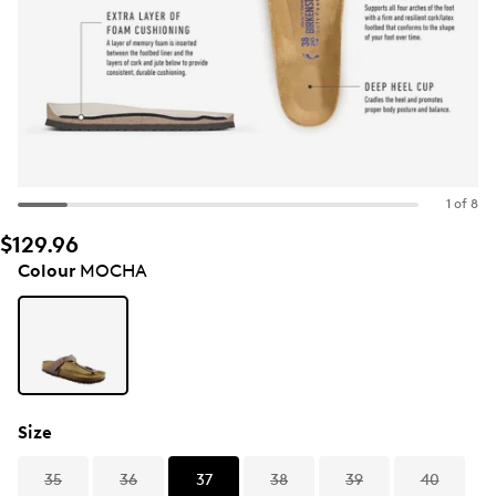
1 of 8
$129.96
Colour
MOCHA
Size
35
36
37
38
39
40