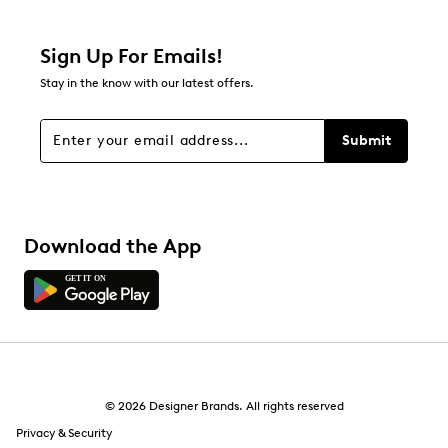
Relevancy Info
Display a popup with information
about Relevancy Sort.
Sign Up For Emails!
Stay in the know with our latest offers.
Filters
Sort by
Submit
Download the App
© 2026 Designer Brands. All rights reserved
Privacy & Security