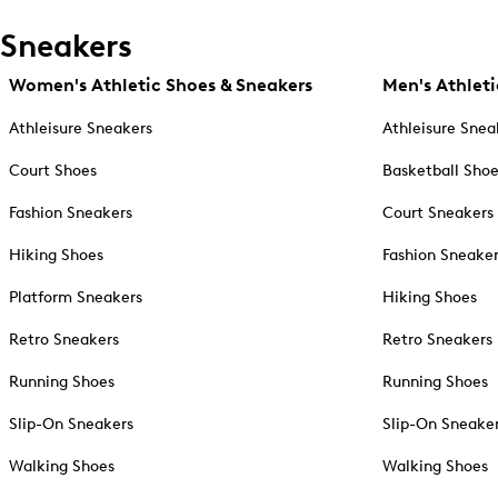
Sneakers
Women's Athletic Shoes & Sneakers
Men's Athleti
Athleisure Sneakers
Athleisure Snea
Court Shoes
Basketball Sho
Fashion Sneakers
Court Sneakers
Hiking Shoes
Fashion Sneake
Platform Sneakers
Hiking Shoes
Retro Sneakers
Retro Sneakers
Running Shoes
Running Shoes
Slip-On Sneakers
Slip-On Sneake
Walking Shoes
Walking Shoes