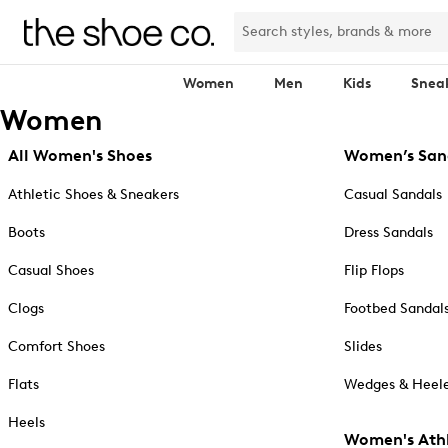
Women
Men
Kids
Snea
Women
All Women's Shoes
Women’s San
Athletic Shoes & Sneakers
Casual Sandals
Boots
Dress Sandals
Casual Shoes
Flip Flops
Clogs
Footbed Sandal
Comfort Shoes
Slides
Flats
Wedges & Heele
Heels
Women's Athl