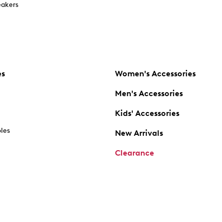
akers
es
Women's Accessories
Men's Accessories
Kids' Accessories
oles
New Arrivals
Clearance