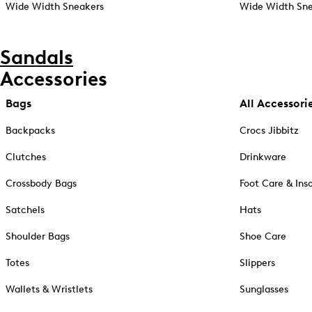
Wide Width Sneakers
Wide Width Sne
Sandals
Accessories
Bags
All Accessori
Backpacks
Crocs Jibbitz
Clutches
Drinkware
Crossbody Bags
Foot Care & Ins
Satchels
Hats
Shoulder Bags
Shoe Care
Totes
Slippers
Wallets & Wristlets
Sunglasses