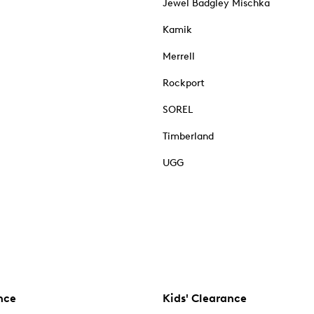
Jewel Badgley Mischka
Kamik
Merrell
Rockport
SOREL
Timberland
UGG
nce
Kids' Clearance