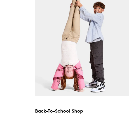
Back-To-School Shop