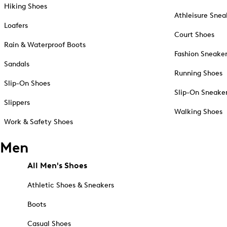
Hiking Shoes
Athleisure Snea
Loafers
Court Shoes
Rain & Waterproof Boots
Fashion Sneake
Sandals
Running Shoes
Slip-On Shoes
Slip-On Sneake
Slippers
Walking Shoes
Work & Safety Shoes
Men
All Men's Shoes
Athletic Shoes & Sneakers
Boots
Casual Shoes