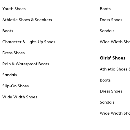
Youth Shoes
Boots
Athletic Shoes & Sneakers
Dress Shoes
Boots
Sandals
Character & Light-Up Shoes
Wide Width Sh
Dress Shoes
Girls' Shoes
Rain & Waterproof Boots
Athletic Shoes 
Sandals
Boots
Slip-On Shoes
Dress Shoes
Wide Width Shoes
Sandals
Wide Width Sh