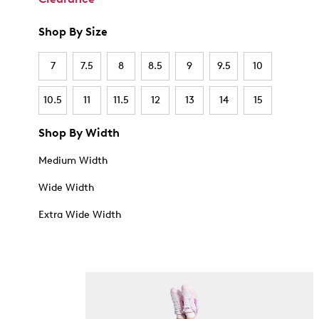
Shop By Size
7
7.5
8
8.5
9
9.5
10
10.5
11
11.5
12
13
14
15
Shop By Width
Medium Width
Wide Width
Extra Wide Width