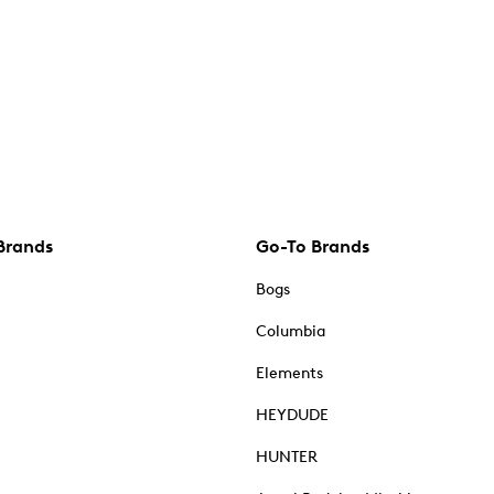
Brands
Go-To Brands
Bogs
Columbia
Elements
HEYDUDE
HUNTER