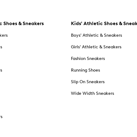
c Shoes & Sneakers
Kids' Athletic Shoes & Snea
kers
Boys' Athletic & Sneakers
es
Girls' Athletic & Sneakers
Fashion Sneakers
rs
Running Shoes
Slip On Sneakers
Wide Width Sneakers
rs