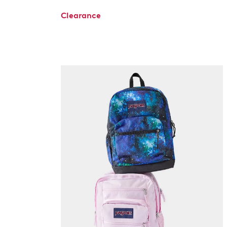
Clearance