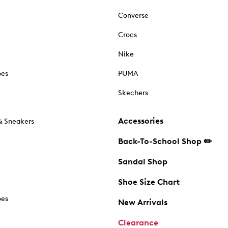
Converse
Crocs
Nike
oes
PUMA
Skechers
Accessories
& Sneakers
Back-To-School Shop ✏️
Sandal Shop
Shoe Size Chart
oes
New Arrivals
Clearance