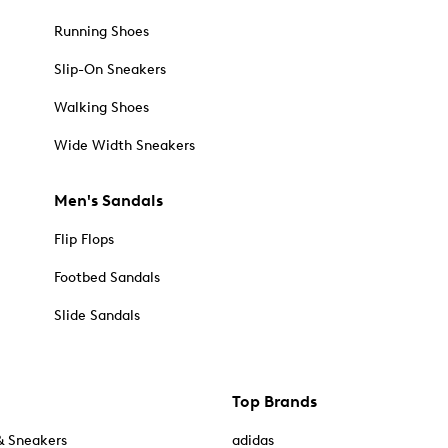
Running Shoes
Slip-On Sneakers
Walking Shoes
Wide Width Sneakers
Men's Sandals
Flip Flops
Footbed Sandals
Slide Sandals
Top Brands
& Sneakers
adidas