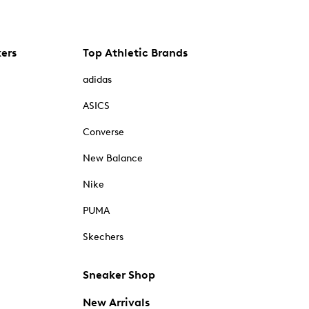
kers
Top Athletic Brands
adidas
ASICS
Converse
New Balance
Nike
PUMA
Skechers
Sneaker Shop
New Arrivals