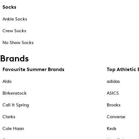
Socks
Ankle Socks
Crew Socks
No Show Socks
Brands
Favourite Summer Brands
Top Athletic 
Aldo
adidas
Birkenstock
ASICS
Call It Spring
Brooks
Clarks
Converse
Cole Haan
Keds