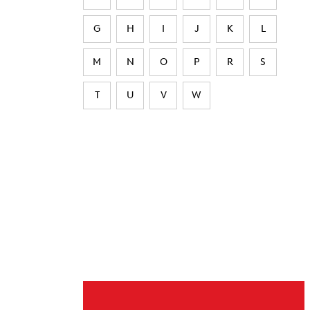
G
H
I
J
K
L
M
N
O
P
R
S
T
U
V
W