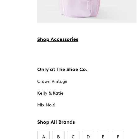
Shop Accessories
Only at The Shoe Co.
Crown Vintage
Kelly & Katie
Mix No.6
Shop All Brands
A
B
C
D
E
F