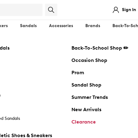
Sign In
kers
Sandals
Accessories
Brands
Back-To-Sch
dals
Back-To-School Shop ✏️
Occasion Shop
Prom
Sandal Shop
s
Summer Trends
New Arrivals
d Sandals
Clearance
etic Shoes & Sneakers