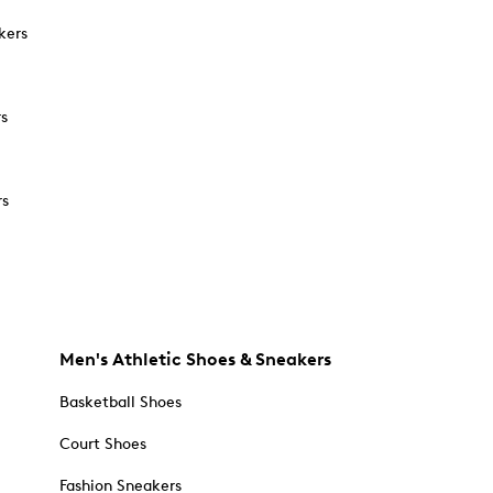
kers
rs
rs
Men's Athletic Shoes & Sneakers
Basketball Shoes
Court Shoes
Fashion Sneakers