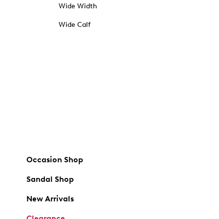
Wide Width
Wide Calf
Occasion Shop
Sandal Shop
New Arrivals
Clearance