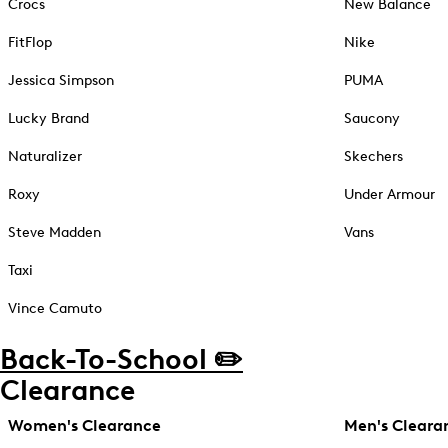
Crocs
New Balance
FitFlop
Nike
Jessica Simpson
PUMA
Lucky Brand
Saucony
Naturalizer
Skechers
Roxy
Under Armour
Steve Madden
Vans
Taxi
Vince Camuto
Back-To-School ✏️
Clearance
Women's Clearance
Men's Cleara