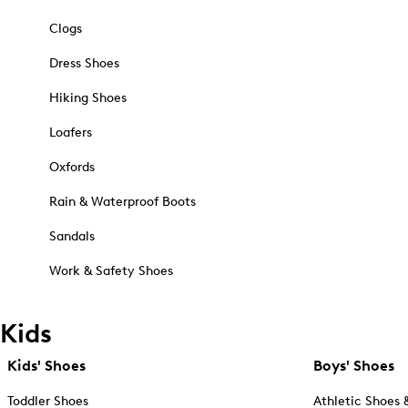
Clogs
Dress Shoes
Hiking Shoes
Loafers
Oxfords
Rain & Waterproof Boots
Sandals
Work & Safety Shoes
Kids
Kids' Shoes
Boys' Shoes
Toddler Shoes
Athletic Shoes 