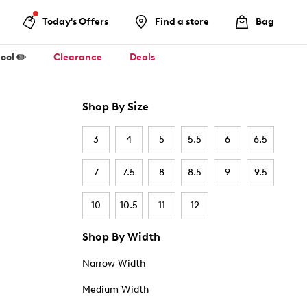
Today's Offers
Find a store
Bag
ool ✏️
Clearance
Deals
Shop By Size
3
4
5
5.5
6
6.5
7
7.5
8
8.5
9
9.5
10
10.5
11
12
Shop By Width
Narrow Width
Medium Width