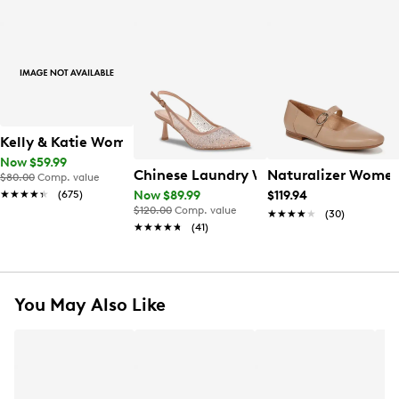
Kelly & Katie Women's Ainsley Pump
Now $59.99
Chinese Laundry Women's Minna Pum
Naturalizer Women'
$80.00
Comp. value
★★★★★
★★★★★
(675)
Now $89.99
$119.94
$120.00
Comp. value
★★★★★
★★★★★
(30)
★★★★★
★★★★★
(41)
You May Also Like