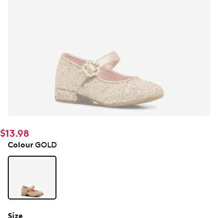
$13.98
Colour
GOLD
Size