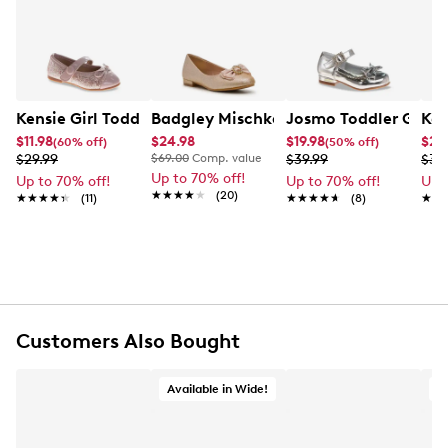
Kensie Girl Toddler Girls' Sparkle Bow Flat Dress Shoe
Badgley Mischka Amelia Ballet Flat
Josmo Toddler Girls'
Kel
$11.98
$24.98
$19.98
$20
(60% off)
(50% off)
$29.99
$69.00
Comp. value
$39.99
$34
Up to 70% off!
Up to 70% off!
Up to 70% off!
Up 
★★★★★
★★★★★
(20)
★★★★★
★★★★★
(11)
★★★★★
★★★★★
(8)
★★
★★
Customers Also Bought
Available in Wide!
A