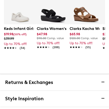
Keds Infant Girls' Daphne
Clarks Women's Arla Stroll Wide Widt
Clarks Kacha Wave 
Ske
$19.98
$47.98
$65.98
$23
(50% off)
$39.99
$90.00
Comp. value
$120.00
Comp. value
$59
Up to 70% off!
Up to 70% off!
Up to 70% off!
Up 
★★★★★
★★★★★
(288)
★★★★★
★★★★★
(55)
★★★★★
★★★★★
(34)
★★
★★
Returns & Exchanges
Returns & Exchanges
Style Inspiration
We want you to be completely delighted with your