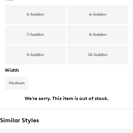
5 Toddler
6 Toddler
7 Toddler
8 Toddler
9 Toddler
10 Toddler
Width
Medium
We're sorry. This item is out of stock.
Similar Styles