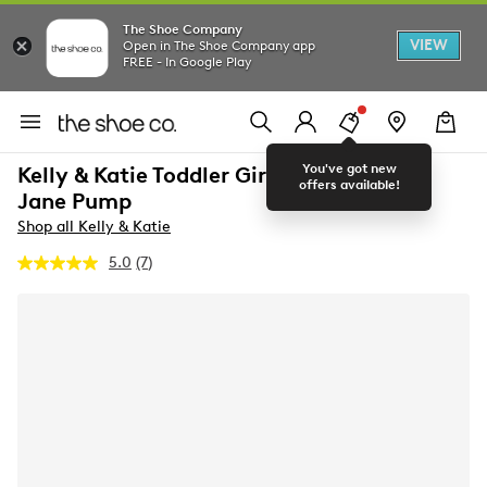
The Shoe Company
VIEW
Open in The Shoe Company app
FREE - In Google Play
You've got new
Kelly & Katie Toddler Girls' Galena Mary
offers available!
Jane Pump
Shop all Kelly & Katie
5.0
(7)
Read
7
Reviews.
Same
page
link.