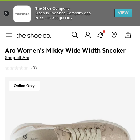
The Shoe Company
VIEW
Open in The Shoe Company app
FREE - In Google Play
Ara Women's Mikky Wide Width Sneaker
Shop all Ara
(0)
No
rating
value.
Same
Online Only
page
link.