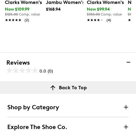
Clarks Women's Mykah Joyfull Sneaker
Jambu Women's Erin Wide Width Snea
Clarks Women's Dany
Nat
Now $109.99
$168.94
Now $99.94
Now
$125.00
Comp. value
$130.00
Comp. value
$120
★★★★★
★★★★★
(2)
★★★★★
★★★★★
(4)
★★
★★
Reviews
0.0
(0)
0.0
out
Reviews
Back To Top
of
Review this product
5
stars.
Shop by Category
Select to rate the item with 1 star. This action will open
submission form.
Explore The Shoe Co.
Select to rate the item with 2 stars. This action will open