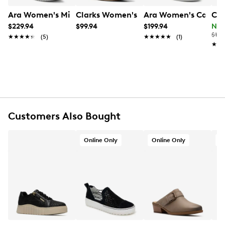
UPC # 4054928611271
Ara Women's Mikky Wide Width Sneaker
Clarks Women's Audreigh Sun Sneaker
Ara Women's Carol 
Cla
$229.94
$99.94
$199.94
Now
FEATURES
$115
★★★★★
★★★★★
(5)
★★★★★
★★★★★
(1)
★★
★★
Leather upper
Lace-up closure
Round toe
Anti-microbial and moisture absorbing textile
lining
Removeable Highsoft insole
Approx. 1¾” platform heel
Customers Also Bought
Shock absorbing rubber outsole
Wide Width
Online Only
Online Only
O
Online only