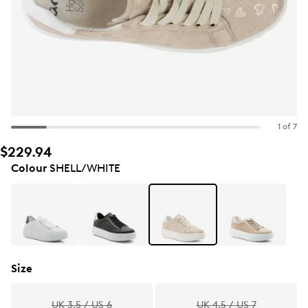
1 of 7
$229.94
Colour
SHELL/WHITE
Size
UK 3.5 / US 6
UK 4.5 / US 7