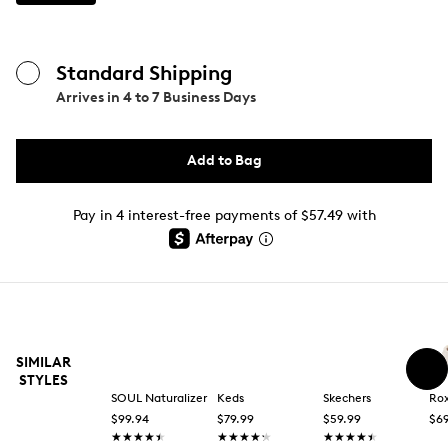
Standard Shipping
Arrives in
4 to 7 Business Days
Add to Bag
Pay in 4 interest-free payments of $57.49 with
SIMILAR
STYLES
SOUL Naturalizer
Keds
Skechers
Ro
$99.94
$79.99
$59.99
$69
★★★★★
★★★★★
★★★★★
★★★★★
★★★★★
★★★★★