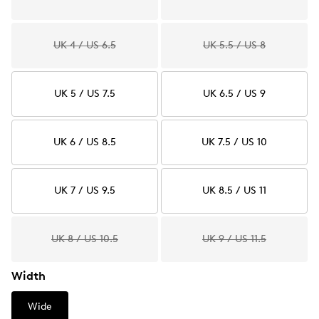
UK 4 / US 6.5
UK 5.5 / US 8
UK 5 / US 7.5
UK 6.5 / US 9
UK 6 / US 8.5
UK 7.5 / US 10
UK 7 / US 9.5
UK 8.5 / US 11
UK 8 / US 10.5
UK 9 / US 11.5
Width
Wide