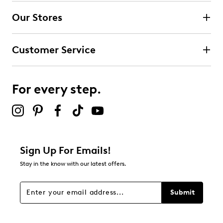
submission form.
Our Stores
Select to rate the item with 3 stars. This action will open
submission form.
Customer Service
Select to rate the item with 4 stars. This action will open
submission form.
For every step.
Select to rate the item with 5 stars. This action will open
submission form.
Be the first to review this product
Sign Up For Emails!
Stay in the know with our latest offers.
Submit