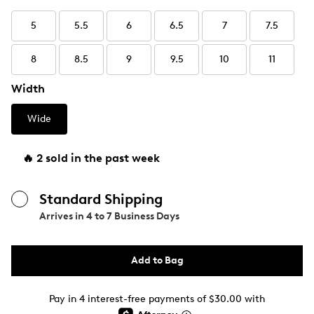
5
5.5
6
6.5
7
7.5
8
8.5
9
9.5
10
11
Width
Wide
🔥 2 sold in the past week
Standard Shipping
Arrives in
4 to 7 Business Days
Add to Bag
Pay in 4 interest-free payments of $30.00 with