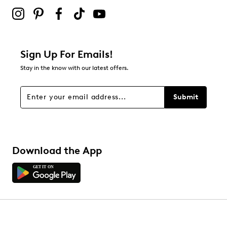
2 stars
stars
0
0 reviews with 2 stars.
1 star
stars
Sign Up For Emails!
0
Stay in the know with our latest offers.
0 reviews with 1 star.
Overall Rating
Submit
4.7
Download the App