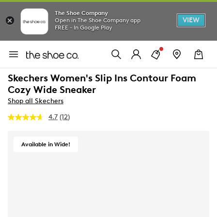
The Shoe Company
VIEW
Open in The Shoe Company app
FREE - In Google Play
Skechers Women's Slip Ins Contour Foam
Cozy Wide Sneaker
Shop all Skechers
4.7
(12)
Read
12
Reviews.
Same
Available in Wide!
page
link.