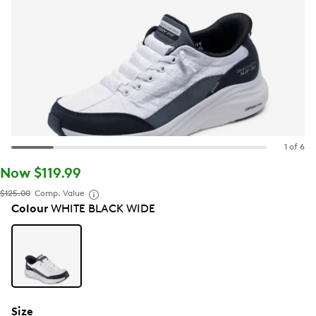
1 of 6
Now $119.99
$125.00
Comp. Value
Colour
WHITE BLACK WIDE
Size