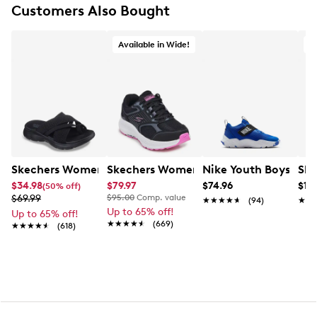
Cozy Fit™ premium soft quilted materials for
Customers Also Bought
ultimate comfort
Contour Foam™ super lightweight midsole
Available in Wide!
A
Approx. 1" heel height
Wide Width
Flexible traction outsole
Skechers Women's Summits - Fantasy Walk Sandal
Skechers Women's Go Run Consistent
Nike Youth Boys' Hus
Ske
$34.98
$79.97
$74.96
$119
(50% off)
$69.99
$95.00
Comp. value
★★★★★
★★★★★
(94)
★★
★★
Up to 65% off!
Up to 65% off!
★★★★★
★★★★★
(669)
★★★★★
★★★★★
(618)