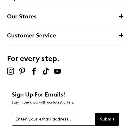
Select to rate the item with 2 stars. This action will open
submission form.
Our Stores
Select to rate the item with 3 stars. This action will open
submission form.
Customer Service
Select to rate the item with 4 stars. This action will open
submission form.
For every step.
Select to rate the item with 5 stars. This action will open
submission form.
Be the first to review this product
Sign Up For Emails!
Stay in the know with our latest offers.
Submit