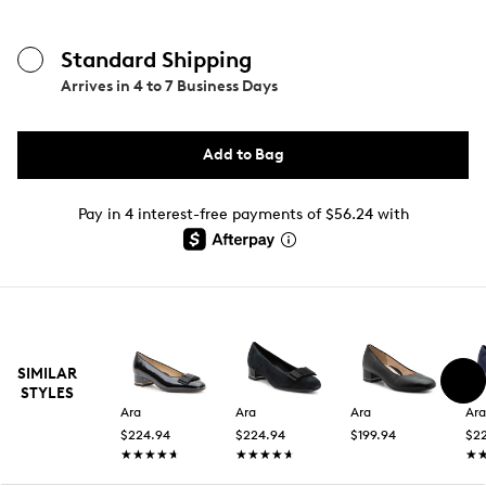
Standard Shipping
Arrives in
4 to 7 Business Days
Add to Bag
Pay in 4 interest-free payments of $56.24 with
SIMILAR
STYLES
Ara
Ara
Ara
Ara
$224.94
$224.94
$199.94
$2
★★★★★
★★★★★
★★★★★
★★★★★
★
★