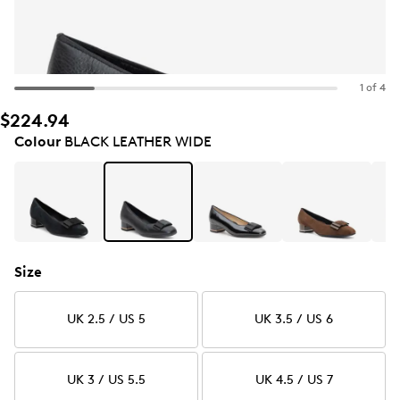
1 of 4
$224.94
Colour
BLACK LEATHER WIDE
Size
UK 2.5 / US 5
UK 3.5 / US 6
UK 3 / US 5.5
UK 4.5 / US 7