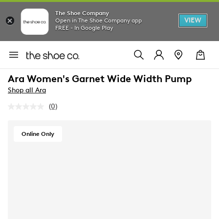
The Shoe Company
VIEW
Open in The Shoe Company app
FREE - In Google Play
Ara Women's Garnet Wide Width Pump
Shop all Ara
(0)
No
rating
value.
Same
Online Only
page
link.