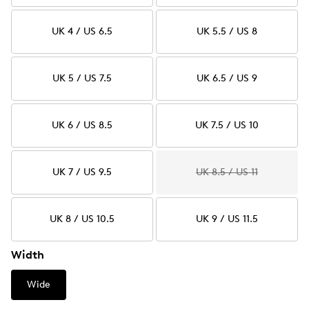
UK 4 / US 6.5
UK 5.5 / US 8
UK 5 / US 7.5
UK 6.5 / US 9
UK 6 / US 8.5
UK 7.5 / US 10
UK 7 / US 9.5
UK 8.5 / US 11
UK 8 / US 10.5
UK 9 / US 11.5
Width
Wide