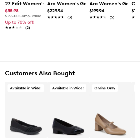
27 Edit Women's Bella Flat
Ara Women's Gallant 2 Wide Width P
Ara Women's Gabrie
Cla
UPC # 4030221491239
$35.98
$229.94
$199.94
$119
$165.00
Comp. value
★★★★★
★★★★★
(3)
★★★★★
★★★★★
(5)
★★
★★
FEATURES
Up to 70% off!
★★★★★
★★★★★
(2)
Leather upper
Slip-on design
Round toe
Wide width
Leather lining
Highsoft cushioning technology
Approx. 1¼" heel height
Customers Also Bought
Rubber outsole
Online only
Available in Wide!
Available in Wide!
Online Only
O