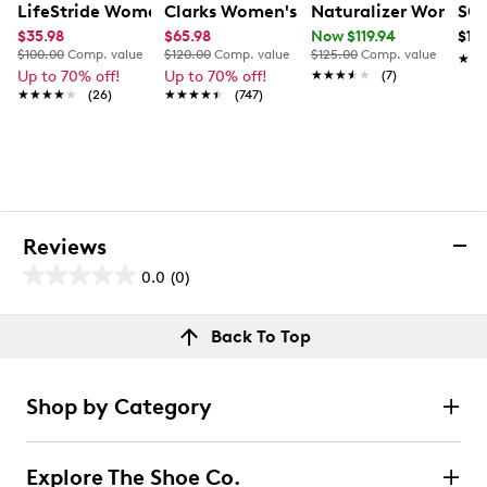
LifeStride Women's Gaines Wide Width Wedge Slip-On
Clarks Women's Juliet Monte Wide Wi
Naturalizer Women'
SOU
$35.98
$65.98
Now $119.94
$10
$100.00
Comp. value
$120.00
Comp. value
$125.00
Comp. value
★★
★★
Up to 70% off!
Up to 70% off!
★★★★★
★★★★★
(7)
★★★★★
★★★★★
(26)
★★★★★
★★★★★
(747)
Reviews
0.0
(0)
0.0
out
Reviews
Back To Top
of
Review this product
5
stars.
Shop by Category
Select to rate the item with 1 star. This action will open
submission form.
Explore The Shoe Co.