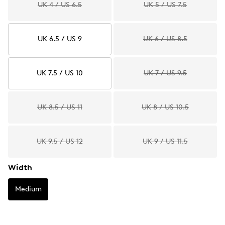
UK 4 / US 6.5
UK 5 / US 7.5
UK 6.5 / US 9
UK 6 / US 8.5
UK 7.5 / US 10
UK 7 / US 9.5
UK 8.5 / US 11
UK 8 / US 10.5
UK 9.5 / US 12
UK 9 / US 11.5
Width
Medium