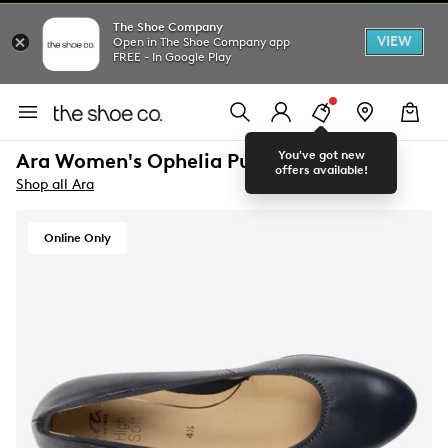
The Shoe Company
VIEW
Open in The Shoe Company app
FREE - In Google Play
You've got new
Ara Women's Ophelia Pump
offers available!
Shop all Ara
Online Only