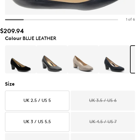
1 of 6
$209.94
Colour
BLUE LEATHER
Size
UK 2.5 / US 5
UK 3.5 / US 6
UK 3 / US 5.5
UK 4.5 / US 7