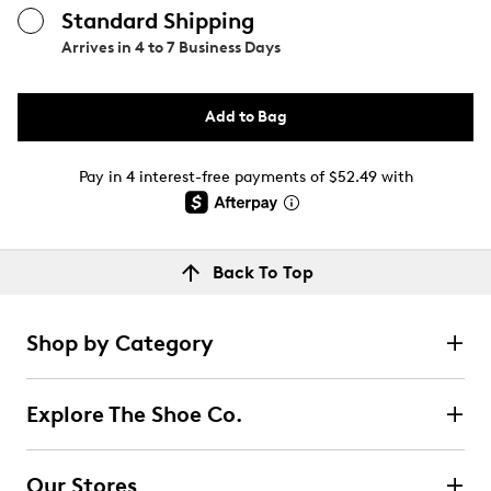
Standard Shipping
Arrives in
4 to 7 Business Days
Add to Bag
Pay in 4 interest-free payments of $52.49 with
Back To Top
Shop by Category
Explore The Shoe Co.
Our Stores