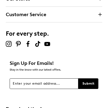
Customer Service
For every step.
Sign Up For Emails!
Stay in the know with our latest offers.
Submit