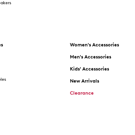
akers
es
Women's Accessories
Men's Accessories
Kids' Accessories
oles
New Arrivals
Clearance