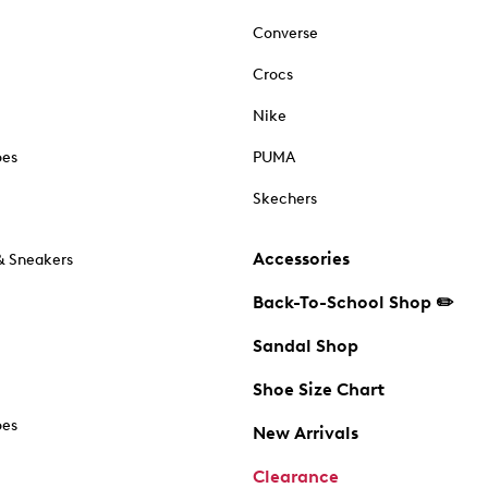
Converse
Crocs
Nike
oes
PUMA
Skechers
Accessories
& Sneakers
Back-To-School Shop ✏️
Sandal Shop
Shoe Size Chart
oes
New Arrivals
Clearance