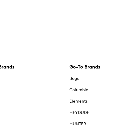
Brands
Go-To Brands
Bogs
Columbia
Elements
HEYDUDE
HUNTER