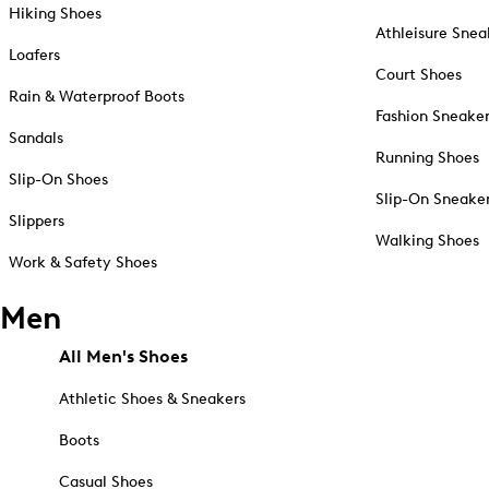
Hiking Shoes
Athleisure Snea
Loafers
Court Shoes
Rain & Waterproof Boots
Fashion Sneake
Sandals
Running Shoes
Slip-On Shoes
Slip-On Sneake
Slippers
Walking Shoes
Work & Safety Shoes
Men
All Men's Shoes
Athletic Shoes & Sneakers
Boots
Casual Shoes