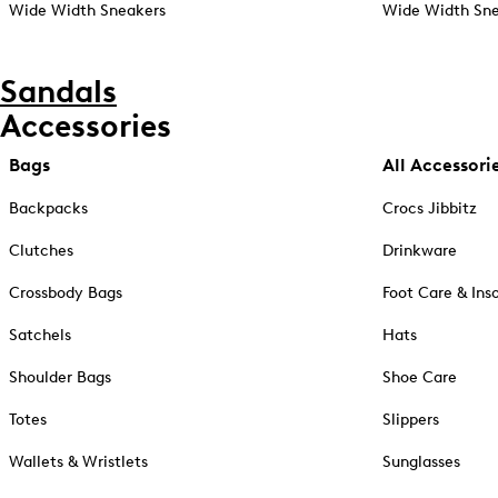
Wide Width Sneakers
Wide Width Sne
Sandals
Accessories
Bags
All Accessori
Backpacks
Crocs Jibbitz
Clutches
Drinkware
Crossbody Bags
Foot Care & Ins
Satchels
Hats
Shoulder Bags
Shoe Care
Totes
Slippers
Wallets & Wristlets
Sunglasses