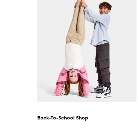
Back-To-School Shop