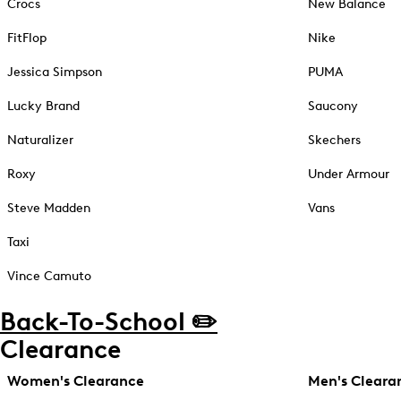
Crocs
New Balance
FitFlop
Nike
Jessica Simpson
PUMA
Lucky Brand
Saucony
Naturalizer
Skechers
Roxy
Under Armour
Steve Madden
Vans
Taxi
Vince Camuto
Back-To-School ✏️
Clearance
Women's Clearance
Men's Cleara