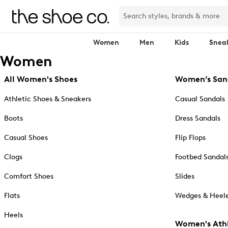
Women
Men
Kids
Snea
Women
All Women's Shoes
Women’s San
Athletic Shoes & Sneakers
Casual Sandals
Boots
Dress Sandals
Casual Shoes
Flip Flops
Clogs
Footbed Sandal
Comfort Shoes
Slides
Flats
Wedges & Heele
Heels
Women's Athl