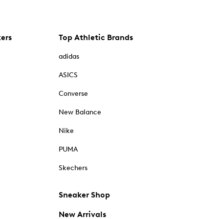
kers
Top Athletic Brands
adidas
ASICS
Converse
New Balance
Nike
PUMA
Skechers
Sneaker Shop
New Arrivals