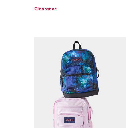
Clearance