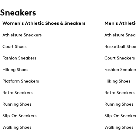
Sneakers
Women's Athletic Shoes & Sneakers
Men's Athleti
Athleisure Sneakers
Athleisure Snea
Court Shoes
Basketball Sho
Fashion Sneakers
Court Sneakers
Hiking Shoes
Fashion Sneake
Platform Sneakers
Hiking Shoes
Retro Sneakers
Retro Sneakers
Running Shoes
Running Shoes
Slip-On Sneakers
Slip-On Sneake
Walking Shoes
Walking Shoes