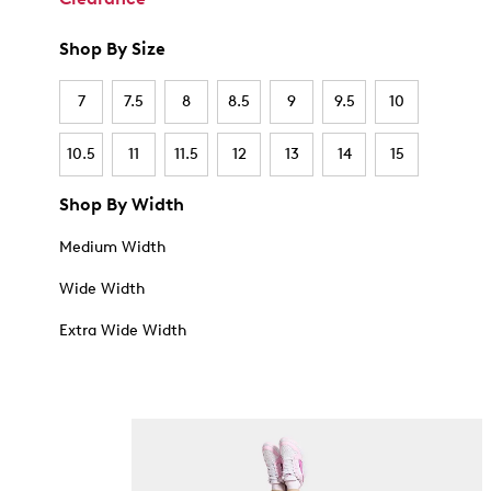
Shop By Size
7
7.5
8
8.5
9
9.5
10
10.5
11
11.5
12
13
14
15
Shop By Width
Medium Width
Wide Width
Extra Wide Width