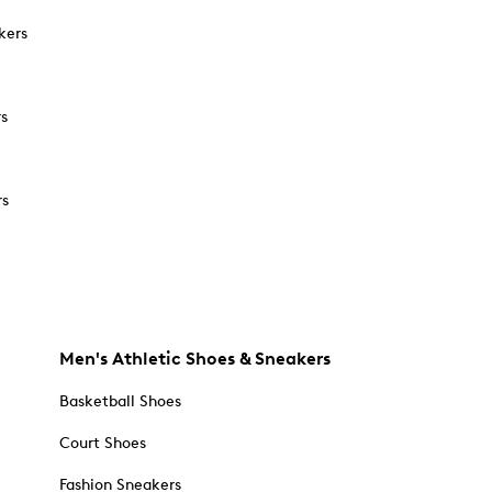
kers
rs
rs
Men's Athletic Shoes & Sneakers
Basketball Shoes
Court Shoes
Fashion Sneakers