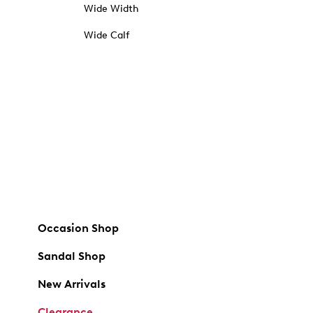
Wide Width
Wide Calf
Occasion Shop
Sandal Shop
New Arrivals
Clearance