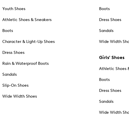
Youth Shoes
Boots
Athletic Shoes & Sneakers
Dress Shoes
Boots
Sandals
Character & Light-Up Shoes
Wide Width Sh
Dress Shoes
Girls' Shoes
Rain & Waterproof Boots
Athletic Shoes 
Sandals
Boots
Slip-On Shoes
Dress Shoes
Wide Width Shoes
Sandals
Wide Width Sh