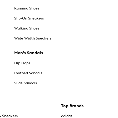
Running Shoes
Slip-On Sneakers
Walking Shoes
Wide Width Sneakers
Men's Sandals
Flip Flops
Footbed Sandals
Slide Sandals
Top Brands
& Sneakers
adidas