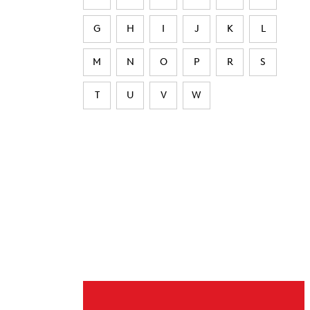
G
H
I
J
K
L
M
N
O
P
R
S
T
U
V
W