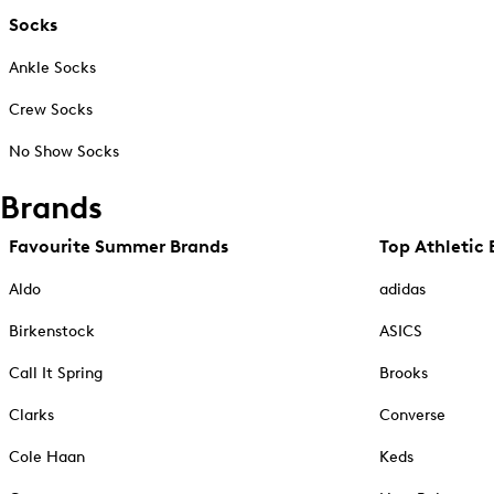
Socks
Ankle Socks
Crew Socks
No Show Socks
Brands
Favourite Summer Brands
Top Athletic 
Aldo
adidas
Birkenstock
ASICS
Call It Spring
Brooks
Clarks
Converse
Cole Haan
Keds