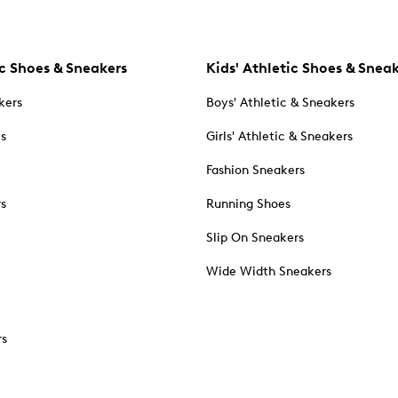
c Shoes & Sneakers
Kids' Athletic Shoes & Snea
kers
Boys' Athletic & Sneakers
es
Girls' Athletic & Sneakers
Fashion Sneakers
rs
Running Shoes
Slip On Sneakers
Wide Width Sneakers
rs