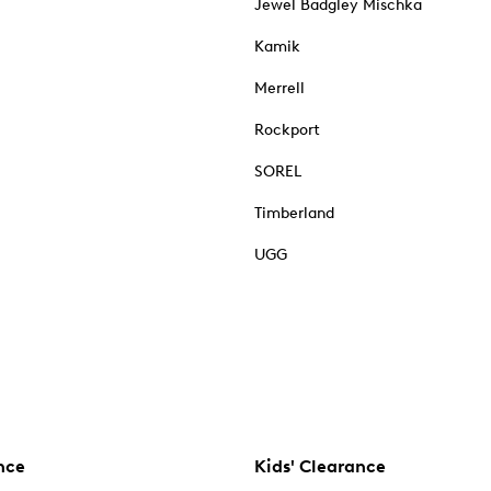
Jewel Badgley Mischka
Kamik
Merrell
Rockport
SOREL
Timberland
UGG
nce
Kids' Clearance