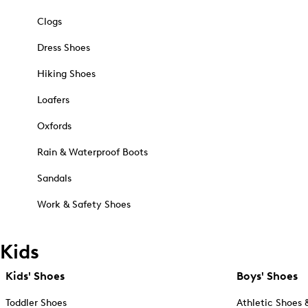
Clogs
Dress Shoes
Hiking Shoes
Loafers
Oxfords
Rain & Waterproof Boots
Sandals
Work & Safety Shoes
Kids
Kids' Shoes
Boys' Shoes
Toddler Shoes
Athletic Shoes 