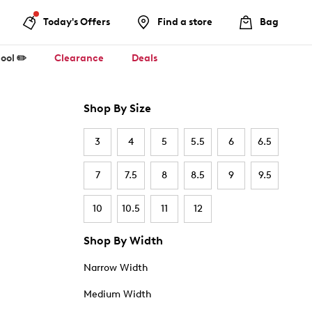
Today's Offers
Find a store
Bag
ool ✏️
Clearance
Deals
Shop By Size
3
4
5
5.5
6
6.5
7
7.5
8
8.5
9
9.5
10
10.5
11
12
Shop By Width
Narrow Width
Medium Width