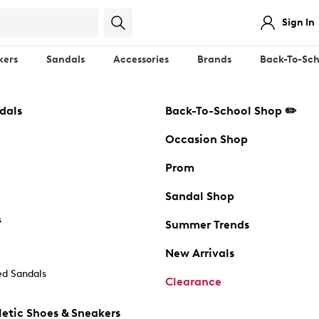
Sign In
kers
Sandals
Accessories
Brands
Back-To-Sch
dals
Back-To-School Shop ✏️
Occasion Shop
Prom
Sandal Shop
s
Summer Trends
New Arrivals
d Sandals
Clearance
etic Shoes & Sneakers