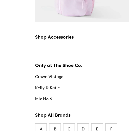
Shop Accessories
Only at The Shoe Co.
Crown Vintage
Kelly & Katie
Mix No.6
Shop All Brands
A
B
C
D
E
F