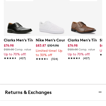
Clarks Men's Tilden Wide Width Oxford
Nike Men's Court Vision Low Next Nat
Clarks Men's Tilden
Ske
$76.98
$83.87
$104.96
$76.98
$65
$120.00
Comp. value
$120.00
Comp. value
Limited time! Up
Up 
Up to 70% off!
Up to 70% off!
to 30% off
★★
★★
★★★★★
★★★★★
(427)
★★★★★
★★★★★
(427)
★★★★★
★★★★★
(324)
Returns & Exchanges