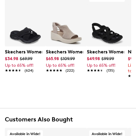
Skechers Women's Summits - Fantasy Walk Sandal
Skechers Women's Martha Stewart Par
Skechers Women's Ha
Nik
$34.98
$69.99
$65.98
$109.99
$49.98
$99.99
$99
Up to 65% off!
Up to 65% off!
Up to 65% off!
Lim
★★★★★
★★★★★
(624)
★★★★★
★★★★★
(222)
★★★★★
★★★★★
(135)
to 
★★
★★
Customers Also Bought
Available in Wide!
Available in Wide!