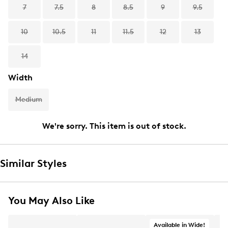
7
7.5
8
8.5
9
9.5
10
10.5
11
11.5
12
13
14
Width
Medium
We're sorry. This item is out of stock.
Similar Styles
You May Also Like
Available in Wide!