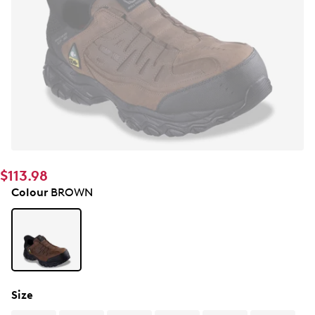
$113.98
Colour
BROWN
Size