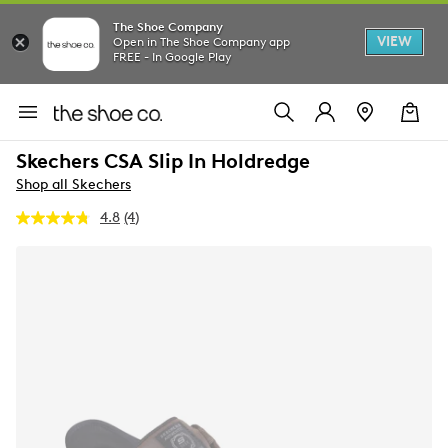
The Shoe Company
VIEW
Open in The Shoe Company app
FREE - In Google Play
Skechers CSA Slip In Holdredge
Shop all Skechers
4.8
(4)
Read
4
Reviews.
Same
page
link.