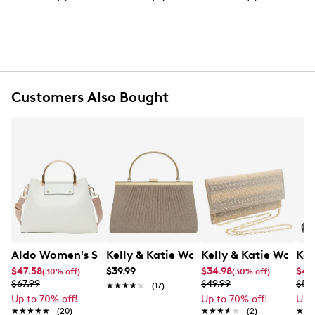
Synthetic shell
Foldover push lock closure
Gold tone hardware
Recycled synthetic lining
Multi-pocket interior
Convertible top handles with 12" drop
Convertible shoulder strap with 22" max. drop
Customers Also Bought
6.6" L x 4.3" W x 7.48" H
Aldo Women's Sloanaax Satchel Bag
Kelly & Katie Women's Top Handle Ev
Kelly & Katie Women
Kel
$47.58
$39.99
$34.98
$41
(30% off)
(30% off)
$67.99
$49.99
$59
★★★★★
★★★★★
(17)
Up to 70% off!
Up to 70% off!
Up 
★★★★★
★★★★★
(20)
★★★★★
★★★★★
(2)
★★
★★