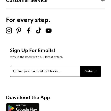
Customer Service
For every step.
Sign Up For Emails!
Stay in the know with our latest offers.
Submit
Download the App