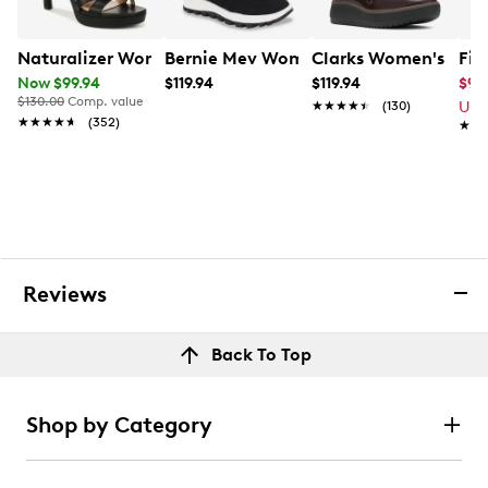
Naturalizer Women's Abby Extra Wide Width Sandal
Bernie Mev Women's Hype Rubi Slip-o
Clarks Women's Zyla
Fit
Now $99.94
$119.94
$119.94
$94
$130.00
Comp. value
★★★★★
★★★★★
(130)
Up 
★★★★★
★★★★★
(352)
★★
★★
Reviews
Back To Top
Shop by Category