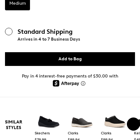
Medium
Standard Shipping
Arrives in
4 to 7 Business Days
Add to Bag
Pay in 4 interest-free payments of $30.00 with
SIMILAR
STYLES
Skechers
Clarks
Clarks
Kel
$79.99
$89.94
$99.94
$49