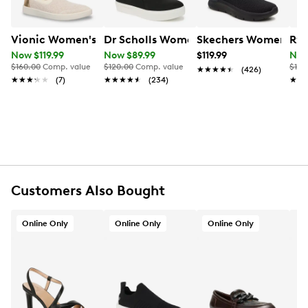
this effortless everyday sneaker keeps you moving
comfortably.
Vionic Women's Elda Knit Slip-On
Dr Scholls Women's Madison Slip On 
Skechers Women's Ha
Ryk
Item # 132102420
UPC # 197725420500
Now $119.99
Now $89.99
$119.99
Now
$160.00
Comp. value
$120.00
Comp. value
$125
★★★★★
★★★★★
(426)
★★★★★
★★★★★
(7)
★★★★★
★★★★★
(234)
★★
★★
FEATURES
Knit upper
Slip‑on with stretch gore
Round toe
Padded collar
Textile lining
Cushioned footbed
Customers Also Bought
Vionic orthotic support technology
Lightweight midsole
Online Only
Online Only
Online Only
Rubber traction outsole