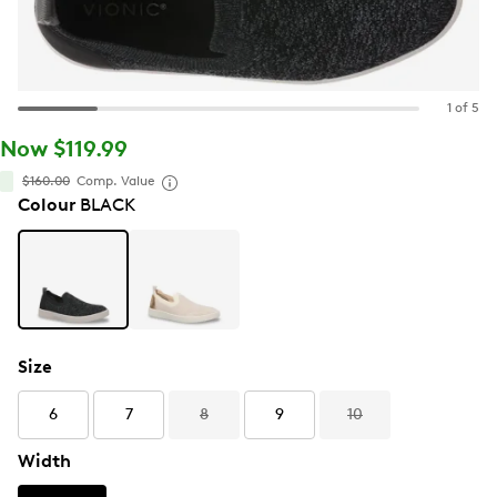
1 of 5
Now $119.99
$160.00
Comp. Value
Colour
BLACK
Size
6
7
8
9
10
Width