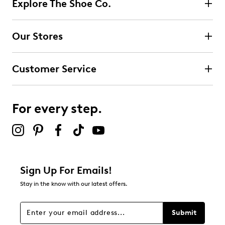
Explore The Shoe Co.
Our Stores
Customer Service
For every step.
Sign Up For Emails!
Stay in the know with our latest offers.
Submit