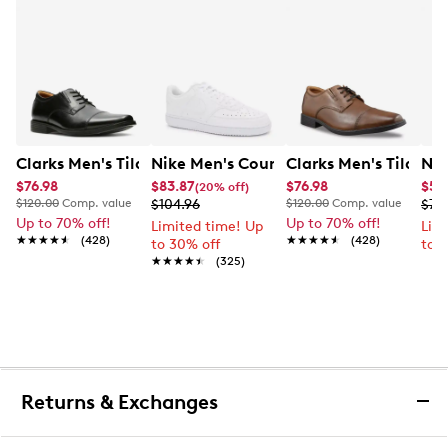
Clarks Men's Tilden Wide Width Oxford
Nike Men's Court Vision Low Next Nat
Clarks Men's Tilden
Nik
$76.98
$83.87
$76.98
$56.
(20% off)
$120.00
Comp. value
$104.96
$120.00
Comp. value
$74
Up to 70% off!
Up to 70% off!
Limited time! Up
Lim
★★★★★
★★★★★
(428)
★★★★★
★★★★★
(428)
to 30% off
to 
★★★★★
★★★★★
(325)
Returns & Exchanges