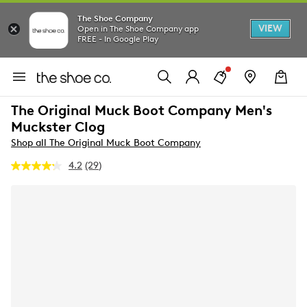
The Shoe Company
VIEW
Open in The Shoe Company app
FREE - In Google Play
The Original Muck Boot Company Men's
Muckster Clog
Shop all The Original Muck Boot Company
4.2
(29)
Read
29
Reviews.
Same
page
link.