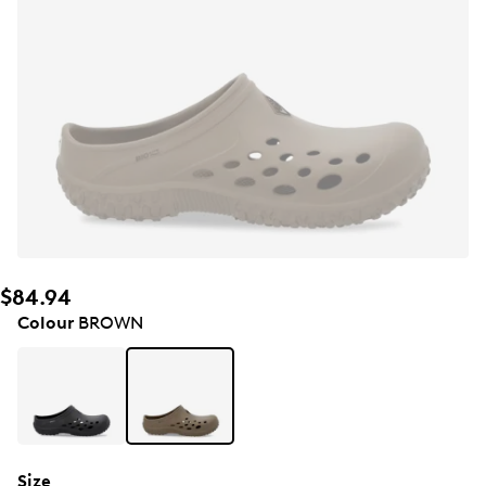
$84.94
Colour
BROWN
Size