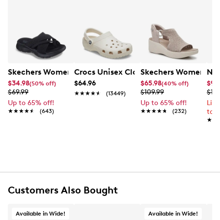
Skechers Women's Summits - Fantasy Walk Sandal
Crocs Unisex Classic Clog
Skechers Women's Ma
Nik
$34.98
$64.96
$65.98
$99
(50% off)
(40% off)
$69.99
$109.99
$12
★★★★★
★★★★★
(13449)
Up to 65% off!
Up to 65% off!
Lim
★★★★★
★★★★★
(643)
★★★★★
★★★★★
(232)
to 
★★
★★
Customers Also Bought
Available in Wide!
Available in Wide!