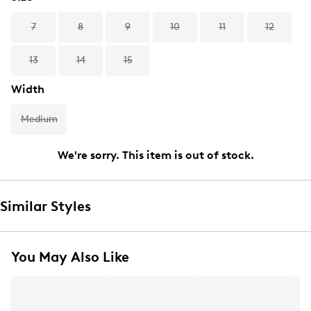
7
8
9
10
11
12
13
14
15
Width
Medium
We're sorry. This item is out of stock.
Similar Styles
You May Also Like