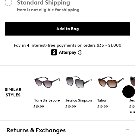
Standard Shipping
Item is not eligible for shipping
Add to Bag
Pay in 4 interest-free payments on orders $35 - $1,000
SIMILAR
STYLES
Nanette Lepore
Jessica Simpson
Tahari
Jes
$19.99
$19.99
$19.99
$19
★
★
Returns & Exchanges