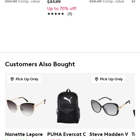
FEATURES
$50.00
Comp. value
$34.99
$50.00
Comp. value
$65.
Up to 70% off!
Plastic frame
★★★★★
★★★★★
(3)
Oversized round frame
100% UV-protection
Customers Also Bought
Pick Up Only
Pick Up Only
Nanette Lepore Women's Enamel Brow CatEye Metal Su
PUMA Evercat Contender 3.0 Backpac
Steve Madden Women'
Tah