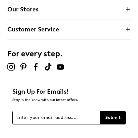
Our Stores
Select to rate the item with 3 stars. This action will open
submission form.
Customer Service
Select to rate the item with 4 stars. This action will open
submission form.
For every step.
Select to rate the item with 5 stars. This action will open
submission form.
Be the first to review this product
Sign Up For Emails!
Stay in the know with our latest offers.
Submit