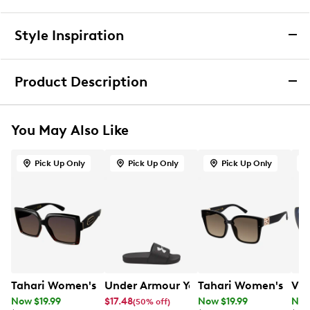
Returns & Exchanges
Style Inspiration
We want you to be completely delighted with your
purchase. If you are not 100% satisfied for any reason
Product Description
upon receiving your order, you may return the item(s) for a
full item refund or exchange.
Tahari Glamour Vented Stone Round
We accept returns and exchanges in store (for both online
Sunglasses
You May Also Like
and in-store orders) or we accept returns by mail (for
online orders only) for up to 60 days after an item was
Beat the sun in style with the women’s Tahari TH127 OX
purchased. Items must be unworn, in their original
Pick Up Only
Pick Up Only
Pick Up Only
black sunglasses. Crafted with a durable plastic
packaging and/or box, and accompanied by the Order
frame, these sunglasses combine modern design with
Confirmation email and packing slip.
everyday wearability. The oversized round silhouette
delivers a chic, fashion-forward look, while the 100%
Learn More
UV-protection lenses shield your eyes from harmful
rays.
Item # 979101147
UPC # 781268684866
Tahari Women's Large Square Sunglasses
Under Armour Youth Boy's B Armr Slid
Tahari Women's Larg
Vin
Now $19.99
$17.48
Now $19.99
Now
(50% off)