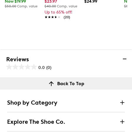
Now $19.99
$23.97
$24.99
Now
$50.00
Comp. value
$40.00
Comp. value
$50.
Up to 65% off!
★★★★★
★★★★★
(20)
Reviews
0.0
(0)
0.0
out
Reviews
Back To Top
of
Review this product
5
stars.
Shop by Category
Select to rate the item with 1 star. This action will open
submission form.
Explore The Shoe Co.
Select to rate the item with 2 stars. This action will open
submission form.