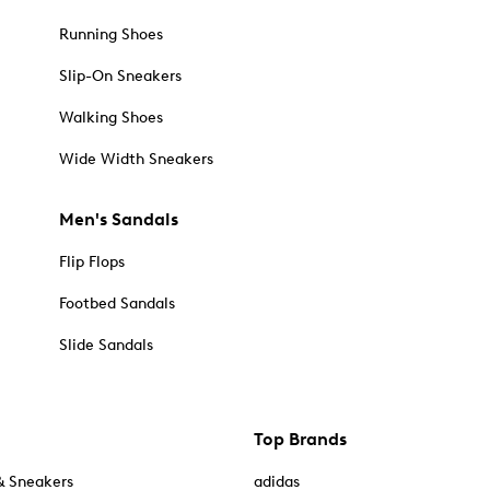
Running Shoes
Slip-On Sneakers
Walking Shoes
Wide Width Sneakers
Men's Sandals
Flip Flops
Footbed Sandals
Slide Sandals
Top Brands
& Sneakers
adidas