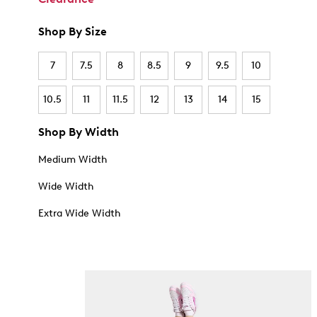
Shop By Size
7
7.5
8
8.5
9
9.5
10
10.5
11
11.5
12
13
14
15
Shop By Width
Medium Width
Wide Width
Extra Wide Width