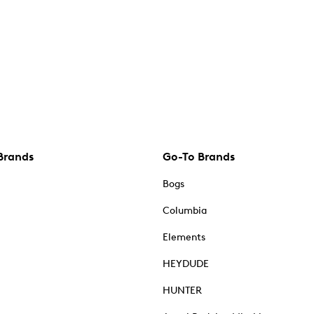
Brands
Go-To Brands
Bogs
Columbia
Elements
HEYDUDE
HUNTER