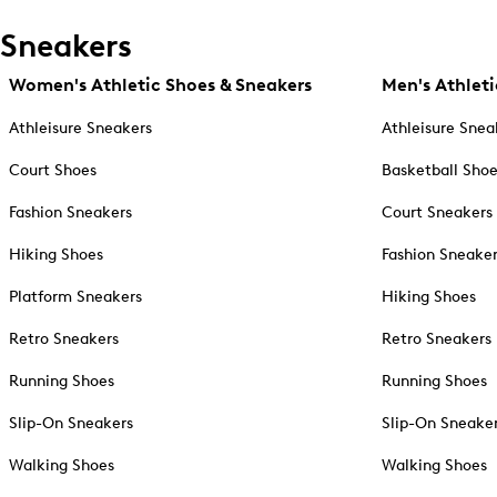
Sneakers
Women's Athletic Shoes & Sneakers
Men's Athleti
Athleisure Sneakers
Athleisure Snea
Court Shoes
Basketball Sho
Fashion Sneakers
Court Sneakers
Hiking Shoes
Fashion Sneake
Platform Sneakers
Hiking Shoes
Retro Sneakers
Retro Sneakers
Running Shoes
Running Shoes
Slip-On Sneakers
Slip-On Sneake
Walking Shoes
Walking Shoes