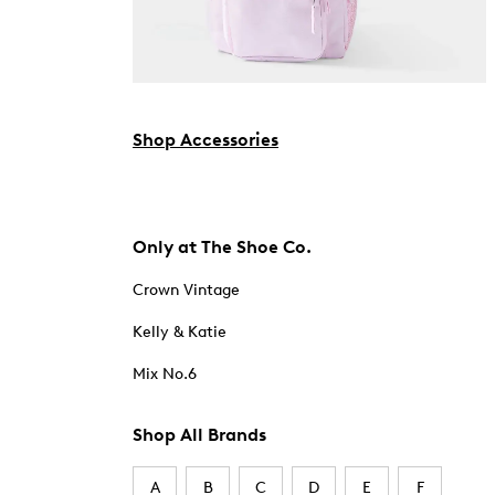
Shop Accessories
Only at The Shoe Co.
Crown Vintage
Kelly & Katie
Mix No.6
Shop All Brands
A
B
C
D
E
F