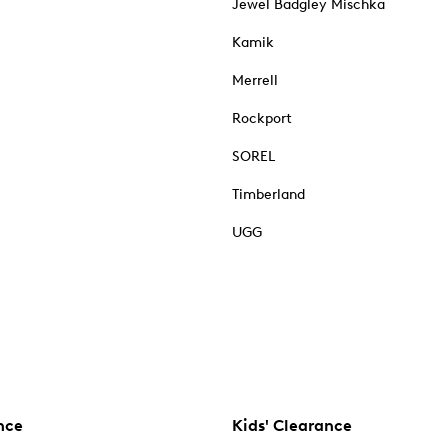
Jewel Badgley Mischka
Kamik
Merrell
Rockport
SOREL
Timberland
UGG
nce
Kids' Clearance