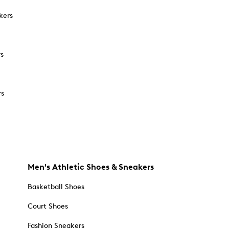
kers
rs
rs
Men's Athletic Shoes & Sneakers
Basketball Shoes
Court Shoes
Fashion Sneakers