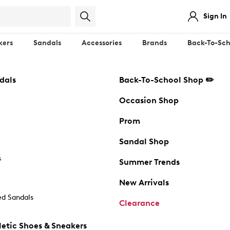
Sign In
kers
Sandals
Accessories
Brands
Back-To-Sch
dals
Back-To-School Shop ✏️
Occasion Shop
Prom
Sandal Shop
s
Summer Trends
New Arrivals
d Sandals
Clearance
etic Shoes & Sneakers