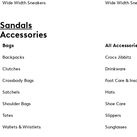
Wide Width Sneakers
Wide Width Sne
Sandals
Accessories
Bags
All Accessori
Backpacks
Crocs Jibbitz
Clutches
Drinkware
Crossbody Bags
Foot Care & Ins
Satchels
Hats
Shoulder Bags
Shoe Care
Totes
Slippers
Wallets & Wristlets
Sunglasses