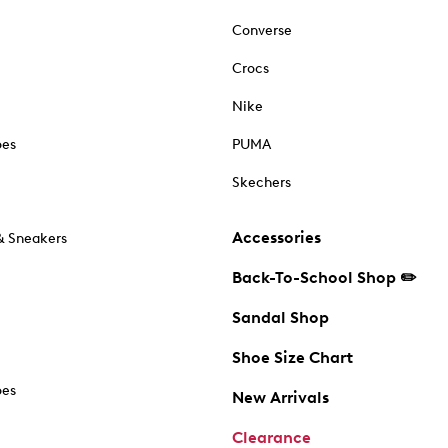
Converse
Crocs
Nike
oes
PUMA
Skechers
Accessories
& Sneakers
Back-To-School Shop ✏️
Sandal Shop
Shoe Size Chart
oes
New Arrivals
Clearance