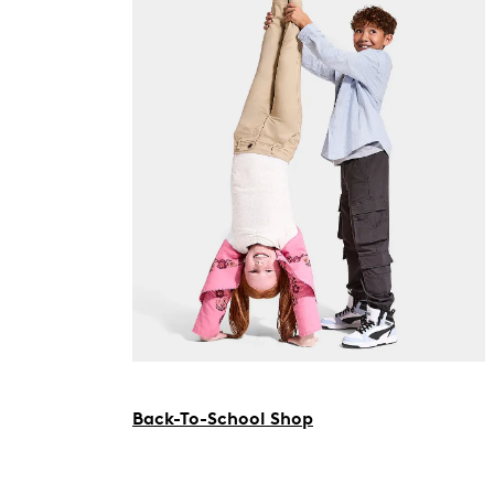
Back-To-School Shop