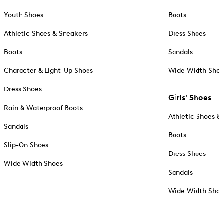
Youth Shoes
Boots
Athletic Shoes & Sneakers
Dress Shoes
Boots
Sandals
Character & Light-Up Shoes
Wide Width Sh
Dress Shoes
Girls' Shoes
Rain & Waterproof Boots
Athletic Shoes 
Sandals
Boots
Slip-On Shoes
Dress Shoes
Wide Width Shoes
Sandals
Wide Width Sh