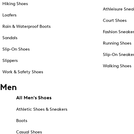
Hiking Shoes
Athleisure Snea
Loafers
Court Shoes
Rain & Waterproof Boots
Fashion Sneake
Sandals
Running Shoes
Slip-On Shoes
Slip-On Sneake
Slippers
Walking Shoes
Work & Safety Shoes
Men
All Men's Shoes
Athletic Shoes & Sneakers
Boots
Casual Shoes