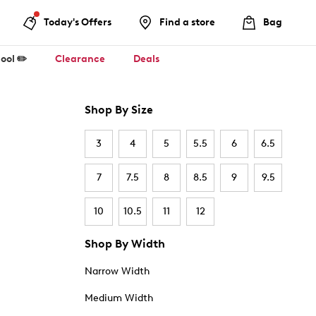
Today's Offers
Find a store
Bag
ool ✏️
Clearance
Deals
Shop By Size
3
4
5
5.5
6
6.5
7
7.5
8
8.5
9
9.5
10
10.5
11
12
Shop By Width
Narrow Width
Medium Width