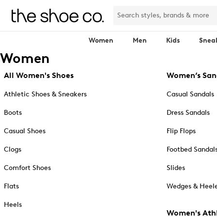
Women
Men
Kids
Snea
Women
All Women's Shoes
Women’s San
Athletic Shoes & Sneakers
Casual Sandals
Boots
Dress Sandals
Casual Shoes
Flip Flops
Clogs
Footbed Sandal
Comfort Shoes
Slides
Flats
Wedges & Heele
Heels
Women's Athl