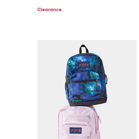
Clearance