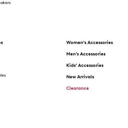
akers
es
Women's Accessories
Men's Accessories
Kids' Accessories
oles
New Arrivals
Clearance