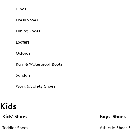
Clogs
Dress Shoes
Hiking Shoes
Loafers
Oxfords
Rain & Waterproof Boots
Sandals
Work & Safety Shoes
Kids
Kids' Shoes
Boys' Shoes
Toddler Shoes
Athletic Shoes 