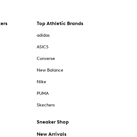
kers
Top Athletic Brands
adidas
ASICS
Converse
New Balance
Nike
PUMA
Skechers
Sneaker Shop
New Arrivals