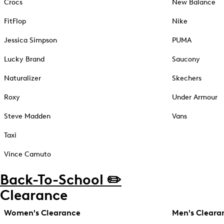
Crocs
New Balance
FitFlop
Nike
Jessica Simpson
PUMA
Lucky Brand
Saucony
Naturalizer
Skechers
Roxy
Under Armour
Steve Madden
Vans
Taxi
Vince Camuto
Back-To-School ✏️
Clearance
Women's Clearance
Men's Cleara