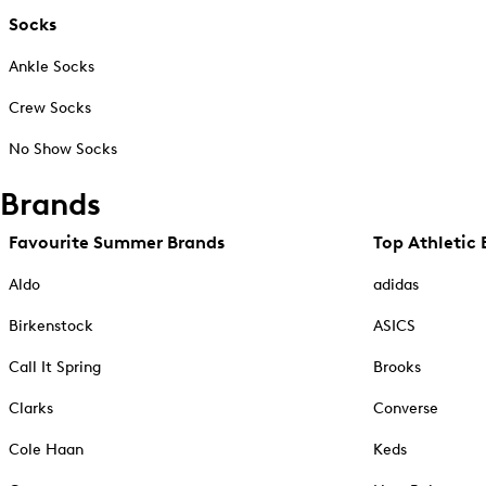
Socks
Ankle Socks
Crew Socks
No Show Socks
Brands
Favourite Summer Brands
Top Athletic 
Aldo
adidas
Birkenstock
ASICS
Call It Spring
Brooks
Clarks
Converse
Cole Haan
Keds