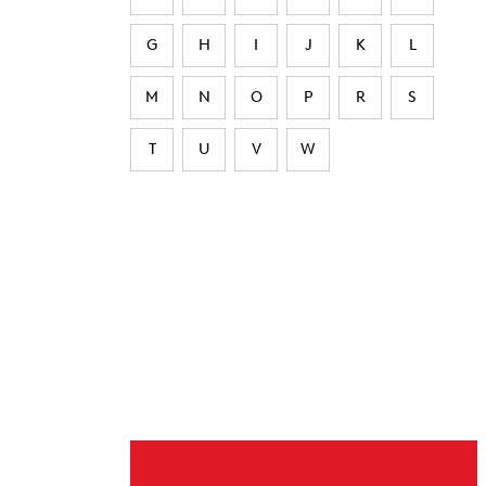
G
H
I
J
K
L
M
N
O
P
R
S
T
U
V
W