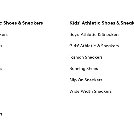
c Shoes & Sneakers
Kids' Athletic Shoes & Snea
kers
Boys' Athletic & Sneakers
es
Girls' Athletic & Sneakers
Fashion Sneakers
rs
Running Shoes
Slip On Sneakers
Wide Width Sneakers
rs