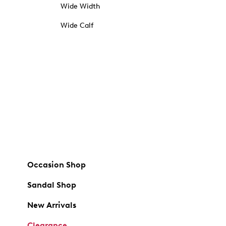
Wide Width
Wide Calf
Occasion Shop
Sandal Shop
New Arrivals
Clearance