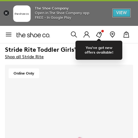
The Shoe Company
VIEW
Open in The Shoe Company app
FREE - In Google Play
You've got new
Stride Rite Toddler Girls' Apollo Sneaker
offers available!
Shop all Stride Rite
Online Only