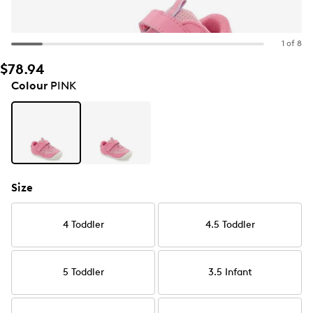
1 of 8
$78.94
Colour
PINK
Size
4 Toddler
4.5 Toddler
5 Toddler
3.5 Infant