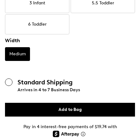
3 Infant
5.5 Toddler
6 Toddler
Width
Medium
Standard Shipping
Arrives in
4 to 7 Business Days
Add to Bag
Pay in 4 interest-free payments of $19.74 with