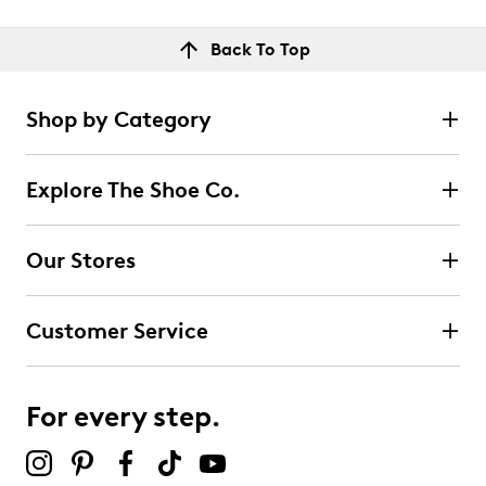
Back To Top
Shop by Category
Explore The Shoe Co.
Our Stores
Customer Service
For every step.