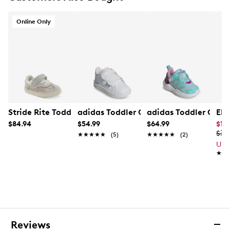
Online Only
Stride Rite Toddler Girls' Arlo Sneaker
adidas Toddler Girls' Grand Court 3.0
adidas Toddler Girl'
Ele
$84.94
$54.99
$64.99
$19.
$39
★★★★★
★★★★★
(5)
★★★★★
★★★★★
(2)
Up 
★★
★★
Reviews