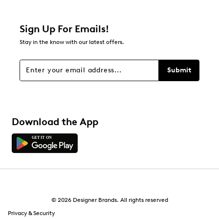
Sign Up For Emails!
Stay in the know with our latest offers.
Submit
Download the App
© 2026 Designer Brands. All rights reserved
Privacy & Security