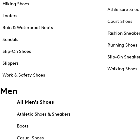
Hiking Shoes
Athleisure Snea
Loafers
Court Shoes
Rain & Waterproof Boots
Fashion Sneake
Sandals
Running Shoes
Slip-On Shoes
Slip-On Sneake
Slippers
Walking Shoes
Work & Safety Shoes
Men
All Men's Shoes
Athletic Shoes & Sneakers
Boots
Casual Shoes