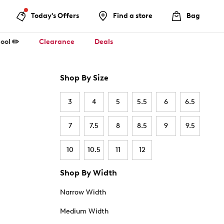
Today's Offers
Find a store
Bag
ool ✏️
Clearance
Deals
Shop By Size
3
4
5
5.5
6
6.5
7
7.5
8
8.5
9
9.5
10
10.5
11
12
Shop By Width
Narrow Width
Medium Width