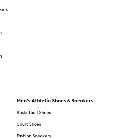
kers
rs
rs
Men's Athletic Shoes & Sneakers
Basketball Shoes
Court Shoes
Fashion Sneakers