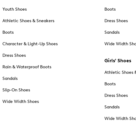
Youth Shoes
Boots
Athletic Shoes & Sneakers
Dress Shoes
Boots
Sandals
Character & Light-Up Shoes
Wide Width Sh
Dress Shoes
Girls' Shoes
Rain & Waterproof Boots
Athletic Shoes 
Sandals
Boots
Slip-On Shoes
Dress Shoes
Wide Width Shoes
Sandals
Wide Width Sh