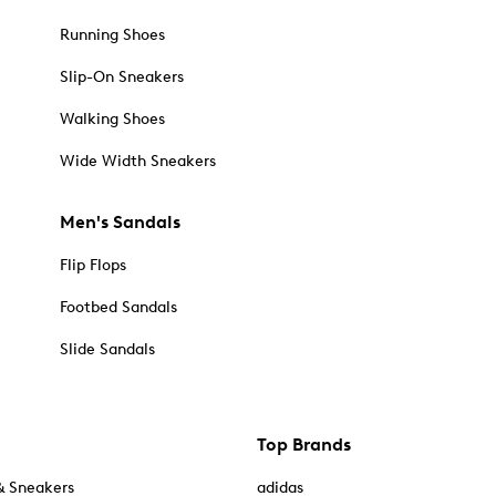
Running Shoes
Slip-On Sneakers
Walking Shoes
Wide Width Sneakers
Men's Sandals
Flip Flops
Footbed Sandals
Slide Sandals
Top Brands
& Sneakers
adidas