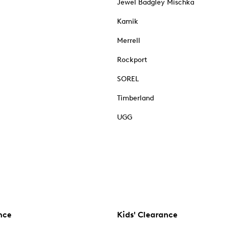
Jewel Badgley Mischka
Kamik
Merrell
Rockport
SOREL
Timberland
UGG
nce
Kids' Clearance