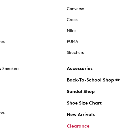
Converse
Crocs
Nike
oes
PUMA
Skechers
Accessories
& Sneakers
Back-To-School Shop ✏️
Sandal Shop
Shoe Size Chart
oes
New Arrivals
Clearance