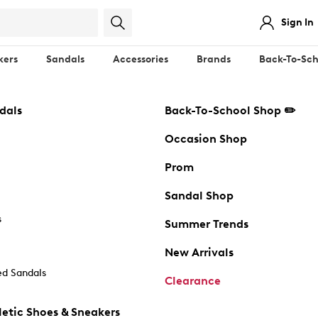
Sign In
kers
Sandals
Accessories
Brands
Back-To-Sch
dals
Back-To-School Shop ✏️
Occasion Shop
Prom
Sandal Shop
s
Summer Trends
New Arrivals
d Sandals
Clearance
etic Shoes & Sneakers