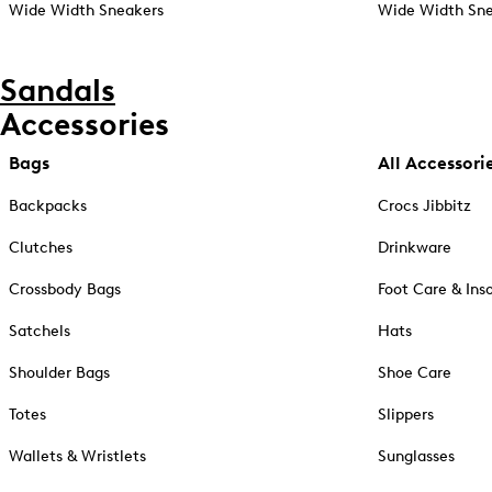
Wide Width Sneakers
Wide Width Sne
Sandals
Accessories
Bags
All Accessori
Backpacks
Crocs Jibbitz
Clutches
Drinkware
Crossbody Bags
Foot Care & Ins
Satchels
Hats
Shoulder Bags
Shoe Care
Totes
Slippers
Wallets & Wristlets
Sunglasses