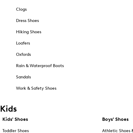
Clogs
Dress Shoes
Hiking Shoes
Loafers
Oxfords
Rain & Waterproof Boots
Sandals
Work & Safety Shoes
Kids
Kids' Shoes
Boys' Shoes
Toddler Shoes
Athletic Shoes 