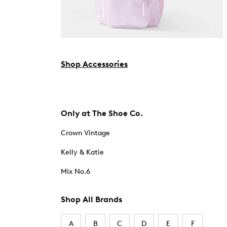
Shop Accessories
Only at The Shoe Co.
Crown Vintage
Kelly & Katie
Mix No.6
Shop All Brands
A
B
C
D
E
F