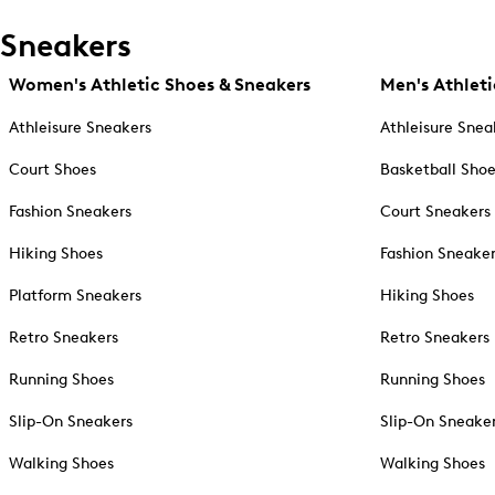
Sneakers
Women's Athletic Shoes & Sneakers
Men's Athleti
Athleisure Sneakers
Athleisure Snea
Court Shoes
Basketball Sho
Fashion Sneakers
Court Sneakers
Hiking Shoes
Fashion Sneake
Platform Sneakers
Hiking Shoes
Retro Sneakers
Retro Sneakers
Running Shoes
Running Shoes
Slip-On Sneakers
Slip-On Sneake
Walking Shoes
Walking Shoes