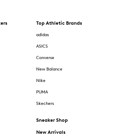
kers
Top Athletic Brands
adidas
ASICS
Converse
New Balance
Nike
PUMA
Skechers
Sneaker Shop
New Arrivals