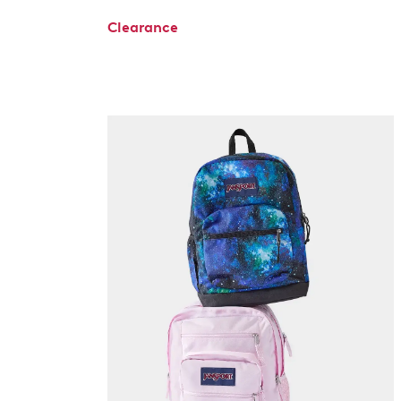
Clearance