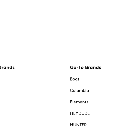
Brands
Go-To Brands
Bogs
Columbia
Elements
HEYDUDE
HUNTER