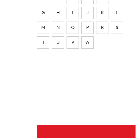
G
H
I
J
K
L
M
N
O
P
R
S
T
U
V
W