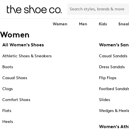
Women
Men
Kids
Snea
Women
All Women's Shoes
Women’s San
Athletic Shoes & Sneakers
Casual Sandals
Boots
Dress Sandals
Casual Shoes
Flip Flops
Clogs
Footbed Sandal
Comfort Shoes
Slides
Flats
Wedges & Heele
Heels
Women's Athl