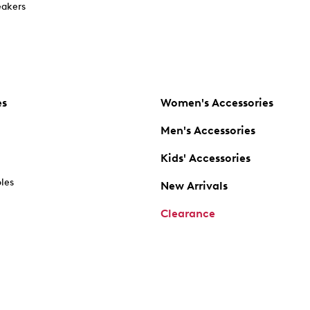
akers
es
Women's Accessories
Men's Accessories
Kids' Accessories
oles
New Arrivals
Clearance