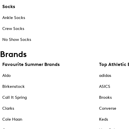
Socks
Ankle Socks
Crew Socks
No Show Socks
Brands
Favourite Summer Brands
Top Athletic 
Aldo
adidas
Birkenstock
ASICS
Call It Spring
Brooks
Clarks
Converse
Cole Haan
Keds