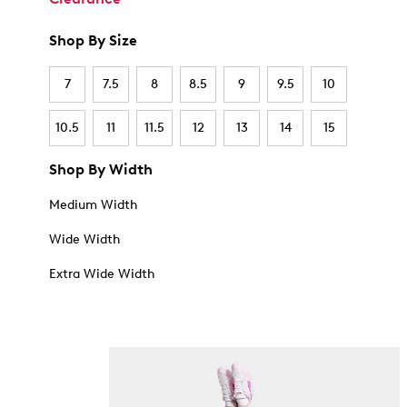
Shop By Size
7
7.5
8
8.5
9
9.5
10
10.5
11
11.5
12
13
14
15
Shop By Width
Medium Width
Wide Width
Extra Wide Width