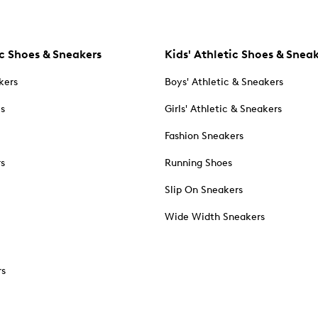
c Shoes & Sneakers
Kids' Athletic Shoes & Snea
kers
Boys' Athletic & Sneakers
es
Girls' Athletic & Sneakers
Fashion Sneakers
rs
Running Shoes
Slip On Sneakers
Wide Width Sneakers
rs