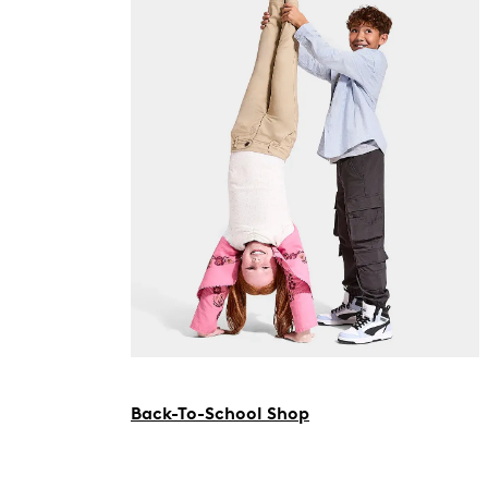
Back-To-School Shop