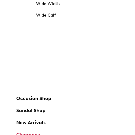
Wide Width
Wide Calf
Occasion Shop
Sandal Shop
New Arrivals
Clearance