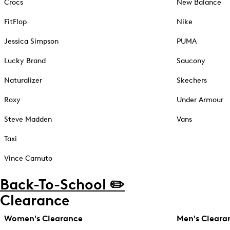
Crocs
New Balance
FitFlop
Nike
Jessica Simpson
PUMA
Lucky Brand
Saucony
Naturalizer
Skechers
Roxy
Under Armour
Steve Madden
Vans
Taxi
Vince Camuto
Back-To-School ✏️
Clearance
Women's Clearance
Men's Cleara