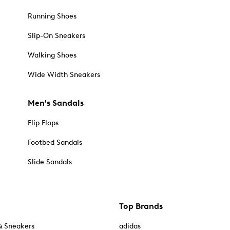
Running Shoes
Slip-On Sneakers
Walking Shoes
Wide Width Sneakers
Men's Sandals
Flip Flops
Footbed Sandals
Slide Sandals
Top Brands
& Sneakers
adidas