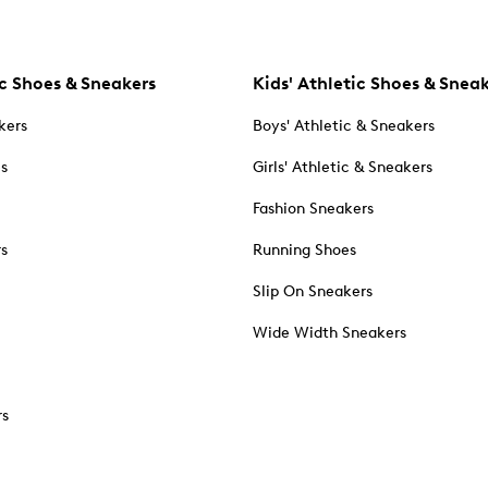
c Shoes & Sneakers
Kids' Athletic Shoes & Snea
kers
Boys' Athletic & Sneakers
es
Girls' Athletic & Sneakers
Fashion Sneakers
rs
Running Shoes
Slip On Sneakers
Wide Width Sneakers
rs