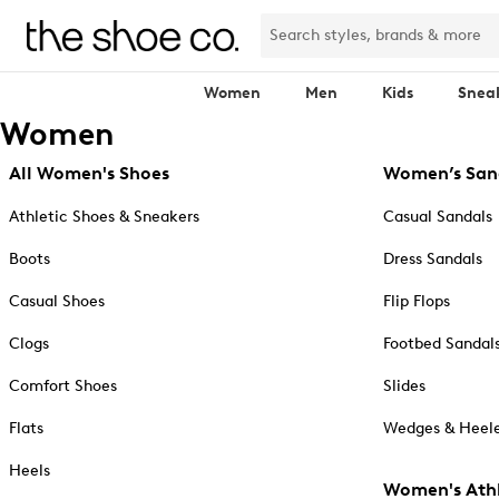
Women
Men
Kids
Snea
Women
All Women's Shoes
Women’s San
Athletic Shoes & Sneakers
Casual Sandals
Boots
Dress Sandals
Casual Shoes
Flip Flops
Clogs
Footbed Sandal
Comfort Shoes
Slides
Flats
Wedges & Heele
Heels
Women's Athl