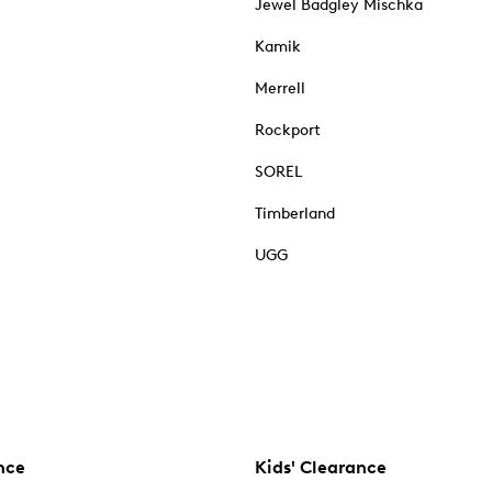
Jewel Badgley Mischka
Kamik
Merrell
Rockport
SOREL
Timberland
UGG
nce
Kids' Clearance