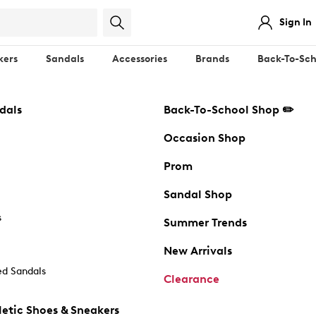
Sign In
kers
Sandals
Accessories
Brands
Back-To-Sch
dals
Back-To-School Shop ✏️
Occasion Shop
Prom
Sandal Shop
s
Summer Trends
New Arrivals
d Sandals
Clearance
etic Shoes & Sneakers