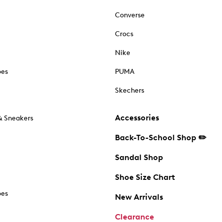
Converse
Crocs
Nike
oes
PUMA
Skechers
Accessories
& Sneakers
Back-To-School Shop ✏️
Sandal Shop
Shoe Size Chart
oes
New Arrivals
Clearance