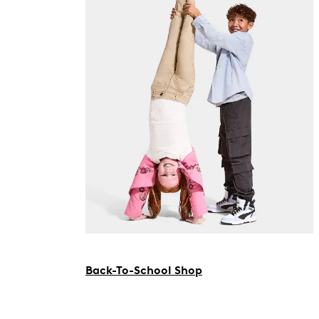
Back-To-School Shop