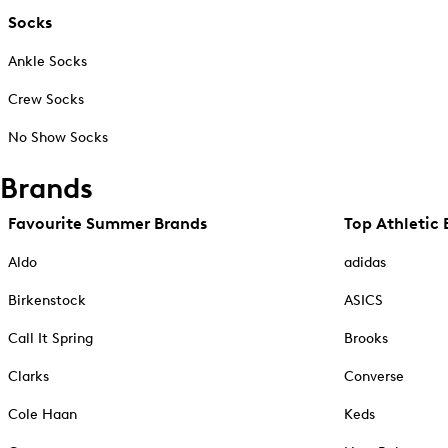
Socks
Ankle Socks
Crew Socks
No Show Socks
Brands
Favourite Summer Brands
Top Athletic 
Aldo
adidas
Birkenstock
ASICS
Call It Spring
Brooks
Clarks
Converse
Cole Haan
Keds