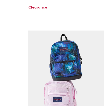
Clearance