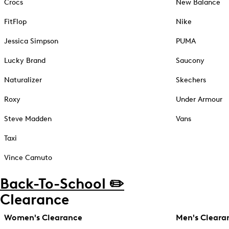
Crocs
New Balance
FitFlop
Nike
Jessica Simpson
PUMA
Lucky Brand
Saucony
Naturalizer
Skechers
Roxy
Under Armour
Steve Madden
Vans
Taxi
Vince Camuto
Back-To-School ✏️
Clearance
Women's Clearance
Men's Cleara