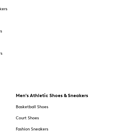
kers
rs
rs
Men's Athletic Shoes & Sneakers
Basketball Shoes
Court Shoes
Fashion Sneakers