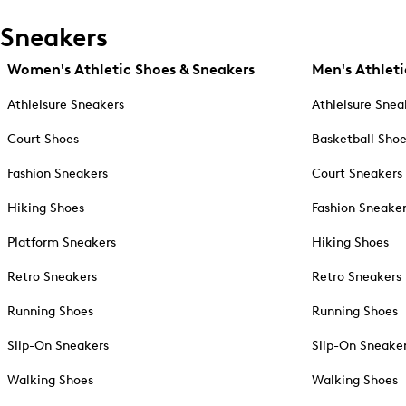
Sneakers
Women's Athletic Shoes & Sneakers
Men's Athleti
Athleisure Sneakers
Athleisure Snea
Court Shoes
Basketball Sho
Fashion Sneakers
Court Sneakers
Hiking Shoes
Fashion Sneake
Platform Sneakers
Hiking Shoes
Retro Sneakers
Retro Sneakers
Running Shoes
Running Shoes
Slip-On Sneakers
Slip-On Sneake
Walking Shoes
Walking Shoes