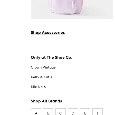
Shop Accessories
Only at The Shoe Co.
Crown Vintage
Kelly & Katie
Mix No.6
Shop All Brands
A
B
C
D
E
F