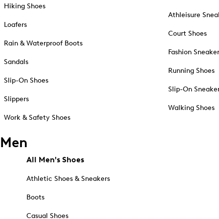
Hiking Shoes
Athleisure Snea
Loafers
Court Shoes
Rain & Waterproof Boots
Fashion Sneake
Sandals
Running Shoes
Slip-On Shoes
Slip-On Sneake
Slippers
Walking Shoes
Work & Safety Shoes
Men
All Men's Shoes
Athletic Shoes & Sneakers
Boots
Casual Shoes