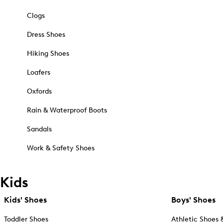
Clogs
Dress Shoes
Hiking Shoes
Loafers
Oxfords
Rain & Waterproof Boots
Sandals
Work & Safety Shoes
Kids
Kids' Shoes
Boys' Shoes
Toddler Shoes
Athletic Shoes 