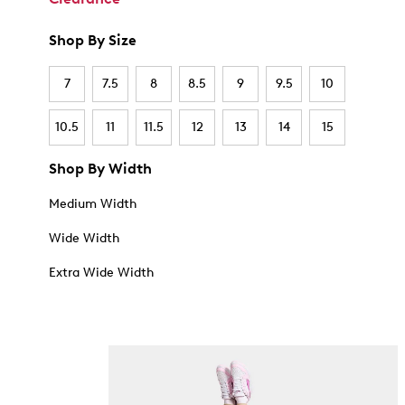
Shop By Size
7
7.5
8
8.5
9
9.5
10
10.5
11
11.5
12
13
14
15
Shop By Width
Medium Width
Wide Width
Extra Wide Width