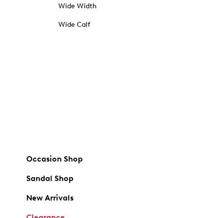
Wide Width
Wide Calf
Occasion Shop
Sandal Shop
New Arrivals
Clearance