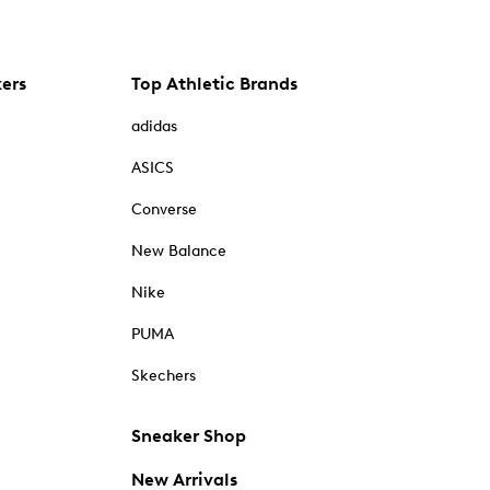
kers
Top Athletic Brands
adidas
ASICS
Converse
New Balance
Nike
PUMA
Skechers
Sneaker Shop
New Arrivals