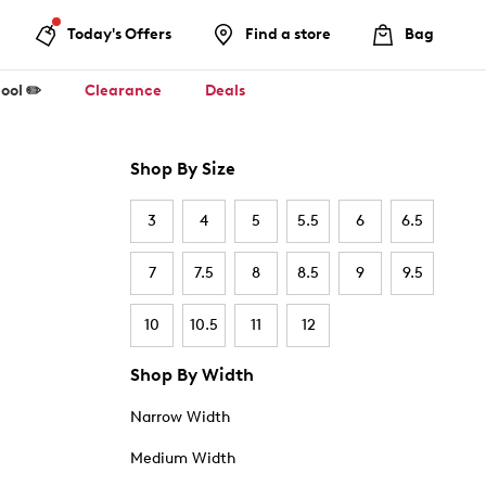
Today's Offers
Find a store
Bag
ool ✏️
Clearance
Deals
Shop By Size
3
4
5
5.5
6
6.5
7
7.5
8
8.5
9
9.5
10
10.5
11
12
Shop By Width
Narrow Width
Medium Width