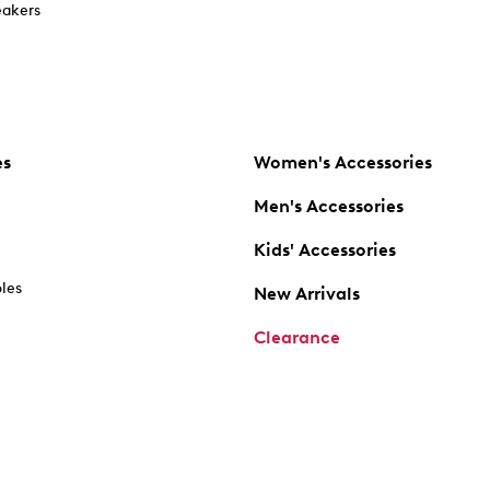
akers
es
Women's Accessories
Men's Accessories
Kids' Accessories
oles
New Arrivals
Clearance