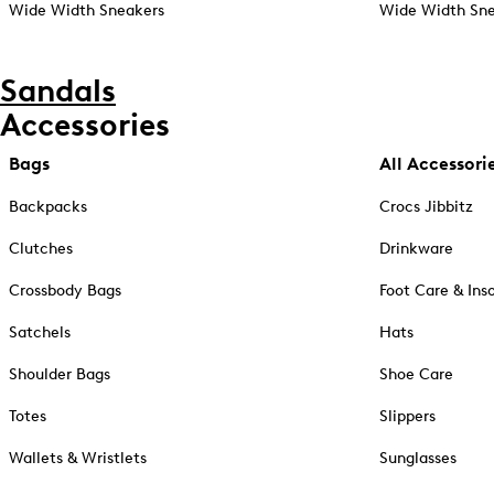
Wide Width Sneakers
Wide Width Sne
Sandals
Accessories
Bags
All Accessori
Backpacks
Crocs Jibbitz
Clutches
Drinkware
Crossbody Bags
Foot Care & Ins
Satchels
Hats
Shoulder Bags
Shoe Care
Totes
Slippers
Wallets & Wristlets
Sunglasses