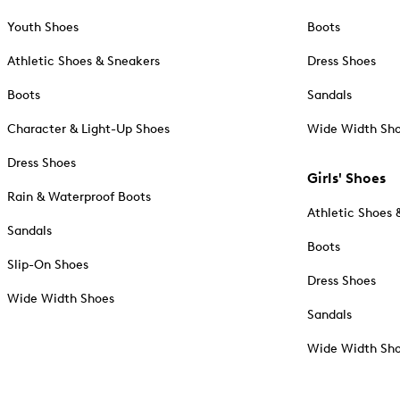
Youth Shoes
Boots
Athletic Shoes & Sneakers
Dress Shoes
Boots
Sandals
Character & Light-Up Shoes
Wide Width Sh
Dress Shoes
Girls' Shoes
Rain & Waterproof Boots
Athletic Shoes 
Sandals
Boots
Slip-On Shoes
Dress Shoes
Wide Width Shoes
Sandals
Wide Width Sh