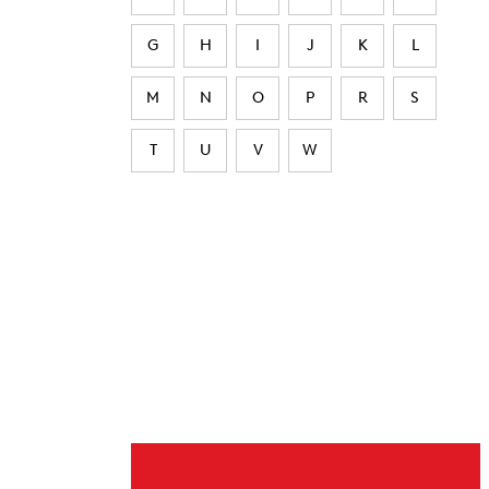
G
H
I
J
K
L
M
N
O
P
R
S
T
U
V
W