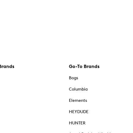
Brands
Go-To Brands
Bogs
Columbia
Elements
HEYDUDE
HUNTER