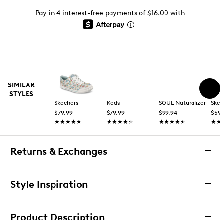
Pay in 4 interest-free payments of $16.00 with
SIMILAR
STYLES
Skechers
Keds
SOUL Naturalizer
Ske
$79.99
$79.99
$99.94
$59
★★★★★
★★★★★
★★★★★
★★★★★
★★★★★
★★★★★
★
★
Returns & Exchanges
Returns & Exchanges
Style Inspiration
We want you to be completely delighted with your
purchase. If you are not 100% satisfied for any reason
Product Description
upon receiving your order, you may return the item(s) for a