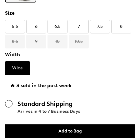
Size
5.5
6
6.5
7
7.5
8
8.5
9
10
10.5
Width
Wide
🔥 3 sold in the past week
Standard Shipping
Arrives in
4 to 7 Business Days
Add to Bag