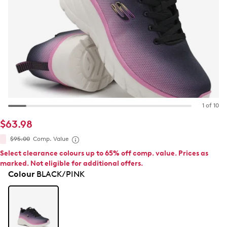
1 of 10
$63.98
$95.00
Comp. Value
Select clearance colours up to 65% off comp. value. Prices as
marked. Not eligible for additional offers.
Colour
BLACK/PINK