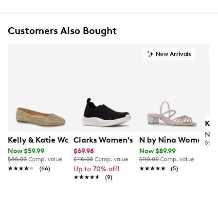
Round toe
Gradient colour design with logo detail
Textile lining
Customers Also Bought
Cushioned Skechers Memory Foam footbed
Lightweight comfort design
New Arrivals
A
Shock-absorbing midsole
Flexible rubber outsole
Kel
Now
Kelly & Katie Women's Julia-01 Rhinestone Ballet Flat
Clarks Women's Solevana Slip-on Sne
N by Nina Women's G
$90.
Now $59.99
$69.98
Now $89.99
$80.00
Comp. value
$110.00
Comp. value
$110.00
Comp. value
★★★★★
★★★★★
(66)
Up to 70% off!
★★★★★
★★★★★
(5)
★★★★★
★★★★★
(9)