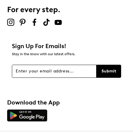
For every step.
Select to rate the item with 5 stars. This action will open
submission form.
Adding a review will require a valid email for verification
Filter Reviews
Relevancy Info
Display a popup with information
about Relevancy Sort.
Sign Up For Emails!
Stay in the know with our latest offers.
Filters
Sort by
Submit
Download the App