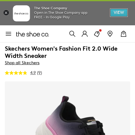
The Shoe Company
VIEW
Open in The Shoe Company app
FREE - In Google Play
Skechers Women's Fashion Fit 2.0 Wide
Width Sneaker
Shop all Skechers
4.9
(9)
Read
9
Reviews.
Same
page
link.