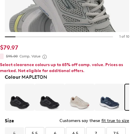
1 of 10
$79.97
$95.00
Comp. Value
Select clearance colours up to 65% off comp. value. Prices as
marked. Not eligible for additional offers.
Colour
MAPLETON
Size
Customers say these
fit true to size
5
5.5
6
6.5
7
7.5