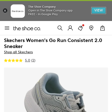
The Shoe Company
VIEW
Open in The Shoe Company app
FREE - In Google Play
Skechers Women's Go Run Consistent 2.0
Sneaker
Shop all Skechers
5.0
(2)
Read
2
Reviews.
Same
page
link.