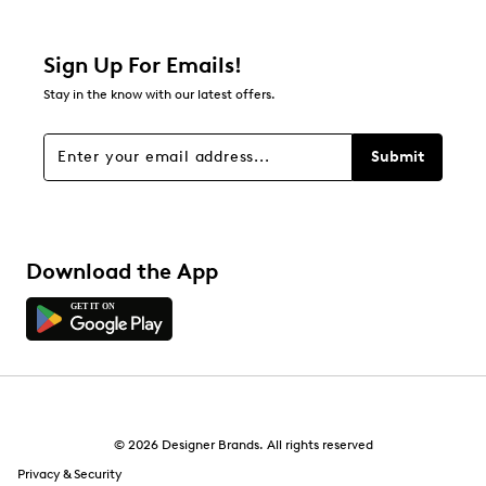
0 reviews with 2 stars.
1 star
stars
Sign Up For Emails!
0
Stay in the know with our latest offers.
0 reviews with 1 star.
Overall Rating
Submit
5.0
Download the App
© 2026 Designer Brands. All rights reserved
Privacy & Security