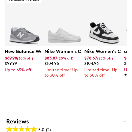
EVA midsole
Rubber outsole
New Balance Women's 515 Wide Width Sneaker
Nike Women's Court Vision Low Next 
Nike Women's Court 
adi
$69.98
$83.87
$78.67
$67
(30% off)
(20% off)
(25% off)
$99.99
$104.96
$104.96
$89
Up to 65% off!
Limited time! Up
Limited time! Up
Up 
to 30% off
to 30% off
★★
★★
Reviews
5.0
(2)