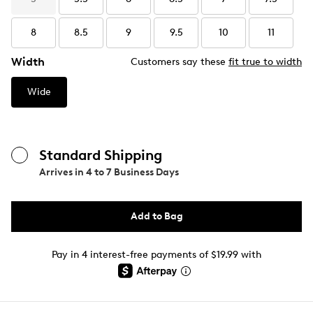
8
8.5
9
9.5
10
11
Width
Customers say these
fit true to width
Wide
Standard Shipping
Arrives in
4 to 7 Business Days
Add to Bag
Pay in 4 interest-free payments of $19.99 with