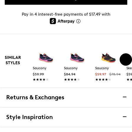
Pay in 4 interest-free payments of $17.49 with
SIMILAR
STYLES
Saucony
Saucony
Saucony
Ske
$59.99
$84.94
$59.97
$78.94
$59
★★★★★
★★★★★
★★★★★
★★★★★
★★★★★
★★★★★
★
★
Returns & Exchanges
Returns & Exchanges
Style Inspiration
We want you to be completely delighted with your
purchase. If you are not 100% satisfied for any reason