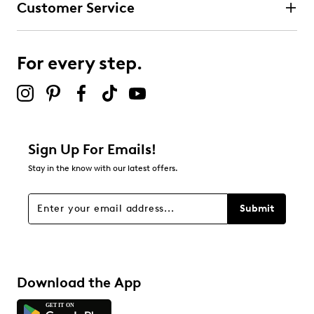
Customer Service
3 stars
stars
1
1 review with 3 stars.
For every step.
2 stars
stars
1
1 review with 2 stars.
1 star
stars
Sign Up For Emails!
3
Stay in the know with our latest offers.
3 reviews with 1 star.
Overall Rating
Submit
2.9
Download the App