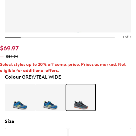
1 of 7
$69.97
$84.94
Select styles up to 20% off comp. price. Prices as marked. Not
eligible for additional offers.
Colour
GREY/TEAL WIDE
Size