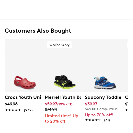
Rubber footbed
Synthetic midsole
Rubber sole
Online only
Customers Also Bought
Online Only
O
Crocs Youth Unisex Classic Clog Sandal
Merrell Youth Boys' Hut Ultra Sandal
Saucony Toddler Boys
Cla
$49.96
$59.97
$39.97
$79
(19% off)
$74.94
$69.00
Comp. value
★★★★★
★★★★★
(932)
★★
★★
Up to 70% off!
Limited time! Up
★★★★★
★★★★★
(31)
to 20% off