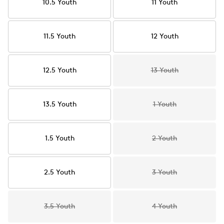
10.5 Youth
11 Youth
11.5 Youth
12 Youth
12.5 Youth
13 Youth
13.5 Youth
1 Youth
1.5 Youth
2 Youth
2.5 Youth
3 Youth
3.5 Youth
4 Youth