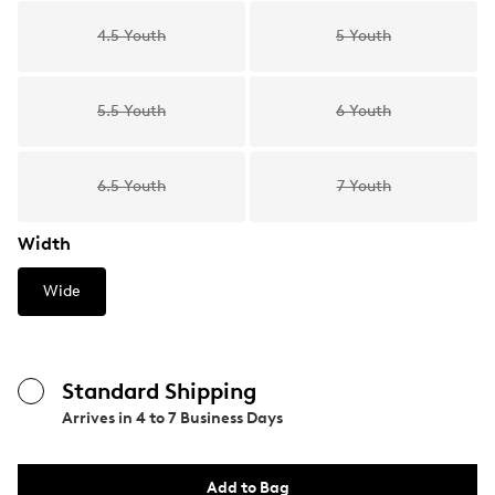
4.5 Youth
5 Youth
5.5 Youth
6 Youth
6.5 Youth
7 Youth
Width
Wide
Standard Shipping
Arrives in
4 to 7 Business Days
Add to Bag