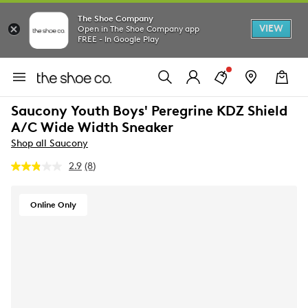
The Shoe Company
VIEW
Open in The Shoe Company app
FREE - In Google Play
Saucony Youth Boys' Peregrine KDZ Shield
A/C Wide Width Sneaker
Shop all Saucony
2.9
(8)
Read
8
Reviews.
Same
Online Only
page
link.