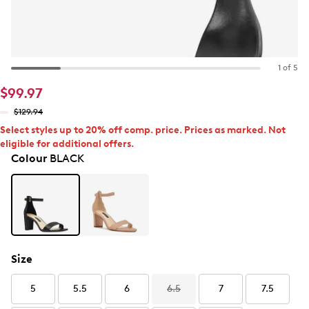
1 of 5
$99.97
$129.94
Select styles up to 20% off comp. price. Prices as marked. Not
eligible for additional offers.
Colour
BLACK
Size
5
5.5
6
6.5
7
7.5