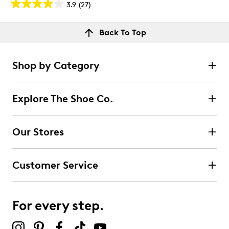
3.9
(27)
3.9
out
Reviews
Back To Top
of
Rating Snapshot
5
Select a row below to filter reviews.
stars.
Shop by Category
27
5 stars
stars
reviews
14
Explore The Shoe Co.
14 reviews with 5 stars.
4 stars
stars
Our Stores
5
5 reviews with 4 stars.
Customer Service
3 stars
stars
2
2 reviews with 3 stars.
For every step.
2 stars
stars