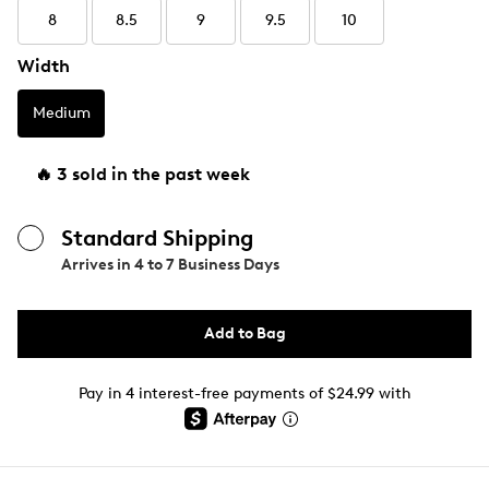
8
8.5
9
9.5
10
Width
Medium
🔥 3 sold in the past week
Standard Shipping
Arrives in
4 to 7 Business Days
Add to Bag
Pay in 4 interest-free payments of $24.99 with