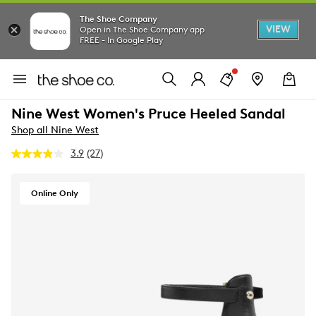
The Shoe Company
VIEW
Open in The Shoe Company app
FREE - In Google Play
Nine West Women's Pruce Heeled Sandal
Shop all Nine West
3.9
(27)
Read
27
Reviews.
Same
Online Only
page
link.