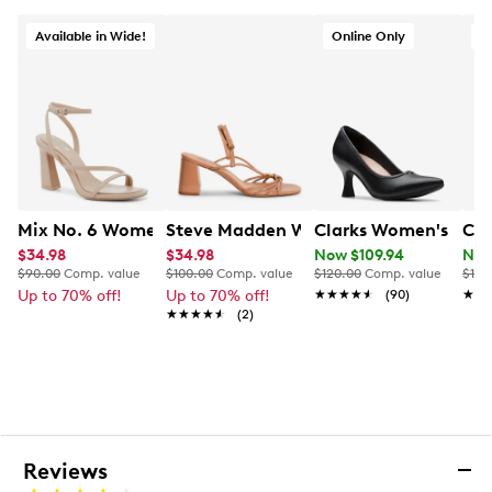
Available in Wide!
Online Only
Mix No. 6 Women's Harllow Dress Sandal
Steve Madden Women's Powerful Dres
Clarks Women's Kat
Cla
$34.98
$34.98
Now $109.94
Now
$90.00
Comp. value
$100.00
Comp. value
$120.00
Comp. value
$120
Up to 70% off!
Up to 70% off!
★★★★★
★★★★★
(90)
★★
★★
★★★★★
★★★★★
(2)
Reviews