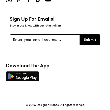
4
4 reviews with 2 stars.
1 star
stars
Sign Up For Emails!
2
Stay in the know with our latest offers.
2 reviews with 1 star.
Overall Rating
Submit
3.9
Download the App
© 2026 Designer Brands. All rights reserved