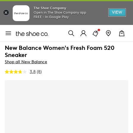
The Shoe Company
VIEW
Open in The Shoe Company app
FREE - In Google Play
New Balance Women's Fresh Foam 520
Sneaker
Shop all New Balance
3.8
(8)
Read
8
Reviews.
Same
page
link.