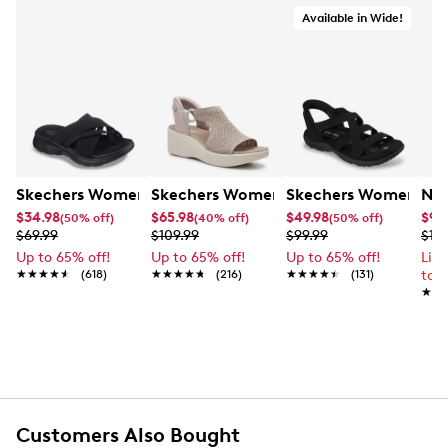
Available in Wide!
Skechers Women's Summits - Fantasy Walk Sandal
Skechers Women's Martha Stewart Par
Skechers Women's Ha
Nik
$34.98
$65.98
$49.98
$99
(50% off)
(40% off)
(50% off)
$69.99
$109.99
$99.99
$12
Up to 65% off!
Up to 65% off!
Up to 65% off!
Lim
★★★★★
★★★★★
(618)
★★★★★
★★★★★
(216)
★★★★★
★★★★★
(131)
to 
★★
★★
Customers Also Bought