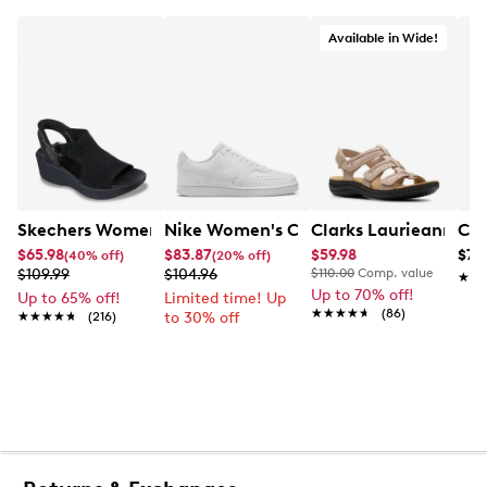
Available in Wide!
Skechers Women's Hands-Free Slip-Ins Stewart Parallel
Nike Women's Court Vision Low Next 
Clarks Laurieann Ivy
Con
$65.98
$83.87
$59.98
$79
(40% off)
(20% off)
$109.99
$104.96
$110.00
Comp. value
★★
★★
Up to 70% off!
Up to 65% off!
Limited time! Up
★★★★★
★★★★★
(86)
★★★★★
★★★★★
(216)
to 30% off