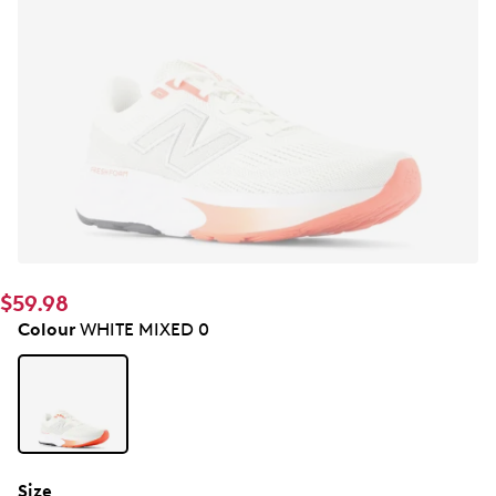
$59.98
Colour
WHITE MIXED 0
Size