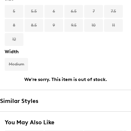
5
5.5
6
6.5
7
7.5
8
8.5
9
9.5
10
11
12
Width
Medium
We're sorry. This item is out of stock.
Similar Styles
You May Also Like