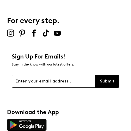
2
2 reviews with 3 stars.
For every step.
2 stars
stars
1
1 review with 2 stars.
1 star
stars
Sign Up For Emails!
1
Stay in the know with our latest offers.
1 review with 1 star.
Overall Rating
Submit
4.6
Download the App