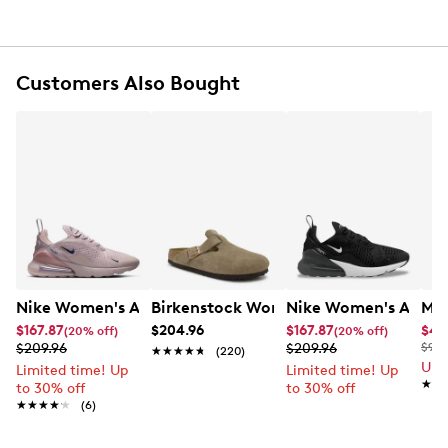
Cushioned EVA foam midsole
Rubber outsole
Customers Also Bought
Nike Women's Air Max 270 Running Shoe
Birkenstock Women's Boston Soft Foo
Nike Women's Air Ma
Mix
$167.87
$204.96
$167.87
$41
(20% off)
(20% off)
$209.96
$209.96
$90.
★★★★★
★★★★★
(220)
Up 
Limited time! Up
Limited time! Up
★★
★★
to 30% off
to 30% off
★★★★★
★★★★★
(6)