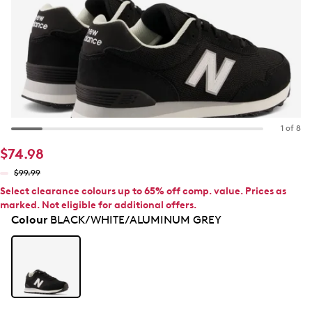
1 of 8
$74.98
$99.99
Select clearance colours up to 65% off comp. value. Prices as
marked. Not eligible for additional offers.
Colour
BLACK/WHITE/ALUMINUM GREY