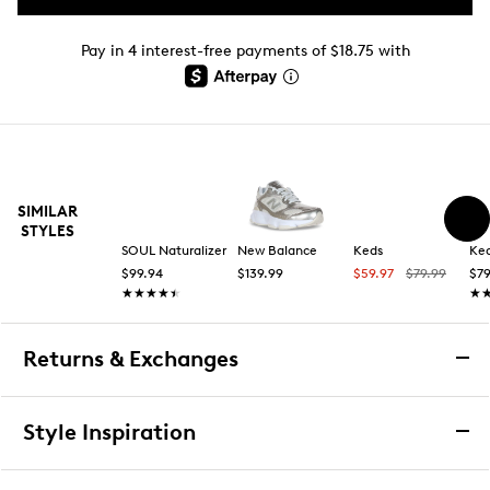
Pay in 4 interest-free payments of $18.75 with
SIMILAR
STYLES
SOUL Naturalizer
New Balance
Keds
Ke
$99.94
$139.99
$59.97
$79.99
$79
★★★★★
★★★★★
★
★
Returns & Exchanges
Returns & Exchanges
Style Inspiration
We want you to be completely delighted with your
purchase. If you are not 100% satisfied for any reason