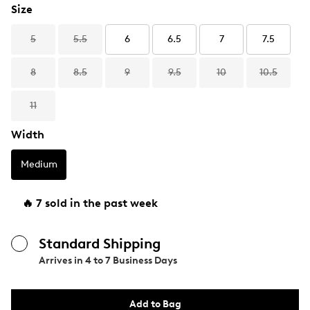
Size
5
5.5
6
6.5
7
7.5
8
8.5
9
9.5
10
10.5
11
Width
Medium
🔥 7 sold in the past week
Standard Shipping
Arrives in
4 to 7 Business Days
Add to Bag