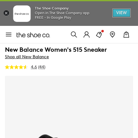
The Shoe Company
VIEW
Open in The Shoe Company app
FREE - In Google Play
New Balance Women's 515 Sneaker
Shop all New Balance
4.6
(44)
Read
44
Reviews.
Same
page
link.