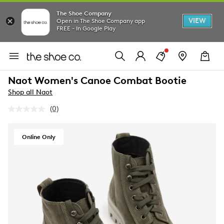
The Shoe Company
VIEW
Open in The Shoe Company app
FREE - In Google Play
Naot Women's Canoe Combat Bootie
Shop all Naot
(0)
No
rating
value.
Same
Online Only
page
link.