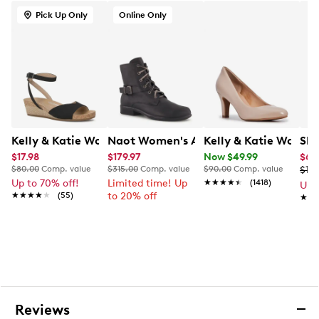
Pick Up Only
Online Only
Kelly & Katie Women's Nioma Espadrille Wide Width Sa
Naot Women's Alize Combat Bootie
Kelly & Katie Wome
Ske
$17.98
$179.97
Now $49.99
$65
$80.00
Comp. value
$315.00
Comp. value
$90.00
Comp. value
$10
Up to 70% off!
Limited time! Up
★★★★★
★★★★★
(1418)
Up 
★★★★★
★★★★★
(55)
to 20% off
★★
★★
Reviews