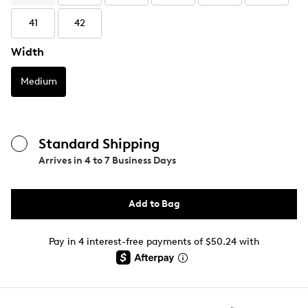
41
42
Width
Medium
Standard Shipping
Arrives in
4 to 7 Business Days
Add to Bag
Pay in 4 interest-free payments of $50.24 with