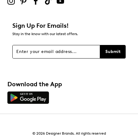
Be the first to review this product
Sign Up For Emails!
Stay in the know with our latest offers.
Submit
Download the App
© 2026 Designer Brands. All rights reserved