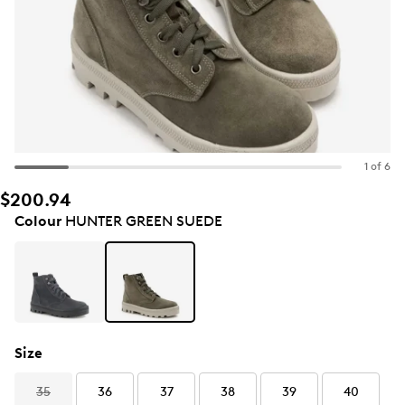
1 of 6
$200.94
Colour
HUNTER GREEN SUEDE
Size
35
36
37
38
39
40