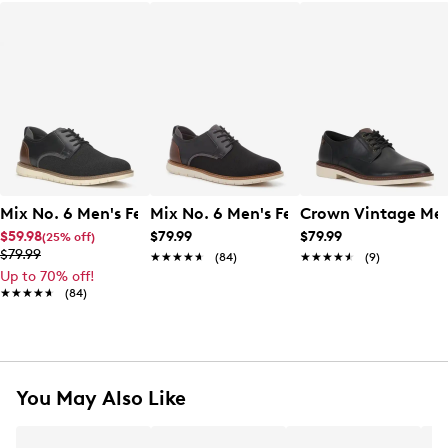
Mix No. 6 Men's Ferth Oxford
Mix No. 6 Men's Ferth Oxford
Crown Vintage Men
$59.98
$79.99
$79.99
(25% off)
$79.99
★★★★★
★★★★★
(84)
★★★★★
★★★★★
(9)
Up to 70% off!
★★★★★
★★★★★
(84)
You May Also Like