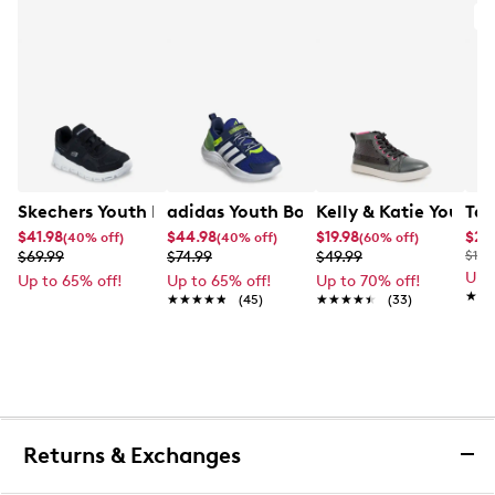
A
Skechers Youth Boy's Glide-Step Soaring Stride Sneaker
adidas Youth Boys' Lightorama Slip-
Kelly & Katie Youth 
Tax
$41.98
$44.98
$19.98
$27
(40% off)
(40% off)
(60% off)
$69.99
$74.99
$49.99
$100
Up 
Up to 65% off!
Up to 65% off!
Up to 70% off!
★★
★★
★★★★★
★★★★★
(45)
★★★★★
★★★★★
(33)
Returns & Exchanges