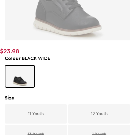
$23.98
Colour
BLACK WIDE
Size
11 Youth
12 Youth
13 Youth
1 Youth