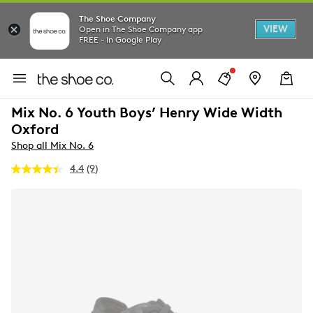
The Shoe Company
VIEW
Open in The Shoe Company app
FREE - In Google Play
Mix No. 6 Youth Boys’ Henry Wide Width
Oxford
Shop all Mix No. 6
4.4
(9)
Read
9
Reviews.
Same
page
link.