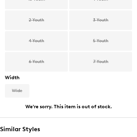
2 Youth
3 Youth
4 Youth
5 Youth
6 Youth
7 Youth
Width
Wide
We're sorry. This item is out of stock.
Similar Styles