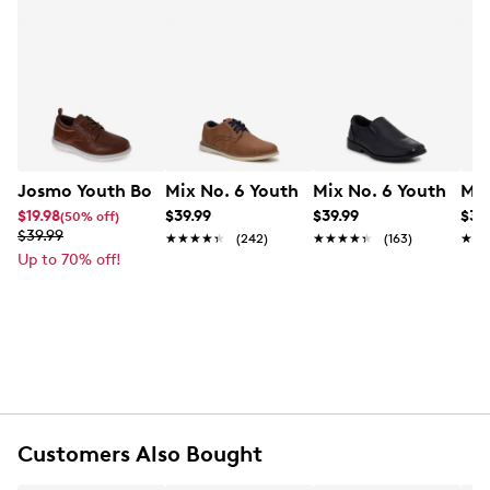
Josmo Youth Boys' Dress Shoe
Mix No. 6 Youth Boys' Owen Dress Oxf
Mix No. 6 Youth Boys
Mix
$19.98
$39.99
$39.99
$34
(50% off)
$39.99
★★★★★
★★★★★
(242)
★★★★★
★★★★★
(163)
★★
★★
Up to 70% off!
Customers Also Bought