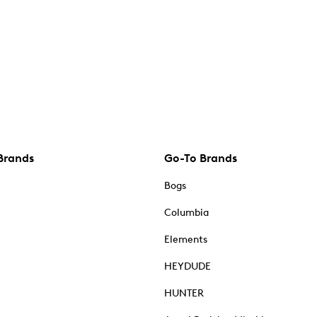
Brands
Go-To Brands
Bogs
Columbia
Elements
HEYDUDE
HUNTER