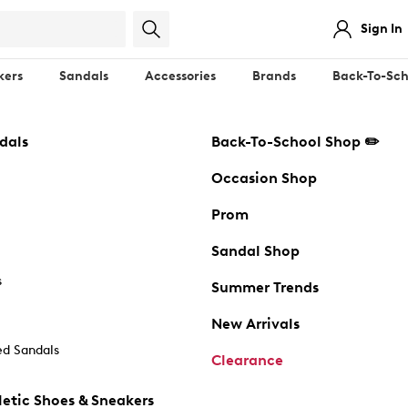
Sign In
kers
Sandals
Accessories
Brands
Back-To-Sch
dals
Back-To-School Shop ✏️
Occasion Shop
Prom
Sandal Shop
s
Summer Trends
New Arrivals
d Sandals
Clearance
etic Shoes & Sneakers