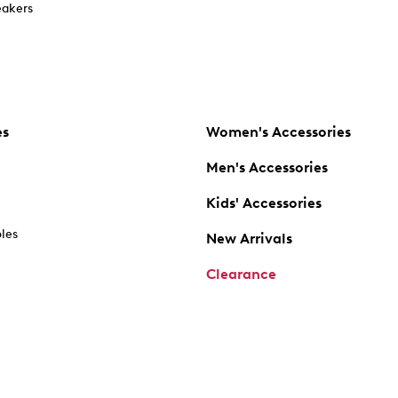
akers
es
Women's Accessories
Men's Accessories
Kids' Accessories
oles
New Arrivals
Clearance