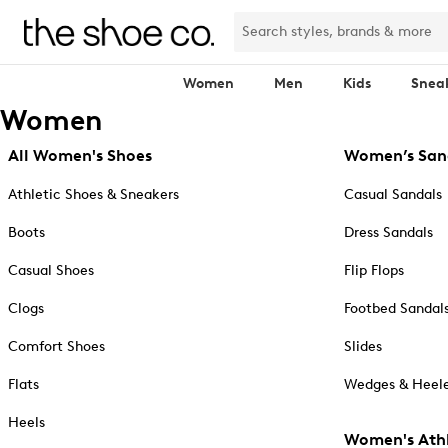
Women
Men
Kids
Snea
Women
All Women's Shoes
Women’s San
Athletic Shoes & Sneakers
Casual Sandals
Boots
Dress Sandals
Casual Shoes
Flip Flops
Clogs
Footbed Sandal
Comfort Shoes
Slides
Flats
Wedges & Heele
Heels
Women's Athl