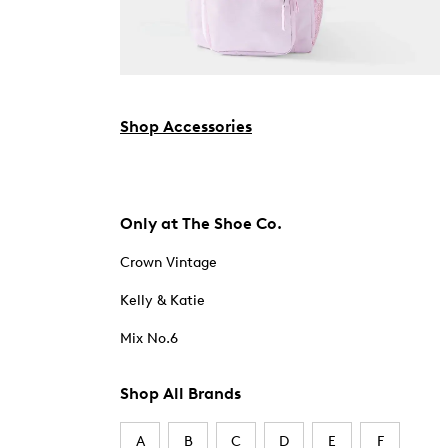
Shop Accessories
Only at The Shoe Co.
Crown Vintage
Kelly & Katie
Mix No.6
Shop All Brands
A
B
C
D
E
F