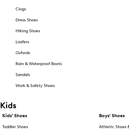
Clogs
Dress Shoes
Hiking Shoes
Loafers
Oxfords
Rain & Waterproof Boots
Sandals
Work & Safety Shoes
Kids
Kids' Shoes
Boys' Shoes
Toddler Shoes
Athletic Shoes 