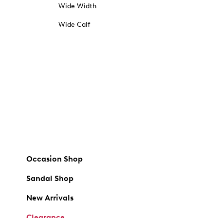
Wide Width
Wide Calf
Occasion Shop
Sandal Shop
New Arrivals
Clearance