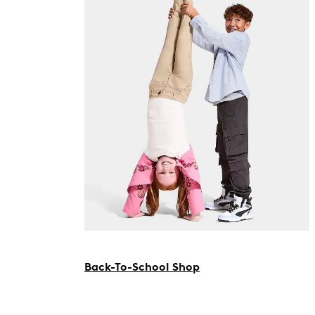
Back-To-School Shop