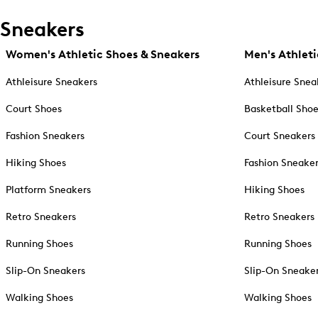
Sneakers
Women's Athletic Shoes & Sneakers
Men's Athleti
Athleisure Sneakers
Athleisure Snea
Court Shoes
Basketball Sho
Fashion Sneakers
Court Sneakers
Hiking Shoes
Fashion Sneake
Platform Sneakers
Hiking Shoes
Retro Sneakers
Retro Sneakers
Running Shoes
Running Shoes
Slip-On Sneakers
Slip-On Sneake
Walking Shoes
Walking Shoes