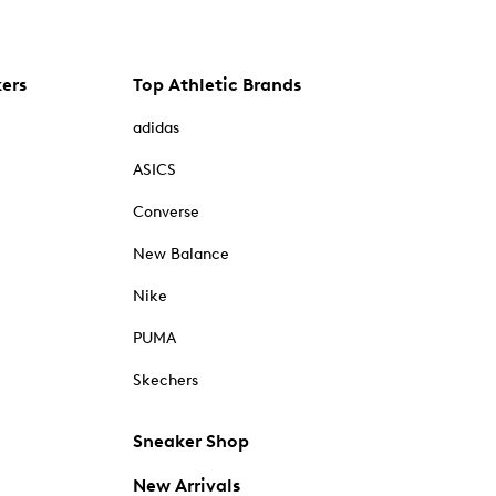
kers
Top Athletic Brands
adidas
ASICS
Converse
New Balance
Nike
PUMA
Skechers
Sneaker Shop
New Arrivals