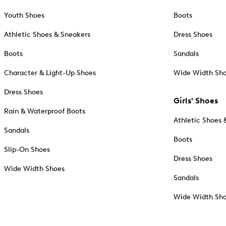
Youth Shoes
Boots
Athletic Shoes & Sneakers
Dress Shoes
Boots
Sandals
Character & Light-Up Shoes
Wide Width Sh
Dress Shoes
Girls' Shoes
Rain & Waterproof Boots
Athletic Shoes 
Sandals
Boots
Slip-On Shoes
Dress Shoes
Wide Width Shoes
Sandals
Wide Width Sh