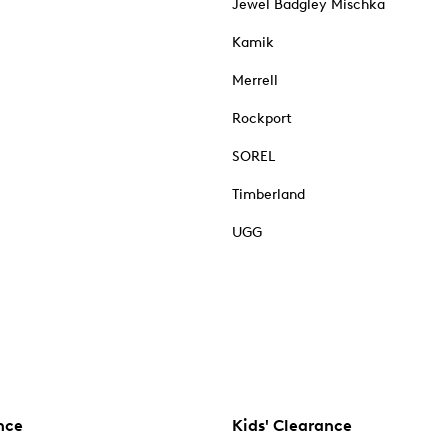
Jewel Badgley Mischka
Kamik
Merrell
Rockport
SOREL
Timberland
UGG
nce
Kids' Clearance