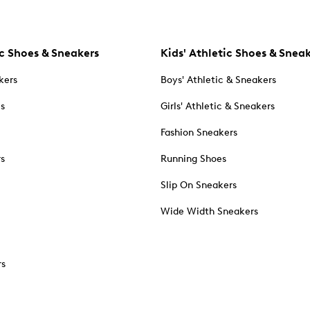
c Shoes & Sneakers
Kids' Athletic Shoes & Snea
kers
Boys' Athletic & Sneakers
es
Girls' Athletic & Sneakers
Fashion Sneakers
rs
Running Shoes
Slip On Sneakers
Wide Width Sneakers
rs