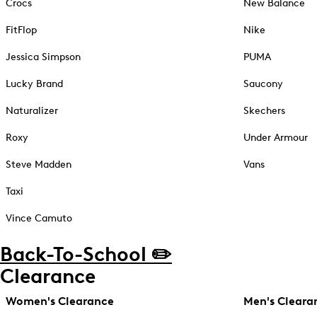
Crocs
New Balance
FitFlop
Nike
Jessica Simpson
PUMA
Lucky Brand
Saucony
Naturalizer
Skechers
Roxy
Under Armour
Steve Madden
Vans
Taxi
Vince Camuto
Back-To-School ✏️
Clearance
Women's Clearance
Men's Cleara