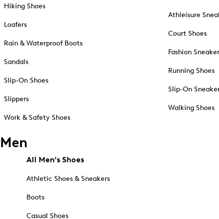
Hiking Shoes
Athleisure Snea
Loafers
Court Shoes
Rain & Waterproof Boots
Fashion Sneake
Sandals
Running Shoes
Slip-On Shoes
Slip-On Sneake
Slippers
Walking Shoes
Work & Safety Shoes
Men
All Men's Shoes
Athletic Shoes & Sneakers
Boots
Casual Shoes