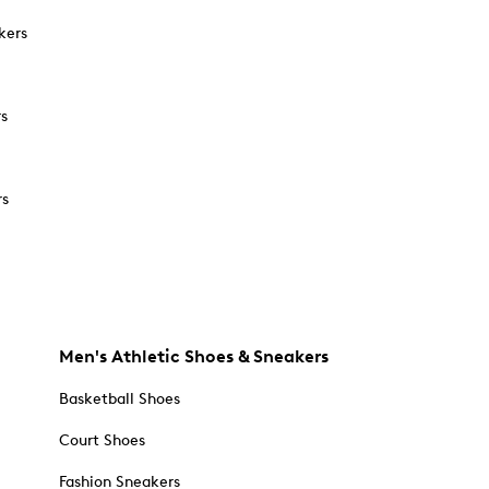
kers
rs
rs
Men's Athletic Shoes & Sneakers
Basketball Shoes
Court Shoes
Fashion Sneakers