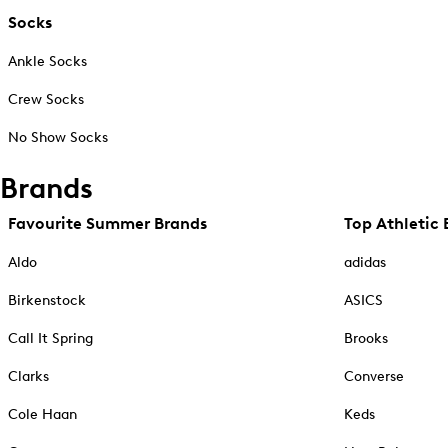
Socks
Ankle Socks
Crew Socks
No Show Socks
Brands
Favourite Summer Brands
Top Athletic 
Aldo
adidas
Birkenstock
ASICS
Call It Spring
Brooks
Clarks
Converse
Cole Haan
Keds