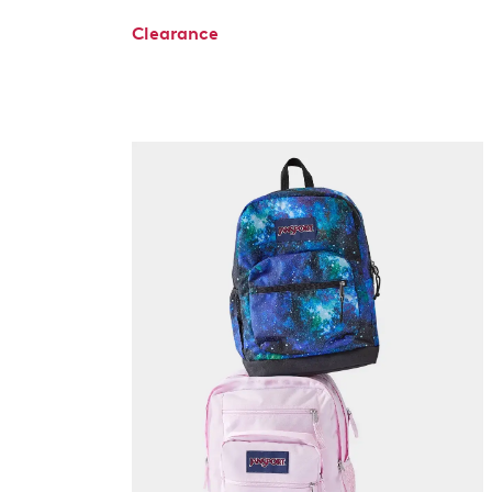
Clearance