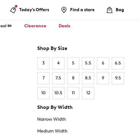
Today's Offers
Find a store
Bag
ool ✏️
Clearance
Deals
Shop By Size
3
4
5
5.5
6
6.5
7
7.5
8
8.5
9
9.5
10
10.5
11
12
Shop By Width
Narrow Width
Medium Width