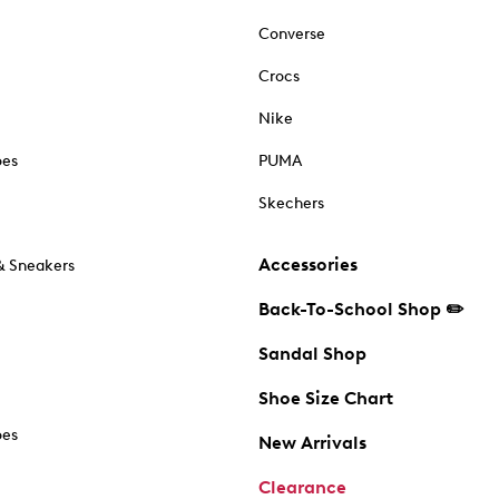
Converse
Crocs
Nike
oes
PUMA
Skechers
Accessories
& Sneakers
Back-To-School Shop ✏️
Sandal Shop
Shoe Size Chart
oes
New Arrivals
Clearance