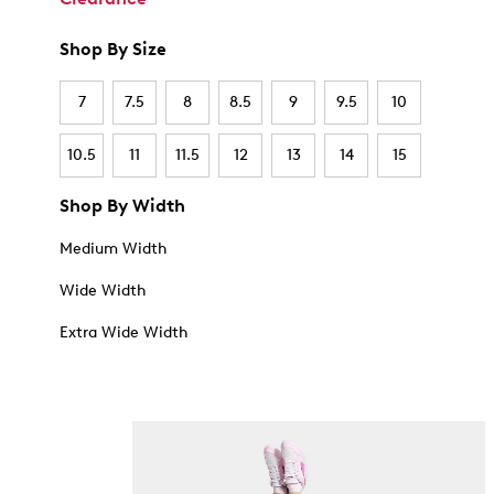
Shop By Size
7
7.5
8
8.5
9
9.5
10
10.5
11
11.5
12
13
14
15
Shop By Width
Medium Width
Wide Width
Extra Wide Width