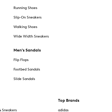
Running Shoes
Slip-On Sneakers
Walking Shoes
Wide Width Sneakers
Men's Sandals
Flip Flops
Footbed Sandals
Slide Sandals
Top Brands
& Sneakers
adidas