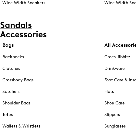
Wide Width Sneakers
Wide Width Sne
Sandals
Accessories
Bags
All Accessori
Backpacks
Crocs Jibbitz
Clutches
Drinkware
Crossbody Bags
Foot Care & Ins
Satchels
Hats
Shoulder Bags
Shoe Care
Totes
Slippers
Wallets & Wristlets
Sunglasses