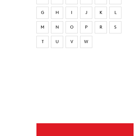
G
H
I
J
K
L
M
N
O
P
R
S
T
U
V
W