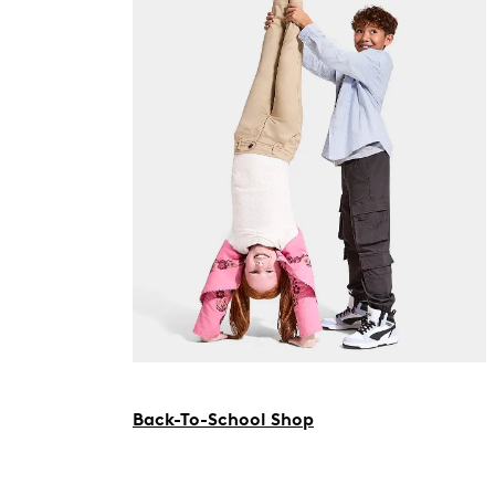
Back-To-School Shop