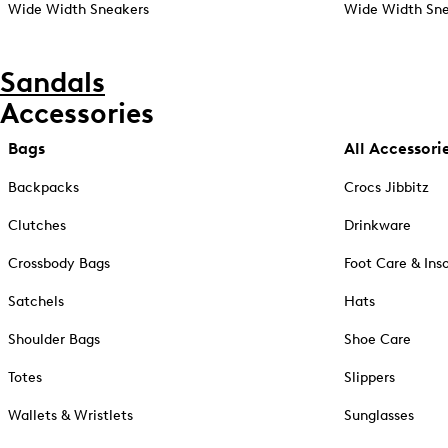
Wide Width Sneakers
Wide Width Sne
Sandals
Accessories
Bags
All Accessori
Backpacks
Crocs Jibbitz
Clutches
Drinkware
Crossbody Bags
Foot Care & Ins
Satchels
Hats
Shoulder Bags
Shoe Care
Totes
Slippers
Wallets & Wristlets
Sunglasses