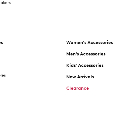
akers
es
Women's Accessories
Men's Accessories
Kids' Accessories
oles
New Arrivals
Clearance