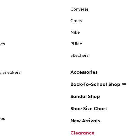
Converse
Crocs
Nike
oes
PUMA
Skechers
Accessories
& Sneakers
Back-To-School Shop ✏️
Sandal Shop
Shoe Size Chart
oes
New Arrivals
Clearance