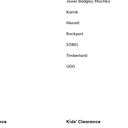
Jewel Badgley Mischka
Kamik
Merrell
Rockport
SOREL
Timberland
UGG
nce
Kids' Clearance