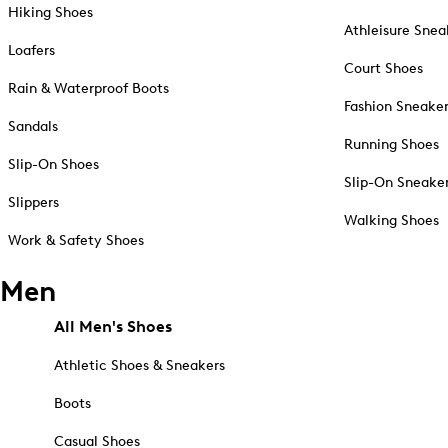
Hiking Shoes
Athleisure Snea
Loafers
Court Shoes
Rain & Waterproof Boots
Fashion Sneake
Sandals
Running Shoes
Slip-On Shoes
Slip-On Sneake
Slippers
Walking Shoes
Work & Safety Shoes
Men
All Men's Shoes
Athletic Shoes & Sneakers
Boots
Casual Shoes