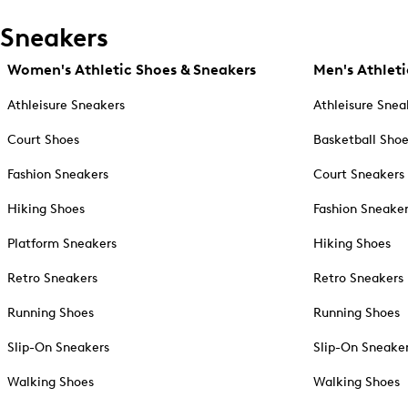
Sneakers
Women's Athletic Shoes & Sneakers
Men's Athleti
Athleisure Sneakers
Athleisure Snea
Court Shoes
Basketball Sho
Fashion Sneakers
Court Sneakers
Hiking Shoes
Fashion Sneake
Platform Sneakers
Hiking Shoes
Retro Sneakers
Retro Sneakers
Running Shoes
Running Shoes
Slip-On Sneakers
Slip-On Sneake
Walking Shoes
Walking Shoes