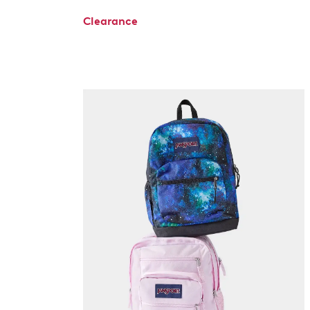
Clearance