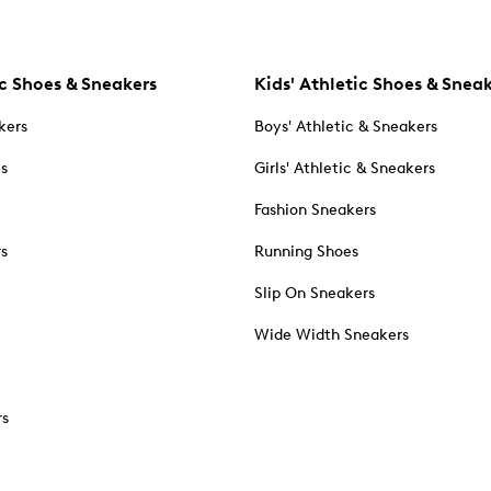
c Shoes & Sneakers
Kids' Athletic Shoes & Snea
kers
Boys' Athletic & Sneakers
es
Girls' Athletic & Sneakers
Fashion Sneakers
rs
Running Shoes
Slip On Sneakers
Wide Width Sneakers
rs