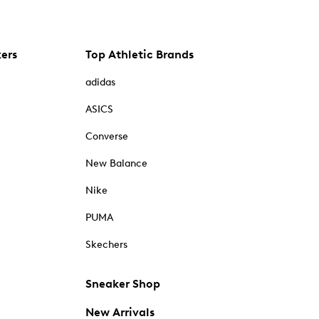
kers
Top Athletic Brands
adidas
ASICS
Converse
New Balance
Nike
PUMA
Skechers
Sneaker Shop
New Arrivals