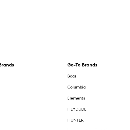
Brands
Go-To Brands
Bogs
Columbia
Elements
HEYDUDE
HUNTER