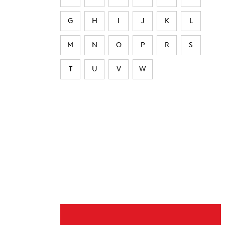
G
H
I
J
K
L
M
N
O
P
R
S
T
U
V
W