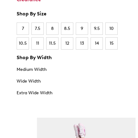
Shop By Size
7
7.5
8
8.5
9
9.5
10
10.5
11
11.5
12
13
14
15
Shop By Width
Medium Width
Wide Width
Extra Wide Width