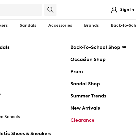
Sign In
kers
Sandals
Accessories
Brands
Back-To-Sch
dals
Back-To-School Shop ✏️
Occasion Shop
Prom
Sandal Shop
s
Summer Trends
New Arrivals
d Sandals
Clearance
etic Shoes & Sneakers