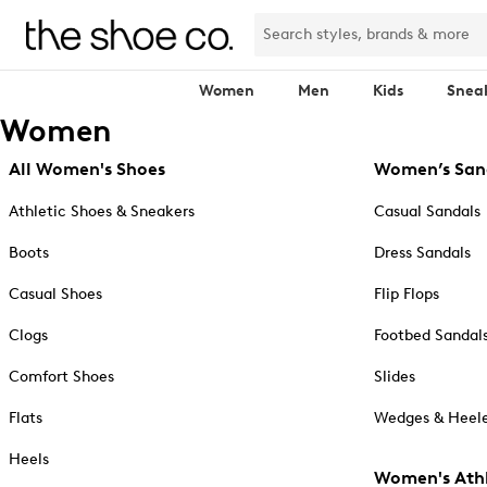
Women
Men
Kids
Snea
Women
All Women's Shoes
Women’s San
Athletic Shoes & Sneakers
Casual Sandals
Boots
Dress Sandals
Casual Shoes
Flip Flops
Clogs
Footbed Sandal
Comfort Shoes
Slides
Flats
Wedges & Heele
Heels
Women's Athl