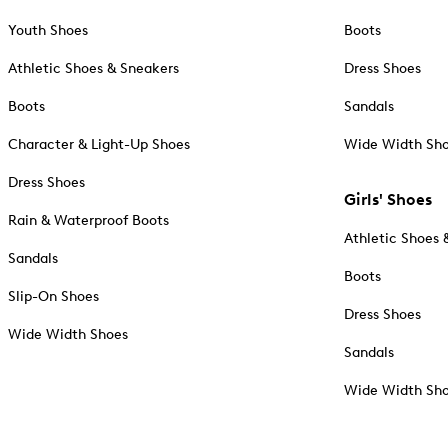
Youth Shoes
Boots
Athletic Shoes & Sneakers
Dress Shoes
Boots
Sandals
Character & Light-Up Shoes
Wide Width Sh
Dress Shoes
Girls' Shoes
Rain & Waterproof Boots
Athletic Shoes 
Sandals
Boots
Slip-On Shoes
Dress Shoes
Wide Width Shoes
Sandals
Wide Width Sh