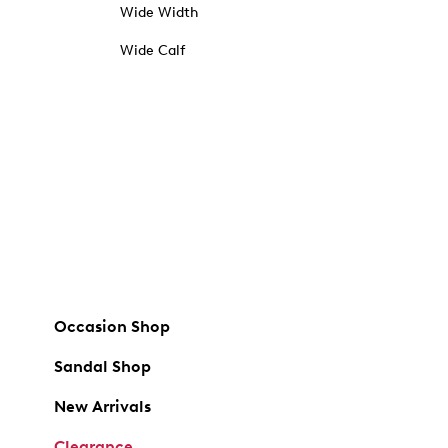
Wide Width
Wide Calf
Occasion Shop
Sandal Shop
New Arrivals
Clearance