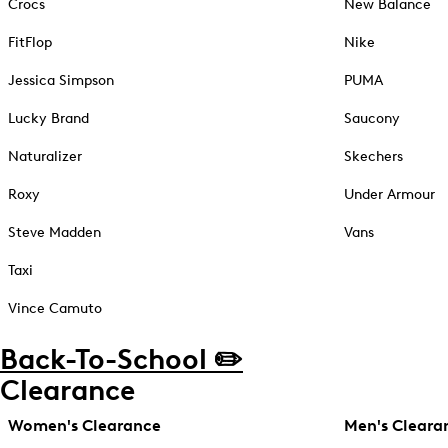
Crocs
New Balance
FitFlop
Nike
Jessica Simpson
PUMA
Lucky Brand
Saucony
Naturalizer
Skechers
Roxy
Under Armour
Steve Madden
Vans
Taxi
Vince Camuto
Back-To-School ✏️
Clearance
Women's Clearance
Men's Cleara