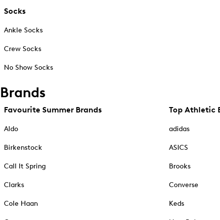
Socks
Ankle Socks
Crew Socks
No Show Socks
Brands
Favourite Summer Brands
Top Athletic 
Aldo
adidas
Birkenstock
ASICS
Call It Spring
Brooks
Clarks
Converse
Cole Haan
Keds