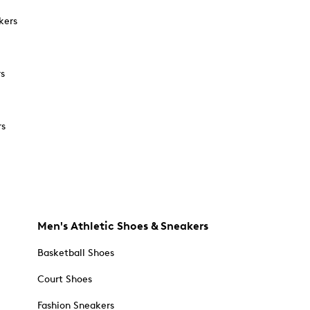
kers
rs
rs
Men's Athletic Shoes & Sneakers
Basketball Shoes
Court Shoes
Fashion Sneakers