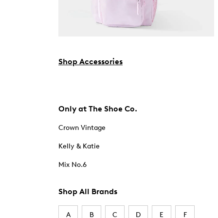
Shop Accessories
Only at The Shoe Co.
Crown Vintage
Kelly & Katie
Mix No.6
Shop All Brands
A
B
C
D
E
F