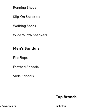
Running Shoes
Slip-On Sneakers
Walking Shoes
Wide Width Sneakers
Men's Sandals
Flip Flops
Footbed Sandals
Slide Sandals
Top Brands
& Sneakers
adidas