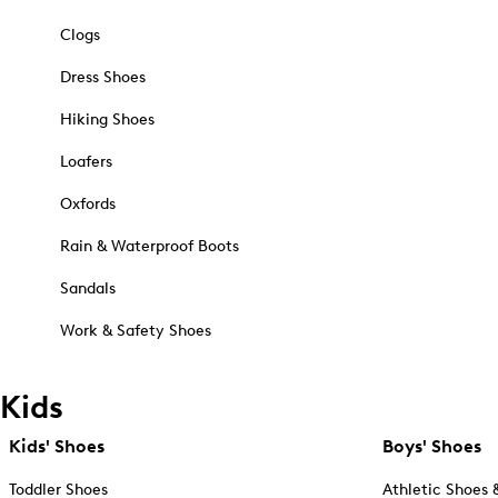
Clogs
Dress Shoes
Hiking Shoes
Loafers
Oxfords
Rain & Waterproof Boots
Sandals
Work & Safety Shoes
Kids
Kids' Shoes
Boys' Shoes
Toddler Shoes
Athletic Shoes 