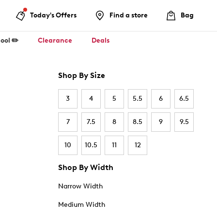
Today's Offers
Find a store
Bag
ool ✏️
Clearance
Deals
Shop By Size
3
4
5
5.5
6
6.5
7
7.5
8
8.5
9
9.5
10
10.5
11
12
Shop By Width
Narrow Width
Medium Width