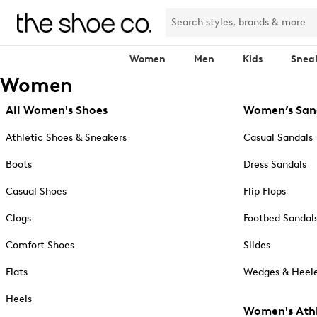
Women
Men
Kids
Snea
Women
All Women's Shoes
Women’s San
Athletic Shoes & Sneakers
Casual Sandals
Boots
Dress Sandals
Casual Shoes
Flip Flops
Clogs
Footbed Sandal
Comfort Shoes
Slides
Flats
Wedges & Heele
Heels
Women's Athl