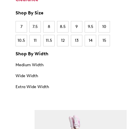
Shop By Size
7
7.5
8
8.5
9
9.5
10
10.5
11
11.5
12
13
14
15
Shop By Width
Medium Width
Wide Width
Extra Wide Width