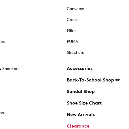
Converse
Crocs
Nike
oes
PUMA
Skechers
Accessories
& Sneakers
Back-To-School Shop ✏️
Sandal Shop
Shoe Size Chart
oes
New Arrivals
Clearance