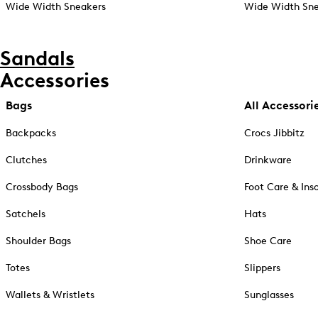
Wide Width Sneakers
Wide Width Sne
Sandals
Accessories
Bags
All Accessori
Backpacks
Crocs Jibbitz
Clutches
Drinkware
Crossbody Bags
Foot Care & Ins
Satchels
Hats
Shoulder Bags
Shoe Care
Totes
Slippers
Wallets & Wristlets
Sunglasses