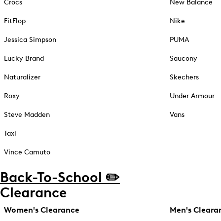
Crocs
New Balance
FitFlop
Nike
Jessica Simpson
PUMA
Lucky Brand
Saucony
Naturalizer
Skechers
Roxy
Under Armour
Steve Madden
Vans
Taxi
Vince Camuto
Back-To-School ✏️
Clearance
Women's Clearance
Men's Cleara