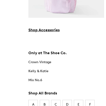
Shop Accessories
Only at The Shoe Co.
Crown Vintage
Kelly & Katie
Mix No.6
Shop All Brands
A
B
C
D
E
F