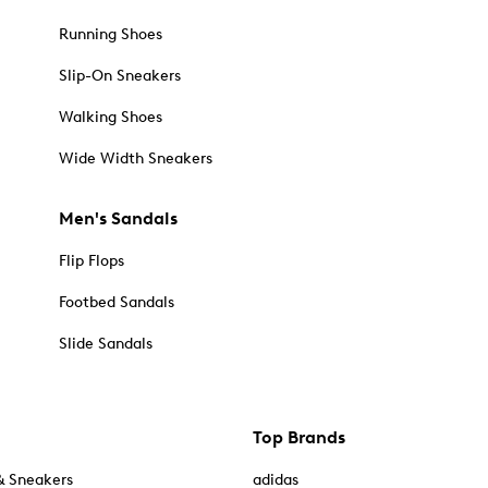
Running Shoes
Slip-On Sneakers
Walking Shoes
Wide Width Sneakers
Men's Sandals
Flip Flops
Footbed Sandals
Slide Sandals
Top Brands
& Sneakers
adidas