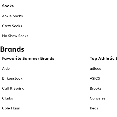
Socks
Ankle Socks
Crew Socks
No Show Socks
Brands
Favourite Summer Brands
Top Athletic 
Aldo
adidas
Birkenstock
ASICS
Call It Spring
Brooks
Clarks
Converse
Cole Haan
Keds