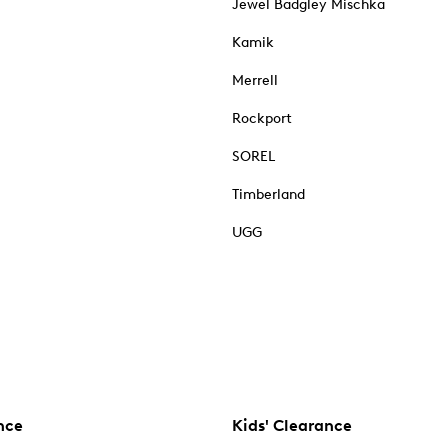
Jewel Badgley Mischka
Kamik
Merrell
Rockport
SOREL
Timberland
UGG
nce
Kids' Clearance