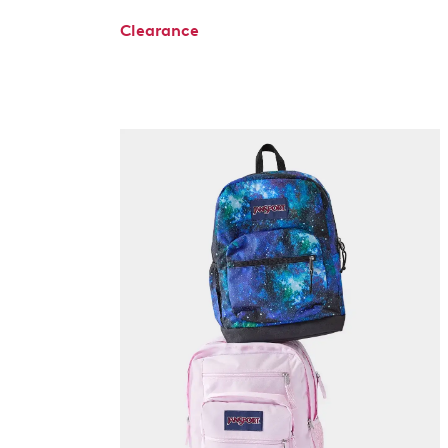
Clearance