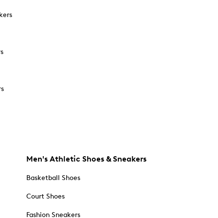
kers
rs
rs
Men's Athletic Shoes & Sneakers
Basketball Shoes
Court Shoes
Fashion Sneakers