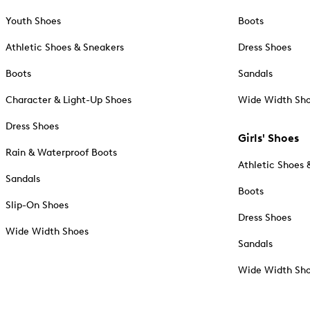
Youth Shoes
Boots
Athletic Shoes & Sneakers
Dress Shoes
Boots
Sandals
Character & Light-Up Shoes
Wide Width Sh
Dress Shoes
Girls' Shoes
Rain & Waterproof Boots
Athletic Shoes 
Sandals
Boots
Slip-On Shoes
Dress Shoes
Wide Width Shoes
Sandals
Wide Width Sh