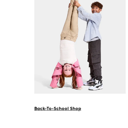
Back-To-School Shop