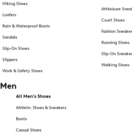
Hiking Shoes
Athleisure Snea
Loafers
Court Shoes
Rain & Waterproof Boots
Fashion Sneake
Sandals
Running Shoes
Slip-On Shoes
Slip-On Sneake
Slippers
Walking Shoes
Work & Safety Shoes
Men
All Men's Shoes
Athletic Shoes & Sneakers
Boots
Casual Shoes