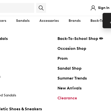
Sign In
kers
Sandals
Accessories
Brands
Back-To-Sch
dals
Back-To-School Shop ✏️
Occasion Shop
Prom
Sandal Shop
s
Summer Trends
New Arrivals
d Sandals
Clearance
etic Shoes & Sneakers