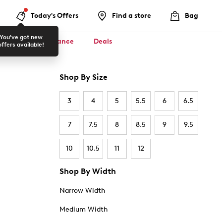
Today's Offers
Find a store
Bag
You've got new
ool ✏️
Clearance
Deals
offers available!
Shop By Size
3
4
5
5.5
6
6.5
7
7.5
8
8.5
9
9.5
10
10.5
11
12
Shop By Width
Narrow Width
Medium Width