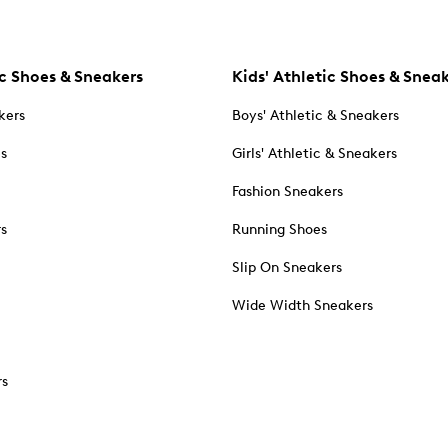
c Shoes & Sneakers
Kids' Athletic Shoes & Snea
kers
Boys' Athletic & Sneakers
es
Girls' Athletic & Sneakers
Fashion Sneakers
rs
Running Shoes
Slip On Sneakers
Wide Width Sneakers
rs