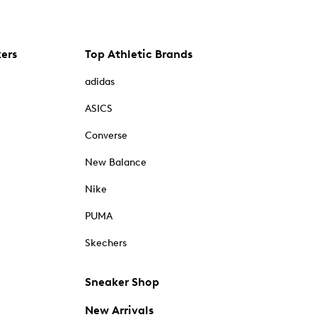
kers
Top Athletic Brands
adidas
ASICS
Converse
New Balance
Nike
PUMA
Skechers
Sneaker Shop
New Arrivals