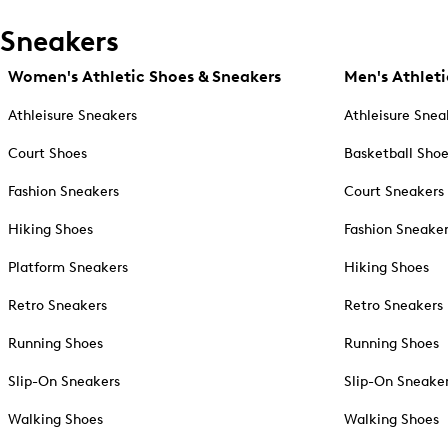
Sneakers
Women's Athletic Shoes & Sneakers
Men's Athleti
Athleisure Sneakers
Athleisure Snea
Court Shoes
Basketball Sho
Fashion Sneakers
Court Sneakers
Hiking Shoes
Fashion Sneake
Platform Sneakers
Hiking Shoes
Retro Sneakers
Retro Sneakers
Running Shoes
Running Shoes
Slip-On Sneakers
Slip-On Sneake
Walking Shoes
Walking Shoes