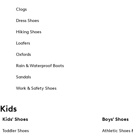
Clogs
Dress Shoes
Hiking Shoes
Loafers
Oxfords
Rain & Waterproof Boots
Sandals
Work & Safety Shoes
Kids
Kids' Shoes
Boys' Shoes
Toddler Shoes
Athletic Shoes 