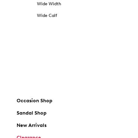
Wide Width
Wide Calf
Occasion Shop
Sandal Shop
New Arrivals
Clearance