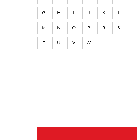
G
H
I
J
K
L
M
N
O
P
R
S
T
U
V
W