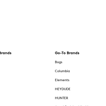
Brands
Go-To Brands
Bogs
Columbia
Elements
HEYDUDE
HUNTER