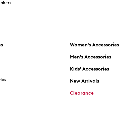
akers
es
Women's Accessories
Men's Accessories
Kids' Accessories
oles
New Arrivals
Clearance