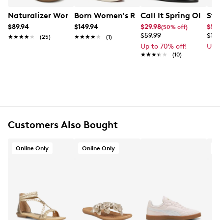
Mixed material upper
Adjustable buckle closure
Naturalizer Women's Sofia Wide Width Sandal
Born Women's Rahway Sandal
Call It Spring Olivia
Ste
Leather PU lining
$89.94
$149.94
$29.98
$54
(50% off)
Padded footbed
$59.99
$10
★★★★★
★★★★★
(25)
★★★★★
★★★★★
(1)
TPR outsole
Up to 70% off!
Up 
Online only
★★★★★
★★★★★
(10)
Customers Also Bought
Online Only
Online Only
O