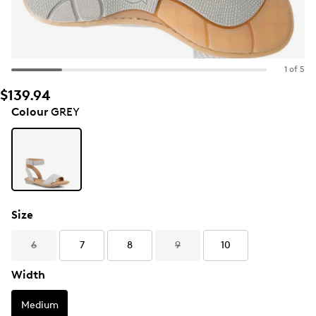
1 of 5
$139.94
Colour
GREY
Size
6
7
8
9
10
Width
Medium