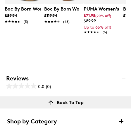
Boc By Born Women's Macedonia Flat Sandal
Boc By Born Women's Hensley Sandal
PUMA Women's Club 
Boc
$89.94
$119.94
$71.98
$10
(20% off)
$89.99
★★★★★
★★★★★
(3)
★★★★★
★★★★★
(46)
Up to 65% off!
★★★★★
★★★★★
(6)
Reviews
0.0
(0)
0.0
out
Reviews
Back To Top
of
Review this product
5
stars.
Shop by Category
Select to rate the item with 1 star. This action will open
submission form.