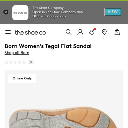
The Shoe Company
VIEW
Open in The Shoe Company app
FREE - In Google Play
Born Women's Tegal Flat Sandal
Shop all Born
(0)
No
rating
value.
Same
Online Only
page
link.