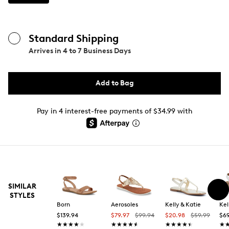
Standard Shipping
Arrives in
4 to 7 Business Days
Add to Bag
Pay in 4 interest-free payments of $34.99 with
SIMILAR
STYLES
Born
Aerosoles
Kelly & Katie
Kel
$139.94
$79.97
$99.94
$20.98
$59.99
$69
★★★★★
★★★★★
★★★★★
★★★★★
★★★★★
★★★★★
★
★