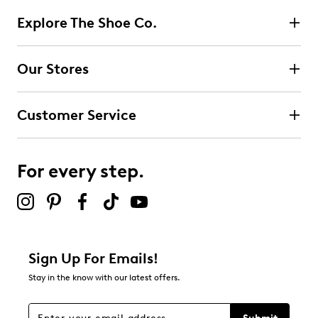
Explore The Shoe Co.
Select to rate the item with 2 stars. This action will open
submission form.
Our Stores
Select to rate the item with 3 stars. This action will open
submission form.
Customer Service
Select to rate the item with 4 stars. This action will open
submission form.
For every step.
Select to rate the item with 5 stars. This action will open
submission form.
Be the first to review this product
Sign Up For Emails!
Stay in the know with our latest offers.