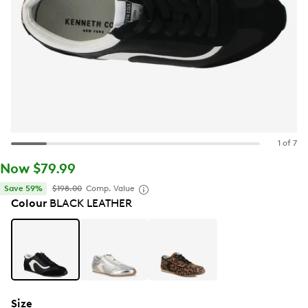
1 of 7
Now $79.99
Save 59%
$198.00
Comp. Value
Colour
BLACK LEATHER
Size