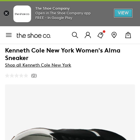
The Shoe Company
VIEW
Open in The Shoe Company app
FREE - In Google Play
Kenneth Cole New York Women's Alma
Sneaker
Shop all Kenneth Cole New York
(0)
No
rating
value.
Same
page
link.