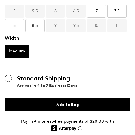
5
5.5
6
6.5
7
7.5
8
8.5
9
9.5
10
11
Width
Medium
Standard Shipping
Arrives in
4 to 7 Business Days
Add to Bag
Pay in 4 interest-free payments of $20.00 with