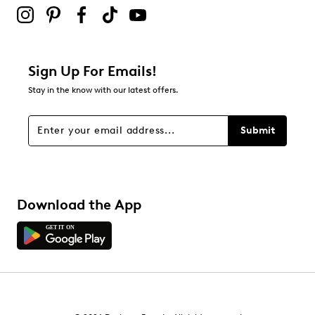
submission form.
Be the first to review this product
Sign Up For Emails!
Stay in the know with our latest offers.
Submit
Download the App