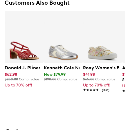
Customers Also Bought
Donald J. Pliner Kalahci Heel
Kenneth Cole New York Women's Alma
Roxy Women's Baysho
Ald
$62.98
Now $79.99
$41.98
$17.
$250.00
Comp. value
$198.00
Comp. value
$65.00
Comp. value
$89
Up to 70% off!
Up to 70% off!
Up 
★★★★★
★★★★★
(108)
★★
★★