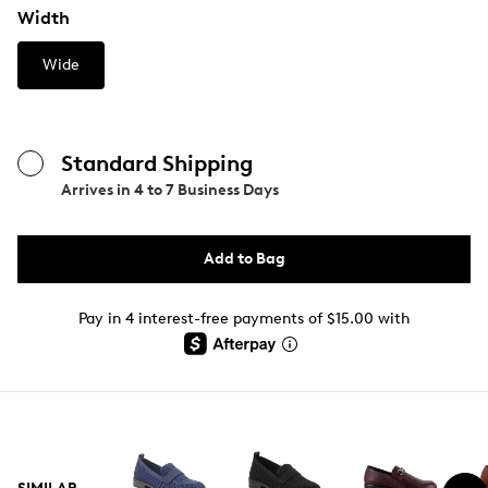
Width
Wide
Standard Shipping
Arrives in
4 to 7 Business Days
Add to Bag
Pay in 4 interest-free payments of $15.00 with