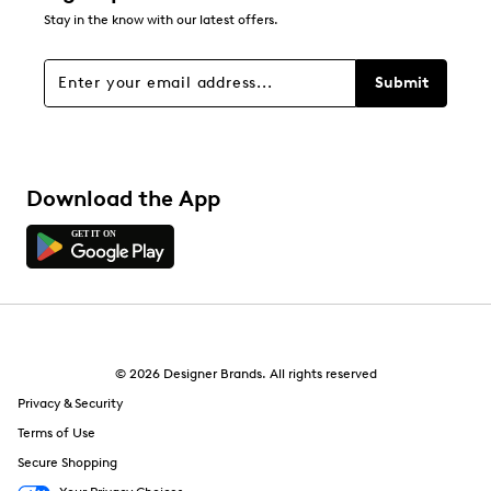
Stay in the know with our latest offers.
Submit
Download the App
© 2026 Designer Brands. All rights reserved
Privacy & Security
Terms of Use
Secure Shopping