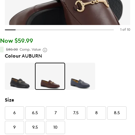
1 of 10
Now $59.99
$80.00
Comp. Value
Colour
AUBURN
Size
6
6.5
7
7.5
8
8.5
9
9.5
10