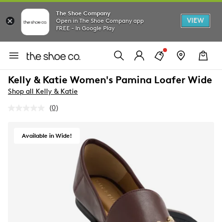
The Shoe Company
VIEW
Open in The Shoe Company app
FREE - In Google Play
Kelly & Katie Women's Pamina Loafer Wide
Shop all Kelly & Katie
(0)
No
rating
value.
Same
Available in Wide!
page
link.