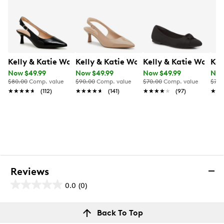
Kelly & Katie Women's Jamet Wide Width Sling Back P
Kelly & Katie Women's Jamet Wide W
Kelly & Katie Women
Kel
Now $49.99
Now $49.99
Now $49.99
Now
$80.00
Comp. value
$90.00
Comp. value
$70.00
Comp. value
$70.
★★★★★
★★★★★
(112)
★★★★★
★★★★★
(141)
★★★★★
★★★★★
(97)
★★
★★
Reviews
0.0
(0)
0.0
out
Reviews
Back To Top
of
Review this product