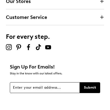
Our Stores
Select to rate the item with 3 stars. This action will open
submission form.
Customer Service
Select to rate the item with 4 stars. This action will open
submission form.
For every step.
Select to rate the item with 5 stars. This action will open
submission form.
Be the first to review this product
Sign Up For Emails!
Stay in the know with our latest offers.
Submit