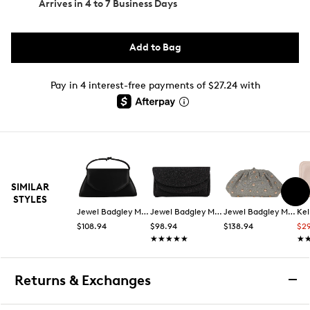
Arrives in
4 to 7 Business Days
Add to Bag
Pay in 4 interest-free payments of $27.24 with
SIMILAR
STYLES
Jewel Badgley Mischka
Jewel Badgley Mischka
Jewel Badgley Mischka
Kel
$108.94
$98.94
$138.94
$2
★★★★★
★★★★★
★
★
Returns & Exchanges