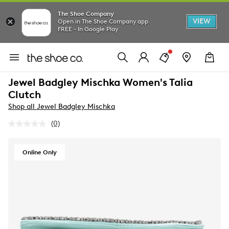
The Shoe Company
VIEW
Open in The Shoe Company app
FREE - In Google Play
Jewel Badgley Mischka Women's Talia
Clutch
Shop all Jewel Badgley Mischka
(0)
No
rating
value.
Same
Online Only
page
link.