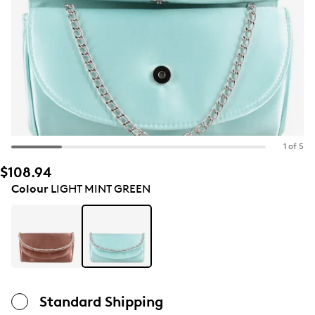
1 of 5
$108.94
Colour
LIGHT MINT GREEN
Standard Shipping