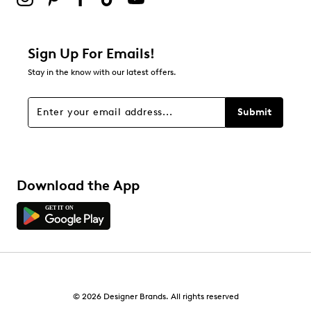
Sign Up For Emails!
Stay in the know with our latest offers.
Submit
Download the App
© 2026 Designer Brands. All rights reserved