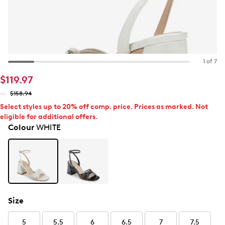
1 of 7
$119.97
$158.94
Select styles up to 20% off comp. price. Prices as marked. Not
eligible for additional offers.
Colour
WHITE
Size
5
5.5
6
6.5
7
7.5