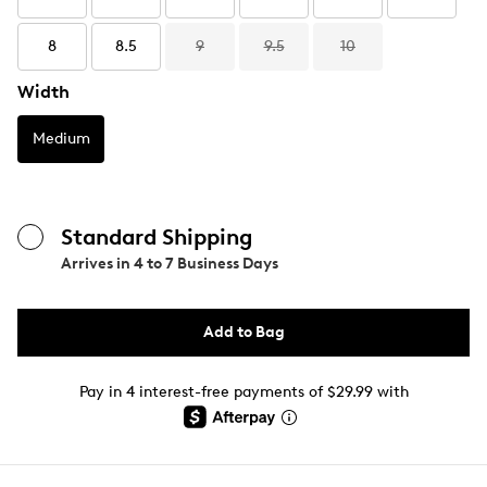
8
8.5
9
9.5
10
Width
Medium
Standard Shipping
Arrives in
4 to 7 Business Days
Add to Bag
Pay in 4 interest-free payments of $29.99 with