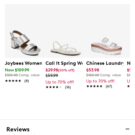
2.9” heel height
Synthetic sole
Online only
Joybees Women's Camillia Platform Sandal
Call It Spring Womens' Viira Flat Sand
Chinese Laundry Se
Nat
Now $109.99
$29.98
$53.98
$59
(50% off)
$120.00
Comp. value
$59.99
$120.00
Comp. value
$135
★★★★★
★★★★★
(8)
Up to 70% off!
Up 
Up to 70% off!
★★★★★
★★★★★
(67)
★★
★★
★★★★★
★★★★★
(16)
Reviews