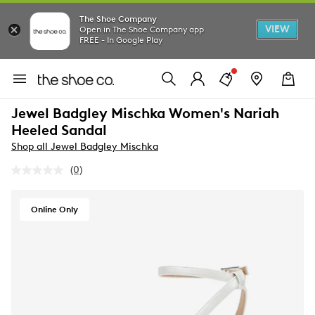
The Shoe Company
VIEW
Open in The Shoe Company app
FREE - In Google Play
Jewel Badgley Mischka Women's Nariah
Heeled Sandal
Shop all Jewel Badgley Mischka
(0)
No
rating
value.
Same
Online Only
page
link.