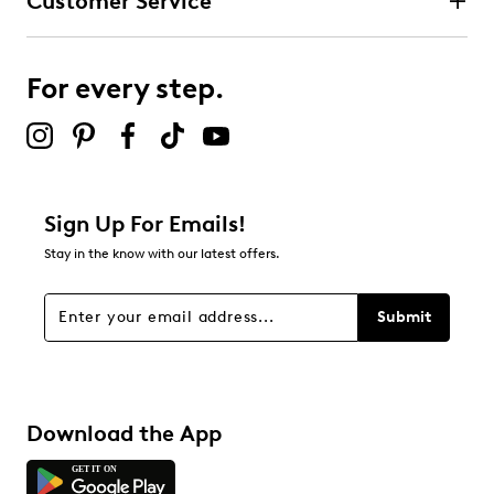
Customer Service
3 stars
stars
0
0 reviews with 3 stars.
For every step.
2 stars
stars
0
0 reviews with 2 stars.
1 star
stars
Sign Up For Emails!
0
Stay in the know with our latest offers.
0 reviews with 1 star.
Overall Rating
Submit
4.7
Download the App