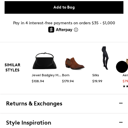
Add to Bag
Pay in 4 interest-free payments on orders $35 - $1,000
SIMILAR
STYLES
Jewel Badgley Mischka
Born
Silks
Aer
$108.94
$179.94
$19.99
$7
★
★
Returns & Exchanges
Returns & Exchanges
Style Inspiration