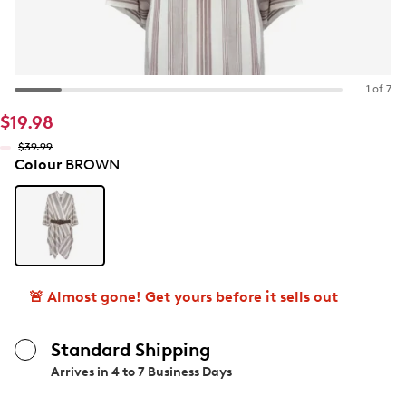
1 of 7
$19.98
$39.99
Colour
BROWN
🚨 Almost gone! Get yours before it sells out
Standard Shipping
Arrives in
4 to 7 Business Days