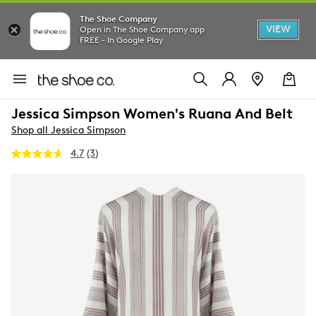
The Shoe Company
VIEW
Open in The Shoe Company app
FREE - In Google Play
Jessica Simpson Women's Ruana And Belt
Shop all Jessica Simpson
4.7
(3)
Read
3
Reviews.
Same
page
link.