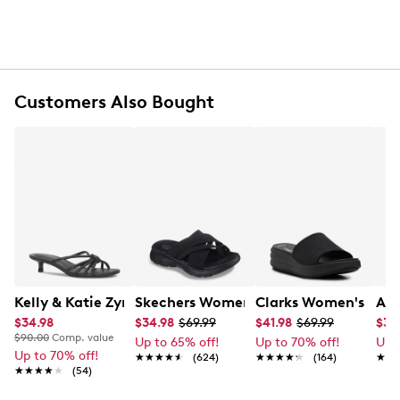
Narrow striped pattern
Flexible belt
Packable and wrinkle free
One size fits all
Customers Also Bought
Kelly & Katie Zyna Sandal
Skechers Women's Summits - Fantasy
Clarks Women's Drift
Ald
$34.98
$34.98
$69.99
$41.98
$69.99
$35
$90.00
Comp. value
Up to 65% off!
Up to 70% off!
Up 
Up to 70% off!
★★★★★
★★★★★
(624)
★★★★★
★★★★★
(164)
★★
★★
★★★★★
★★★★★
(54)