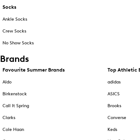
Socks
Ankle Socks
Crew Socks
No Show Socks
Brands
Favourite Summer Brands
Top Athletic 
Aldo
adidas
Birkenstock
ASICS
Call It Spring
Brooks
Clarks
Converse
Cole Haan
Keds