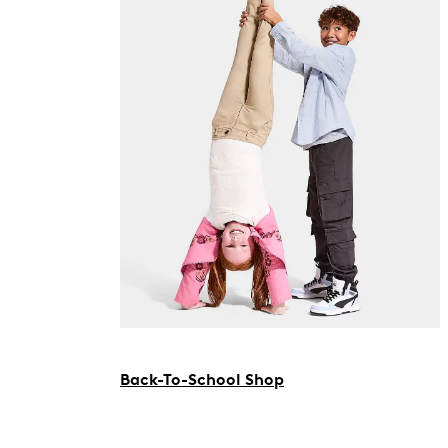
Back-To-School Shop