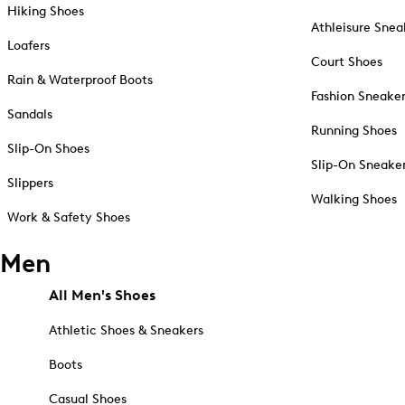
Hiking Shoes
Athleisure Snea
Loafers
Court Shoes
Rain & Waterproof Boots
Fashion Sneake
Sandals
Running Shoes
Slip-On Shoes
Slip-On Sneake
Slippers
Walking Shoes
Work & Safety Shoes
Men
All Men's Shoes
Athletic Shoes & Sneakers
Boots
Casual Shoes