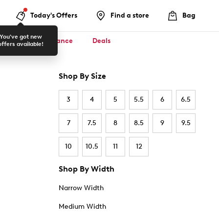
Today's Offers
Find a store
Bag
You've got new
ool ✏️
Clearance
Deals
offers available!
Shop By Size
3
4
5
5.5
6
6.5
7
7.5
8
8.5
9
9.5
10
10.5
11
12
Shop By Width
Narrow Width
Medium Width