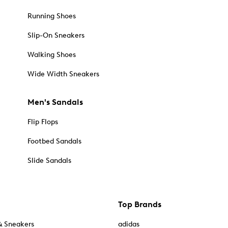
Running Shoes
Slip-On Sneakers
Walking Shoes
Wide Width Sneakers
Men's Sandals
Flip Flops
Footbed Sandals
Slide Sandals
Top Brands
& Sneakers
adidas