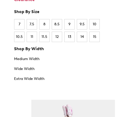
Shop By Size
7
7.5
8
8.5
9
9.5
10
10.5
11
11.5
12
13
14
15
Shop By Width
Medium Width
Wide Width
Extra Wide Width