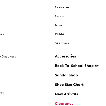
Converse
Crocs
Nike
oes
PUMA
Skechers
Accessories
& Sneakers
Back-To-School Shop ✏️
Sandal Shop
Shoe Size Chart
oes
New Arrivals
Clearance