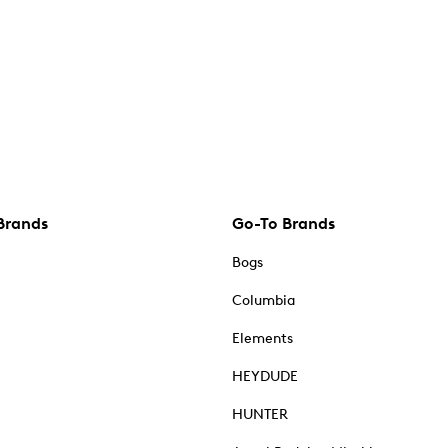
Brands
Go-To Brands
Bogs
Columbia
Elements
HEYDUDE
HUNTER