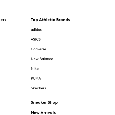
kers
Top Athletic Brands
adidas
ASICS
Converse
New Balance
Nike
PUMA
Skechers
Sneaker Shop
New Arrivals