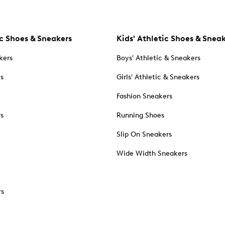
c Shoes & Sneakers
Kids' Athletic Shoes & Snea
kers
Boys' Athletic & Sneakers
es
Girls' Athletic & Sneakers
Fashion Sneakers
rs
Running Shoes
Slip On Sneakers
Wide Width Sneakers
rs