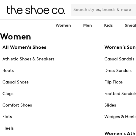
Women
Men
Kids
Snea
Women
All Women's Shoes
Women’s San
Athletic Shoes & Sneakers
Casual Sandals
Boots
Dress Sandals
Casual Shoes
Flip Flops
Clogs
Footbed Sandal
Comfort Shoes
Slides
Flats
Wedges & Heele
Heels
Women's Athl