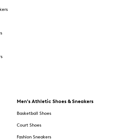
kers
rs
rs
Men's Athletic Shoes & Sneakers
Basketball Shoes
Court Shoes
Fashion Sneakers