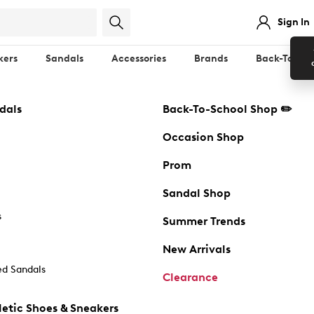
Sign In
kers
Sandals
Accessories
Brands
Back-To-Sch
dals
Back-To-School Shop ✏️
Occasion Shop
Prom
Sandal Shop
s
Summer Trends
New Arrivals
d Sandals
Clearance
etic Shoes & Sneakers