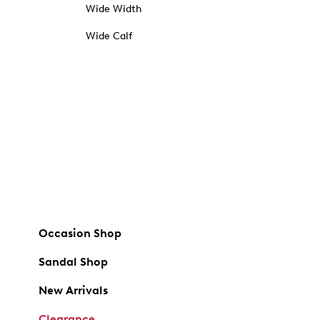
Wide Width
Wide Calf
Occasion Shop
Sandal Shop
New Arrivals
Clearance