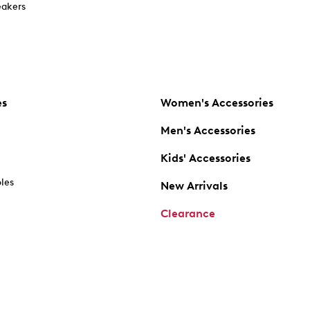
akers
es
Women's Accessories
Men's Accessories
Kids' Accessories
oles
New Arrivals
Clearance