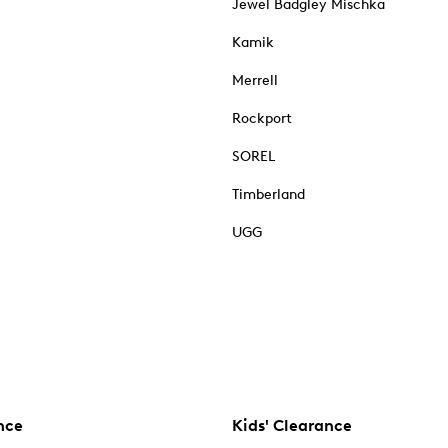
Jewel Badgley Mischka
Kamik
Merrell
Rockport
SOREL
Timberland
UGG
nce
Kids' Clearance