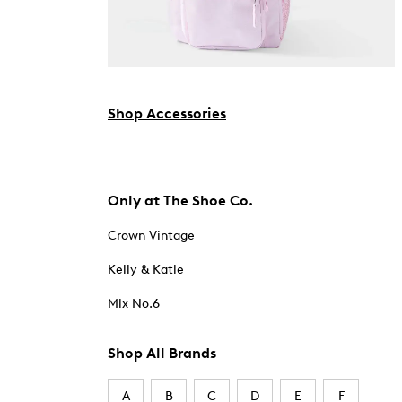
Shop Accessories
Only at The Shoe Co.
Crown Vintage
Kelly & Katie
Mix No.6
Shop All Brands
A
B
C
D
E
F