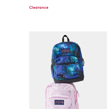
Clearance