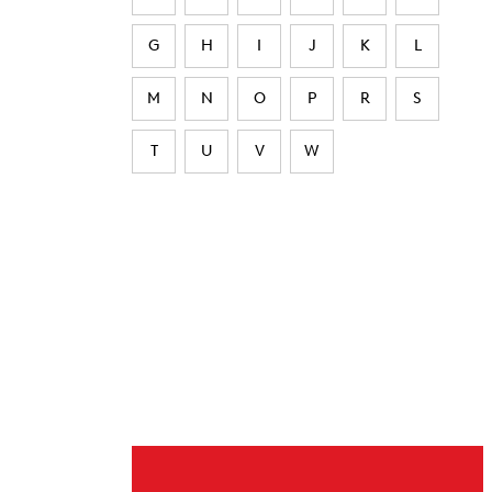
G
H
I
J
K
L
M
N
O
P
R
S
T
U
V
W