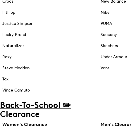
Crocs
New Balance
FitFlop
Nike
Jessica Simpson
PUMA
Lucky Brand
Saucony
Naturalizer
Skechers
Roxy
Under Armour
Steve Madden
Vans
Taxi
Vince Camuto
Back-To-School ✏️
Clearance
Women's Clearance
Men's Cleara