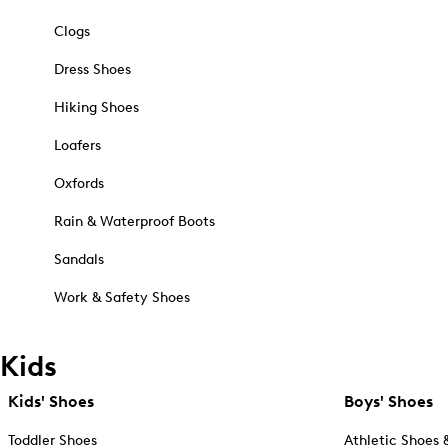
Clogs
Dress Shoes
Hiking Shoes
Loafers
Oxfords
Rain & Waterproof Boots
Sandals
Work & Safety Shoes
Kids
Kids' Shoes
Boys' Shoes
Toddler Shoes
Athletic Shoes 