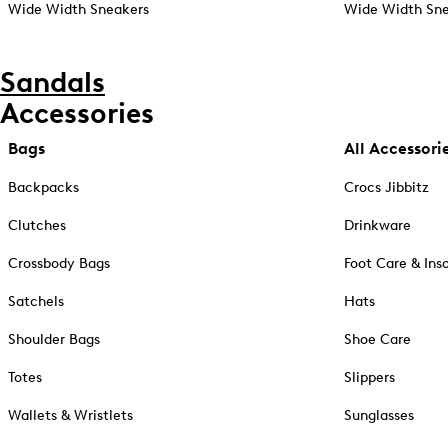
Wide Width Sneakers
Wide Width Sne
Sandals
Accessories
Bags
All Accessori
Backpacks
Crocs Jibbitz
Clutches
Drinkware
Crossbody Bags
Foot Care & Ins
Satchels
Hats
Shoulder Bags
Shoe Care
Totes
Slippers
Wallets & Wristlets
Sunglasses