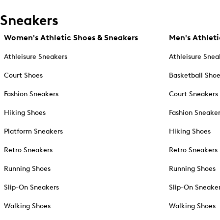
Sneakers
Women's Athletic Shoes & Sneakers
Men's Athleti
Athleisure Sneakers
Athleisure Snea
Court Shoes
Basketball Sho
Fashion Sneakers
Court Sneakers
Hiking Shoes
Fashion Sneake
Platform Sneakers
Hiking Shoes
Retro Sneakers
Retro Sneakers
Running Shoes
Running Shoes
Slip-On Sneakers
Slip-On Sneake
Walking Shoes
Walking Shoes