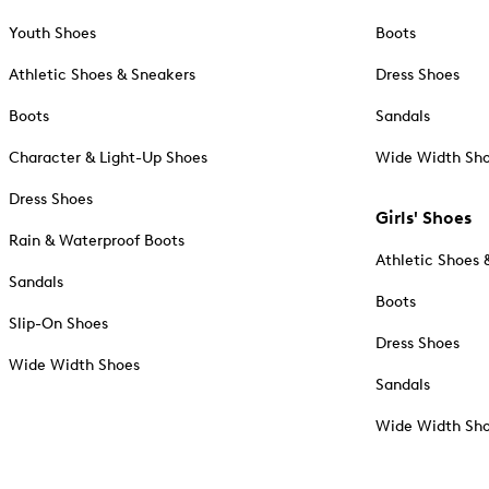
Youth Shoes
Boots
Athletic Shoes & Sneakers
Dress Shoes
Boots
Sandals
Character & Light-Up Shoes
Wide Width Sh
Dress Shoes
Girls' Shoes
Rain & Waterproof Boots
Athletic Shoes 
Sandals
Boots
Slip-On Shoes
Dress Shoes
Wide Width Shoes
Sandals
Wide Width Sh