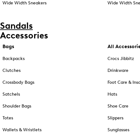
Wide Width Sneakers
Wide Width Sne
Sandals
Accessories
Bags
All Accessori
Backpacks
Crocs Jibbitz
Clutches
Drinkware
Crossbody Bags
Foot Care & Ins
Satchels
Hats
Shoulder Bags
Shoe Care
Totes
Slippers
Wallets & Wristlets
Sunglasses