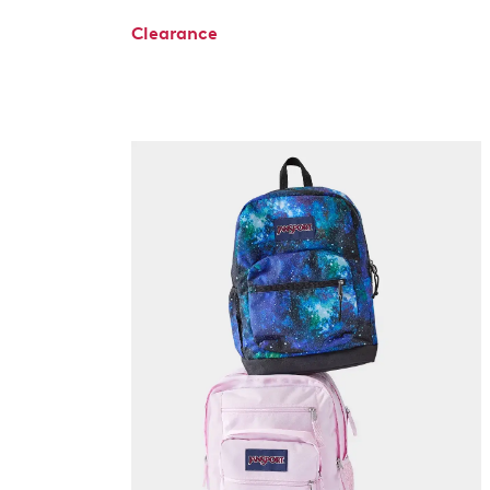
Clearance