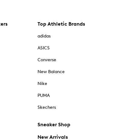
kers
Top Athletic Brands
adidas
ASICS
Converse
New Balance
Nike
PUMA
Skechers
Sneaker Shop
New Arrivals