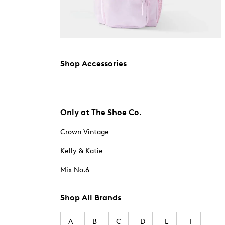
Shop Accessories
Only at The Shoe Co.
Crown Vintage
Kelly & Katie
Mix No.6
Shop All Brands
A
B
C
D
E
F