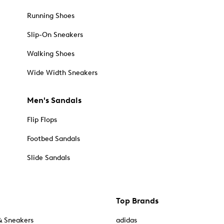
Running Shoes
Slip-On Sneakers
Walking Shoes
Wide Width Sneakers
Men's Sandals
Flip Flops
Footbed Sandals
Slide Sandals
Top Brands
& Sneakers
adidas