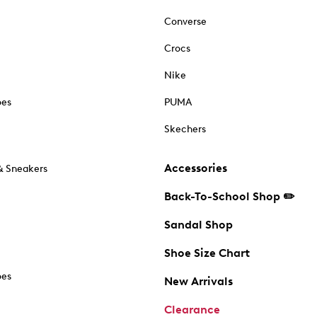
Converse
Crocs
Nike
oes
PUMA
Skechers
Accessories
& Sneakers
Back-To-School Shop ✏️
Sandal Shop
Shoe Size Chart
oes
New Arrivals
Clearance