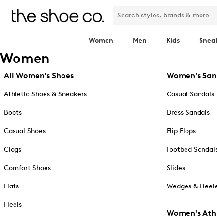
Women
Men
Kids
Snea
Women
All Women's Shoes
Women’s San
Athletic Shoes & Sneakers
Casual Sandals
Boots
Dress Sandals
Casual Shoes
Flip Flops
Clogs
Footbed Sandal
Comfort Shoes
Slides
Flats
Wedges & Heele
Heels
Women's Athl