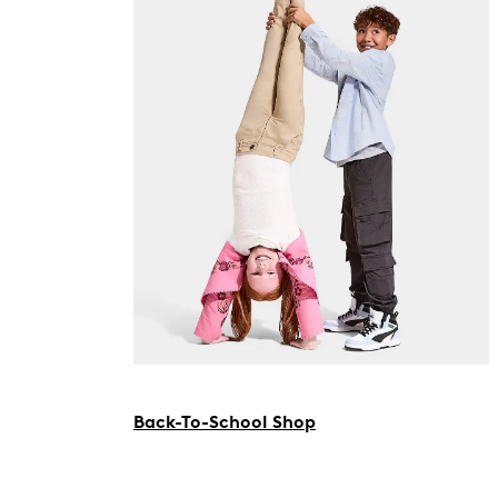
Back-To-School Shop