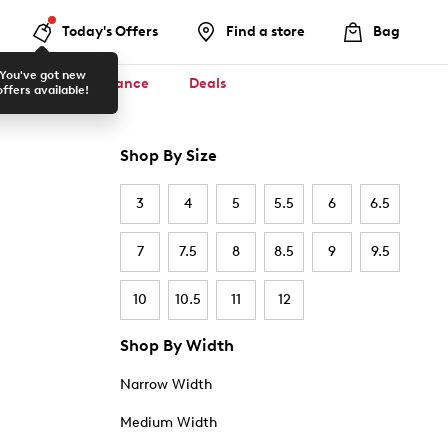
Today's Offers
Find a store
Bag
You've got new
ool ✏️
Clearance
Deals
offers available!
Shop By Size
3
4
5
5.5
6
6.5
7
7.5
8
8.5
9
9.5
10
10.5
11
12
Shop By Width
Narrow Width
Medium Width