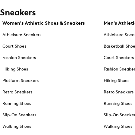
Sneakers
Women's Athletic Shoes & Sneakers
Men's Athleti
Athleisure Sneakers
Athleisure Snea
Court Shoes
Basketball Sho
Fashion Sneakers
Court Sneakers
Hiking Shoes
Fashion Sneake
Platform Sneakers
Hiking Shoes
Retro Sneakers
Retro Sneakers
Running Shoes
Running Shoes
Slip-On Sneakers
Slip-On Sneake
Walking Shoes
Walking Shoes