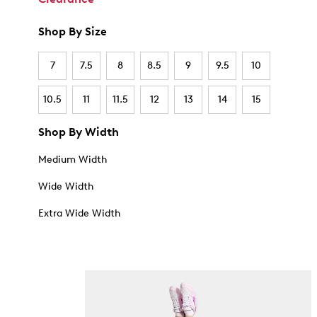
Shop By Size
7
7.5
8
8.5
9
9.5
10
10.5
11
11.5
12
13
14
15
Shop By Width
Medium Width
Wide Width
Extra Wide Width