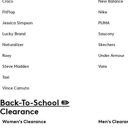
Crocs
New Balance
FitFlop
Nike
Jessica Simpson
PUMA
Lucky Brand
Saucony
Naturalizer
Skechers
Roxy
Under Armour
Steve Madden
Vans
Taxi
Vince Camuto
Back-To-School ✏️
Clearance
Women's Clearance
Men's Cleara