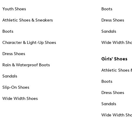
Youth Shoes
Boots
Athletic Shoes & Sneakers
Dress Shoes
Boots
Sandals
Character & Light-Up Shoes
Wide Width Sh
Dress Shoes
Girls' Shoes
Rain & Waterproof Boots
Athletic Shoes 
Sandals
Boots
Slip-On Shoes
Dress Shoes
Wide Width Shoes
Sandals
Wide Width Sh