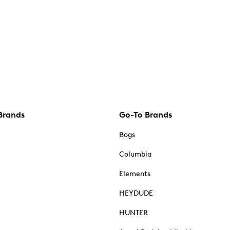
Brands
Go-To Brands
Bogs
Columbia
Elements
HEYDUDE
HUNTER