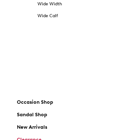
Wide Width
Wide Calf
Occasion Shop
Sandal Shop
New Arrivals
Clearance