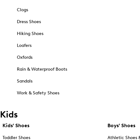
Clogs
Dress Shoes
Hiking Shoes
Loafers
Oxfords
Rain & Waterproof Boots
Sandals
Work & Safety Shoes
Kids
Kids' Shoes
Boys' Shoes
Toddler Shoes
Athletic Shoes 