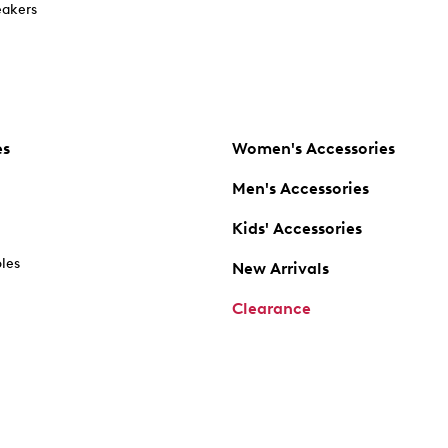
akers
es
Women's Accessories
Men's Accessories
Kids' Accessories
oles
New Arrivals
Clearance