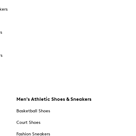
kers
rs
rs
Men's Athletic Shoes & Sneakers
Basketball Shoes
Court Shoes
Fashion Sneakers