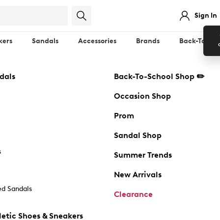
Sign In
kers
Sandals
Accessories
Brands
Back-To-Sch
dals
Back-To-School Shop ✏️
Occasion Shop
Prom
Sandal Shop
s
Summer Trends
New Arrivals
d Sandals
Clearance
etic Shoes & Sneakers