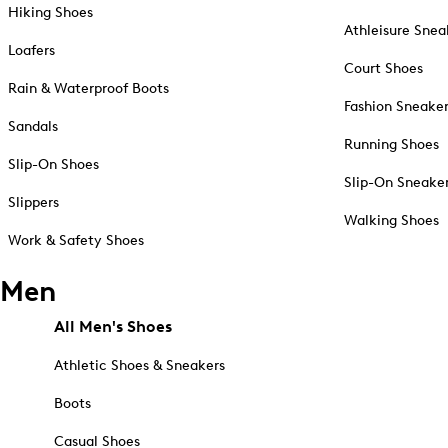
Hiking Shoes
Athleisure Snea
Loafers
Court Shoes
Rain & Waterproof Boots
Fashion Sneake
Sandals
Running Shoes
Slip-On Shoes
Slip-On Sneake
Slippers
Walking Shoes
Work & Safety Shoes
Men
All Men's Shoes
Athletic Shoes & Sneakers
Boots
Casual Shoes