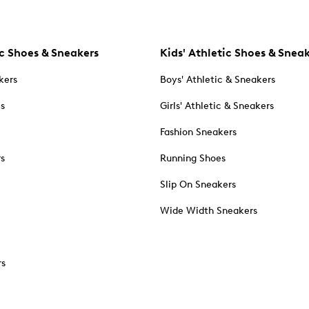
c Shoes & Sneakers
Kids' Athletic Shoes & Snea
kers
Boys' Athletic & Sneakers
es
Girls' Athletic & Sneakers
Fashion Sneakers
rs
Running Shoes
Slip On Sneakers
Wide Width Sneakers
rs