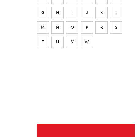
G
H
I
J
K
L
M
N
O
P
R
S
T
U
V
W