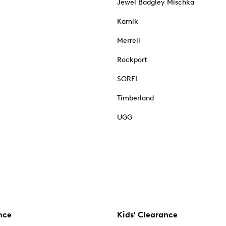
Jewel Badgley Mischka
Kamik
Merrell
Rockport
SOREL
Timberland
UGG
nce
Kids' Clearance