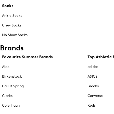
Socks
Ankle Socks
Crew Socks
No Show Socks
Brands
Favourite Summer Brands
Top Athletic 
Aldo
adidas
Birkenstock
ASICS
Call It Spring
Brooks
Clarks
Converse
Cole Haan
Keds