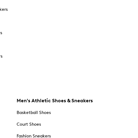
kers
rs
rs
Men's Athletic Shoes & Sneakers
Basketball Shoes
Court Shoes
Fashion Sneakers