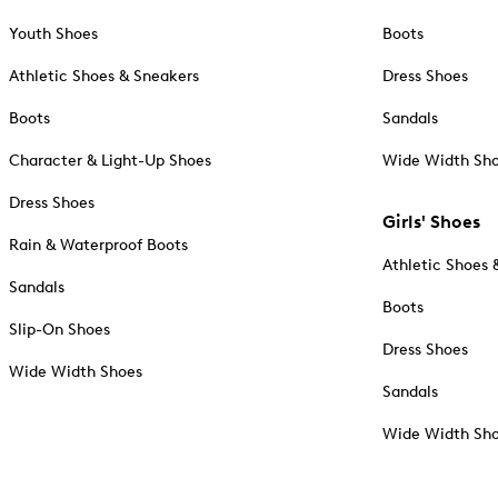
Youth Shoes
Boots
Athletic Shoes & Sneakers
Dress Shoes
Boots
Sandals
Character & Light-Up Shoes
Wide Width Sh
Dress Shoes
Girls' Shoes
Rain & Waterproof Boots
Athletic Shoes 
Sandals
Boots
Slip-On Shoes
Dress Shoes
Wide Width Shoes
Sandals
Wide Width Sh