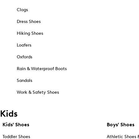
Clogs
Dress Shoes
Hiking Shoes
Loafers
Oxfords
Rain & Waterproof Boots
Sandals
Work & Safety Shoes
Kids
Kids' Shoes
Boys' Shoes
Toddler Shoes
Athletic Shoes 