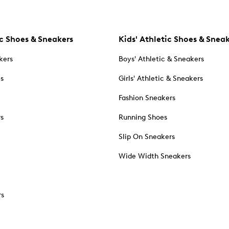
c Shoes & Sneakers
Kids' Athletic Shoes & Snea
kers
Boys' Athletic & Sneakers
es
Girls' Athletic & Sneakers
Fashion Sneakers
rs
Running Shoes
Slip On Sneakers
Wide Width Sneakers
rs