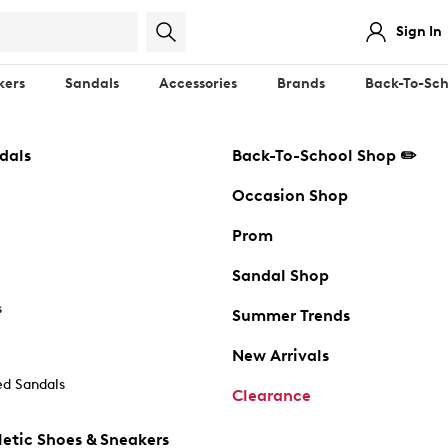
Sign In
kers
Sandals
Accessories
Brands
Back-To-Sch
dals
Back-To-School Shop ✏️
Occasion Shop
Prom
Sandal Shop
s
Summer Trends
New Arrivals
d Sandals
Clearance
etic Shoes & Sneakers