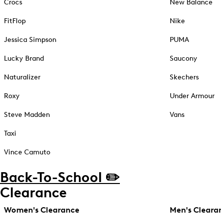
Crocs
New Balance
FitFlop
Nike
Jessica Simpson
PUMA
Lucky Brand
Saucony
Naturalizer
Skechers
Roxy
Under Armour
Steve Madden
Vans
Taxi
Vince Camuto
Back-To-School ✏️
Clearance
Women's Clearance
Men's Cleara