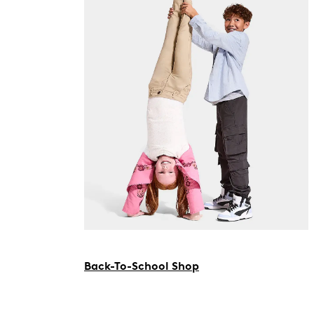
Back-To-School Shop