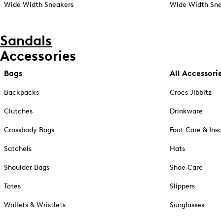
Wide Width Sneakers
Wide Width Sne
Sandals
Accessories
Bags
All Accessori
Backpacks
Crocs Jibbitz
Clutches
Drinkware
Crossbody Bags
Foot Care & Ins
Satchels
Hats
Shoulder Bags
Shoe Care
Totes
Slippers
Wallets & Wristlets
Sunglasses