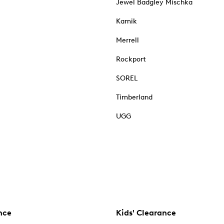
Jewel Badgley Mischka
Kamik
Merrell
Rockport
SOREL
Timberland
UGG
nce
Kids' Clearance