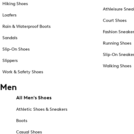
Hiking Shoes
Athleisure Snea
Loafers
Court Shoes
Rain & Waterproof Boots
Fashion Sneake
Sandals
Running Shoes
Slip-On Shoes
Slip-On Sneake
Slippers
Walking Shoes
Work & Safety Shoes
Men
All Men's Shoes
Athletic Shoes & Sneakers
Boots
Casual Shoes