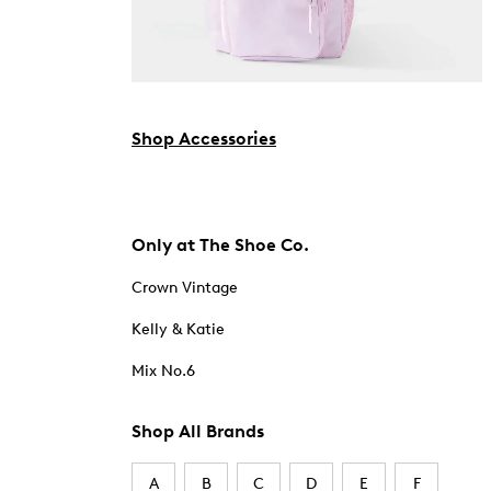
Shop Accessories
Only at The Shoe Co.
Crown Vintage
Kelly & Katie
Mix No.6
Shop All Brands
A
B
C
D
E
F