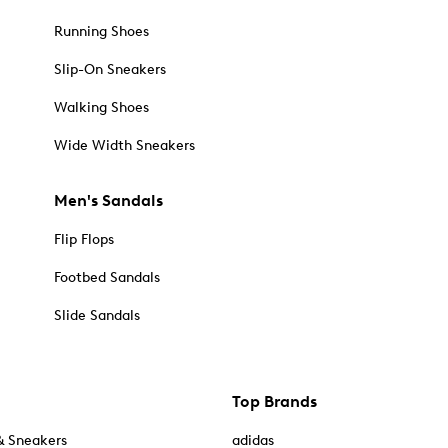
Running Shoes
Slip-On Sneakers
Walking Shoes
Wide Width Sneakers
Men's Sandals
Flip Flops
Footbed Sandals
Slide Sandals
Top Brands
& Sneakers
adidas