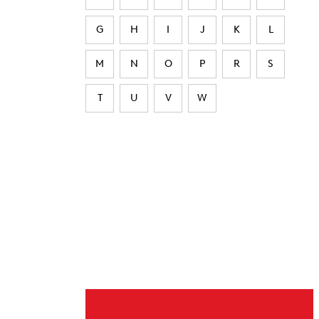
G
H
I
J
K
L
M
N
O
P
R
S
T
U
V
W