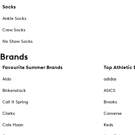
Socks
Ankle Socks
Crew Socks
No Show Socks
Brands
Favourite Summer Brands
Top Athletic 
Aldo
adidas
Birkenstock
ASICS
Call It Spring
Brooks
Clarks
Converse
Cole Haan
Keds