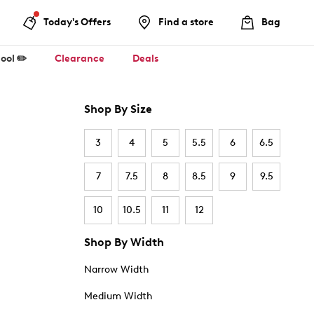
Today's Offers
Find a store
Bag
ool ✏️
Clearance
Deals
Shop By Size
3
4
5
5.5
6
6.5
7
7.5
8
8.5
9
9.5
10
10.5
11
12
Shop By Width
Narrow Width
Medium Width