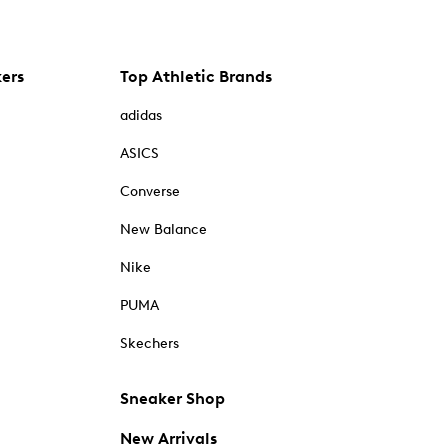
kers
Top Athletic Brands
adidas
ASICS
Converse
New Balance
Nike
PUMA
Skechers
Sneaker Shop
New Arrivals