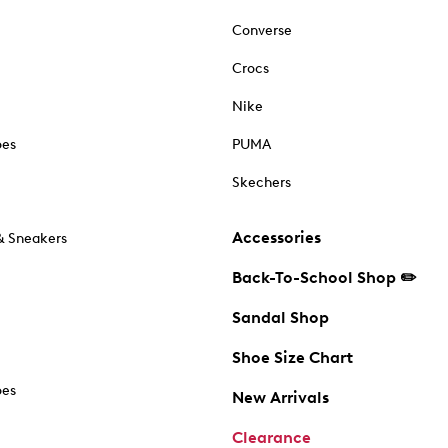
Converse
Crocs
Nike
oes
PUMA
Skechers
Accessories
& Sneakers
Back-To-School Shop ✏️
Sandal Shop
Shoe Size Chart
oes
New Arrivals
Clearance