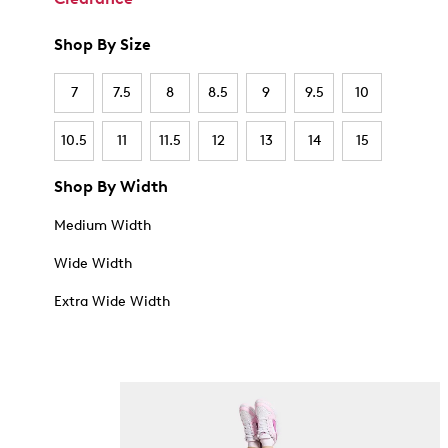
Shop By Size
7
7.5
8
8.5
9
9.5
10
10.5
11
11.5
12
13
14
15
Shop By Width
Medium Width
Wide Width
Extra Wide Width