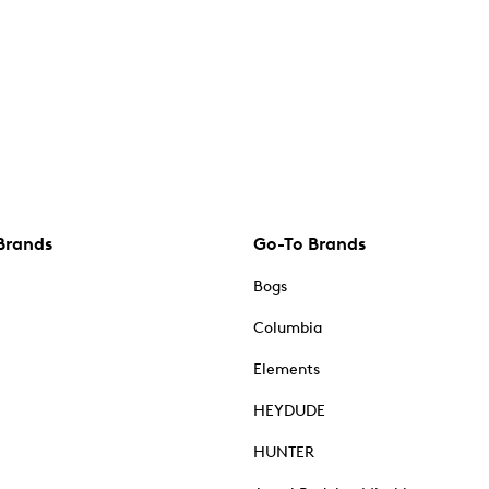
Brands
Go-To Brands
Bogs
Columbia
Elements
HEYDUDE
HUNTER