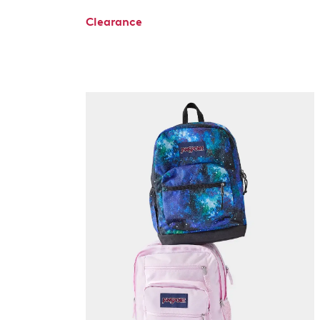
Clearance