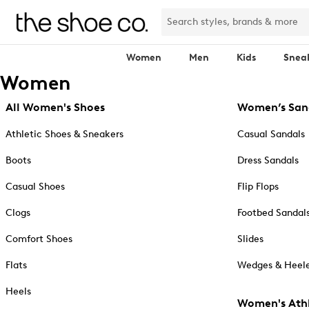
Women
Men
Kids
Snea
Women
All Women's Shoes
Women’s San
Athletic Shoes & Sneakers
Casual Sandals
Boots
Dress Sandals
Casual Shoes
Flip Flops
Clogs
Footbed Sandal
Comfort Shoes
Slides
Flats
Wedges & Heele
Heels
Women's Athl