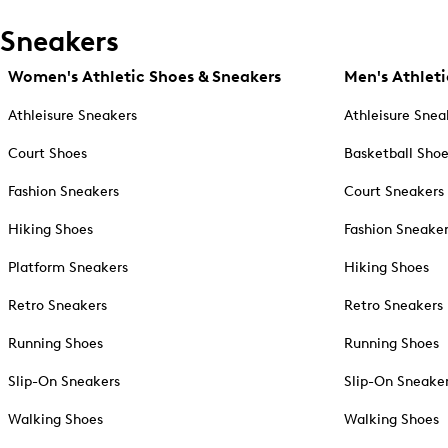
Sneakers
Women's Athletic Shoes & Sneakers
Men's Athleti
Athleisure Sneakers
Athleisure Snea
Court Shoes
Basketball Sho
Fashion Sneakers
Court Sneakers
Hiking Shoes
Fashion Sneake
Platform Sneakers
Hiking Shoes
Retro Sneakers
Retro Sneakers
Running Shoes
Running Shoes
Slip-On Sneakers
Slip-On Sneake
Walking Shoes
Walking Shoes