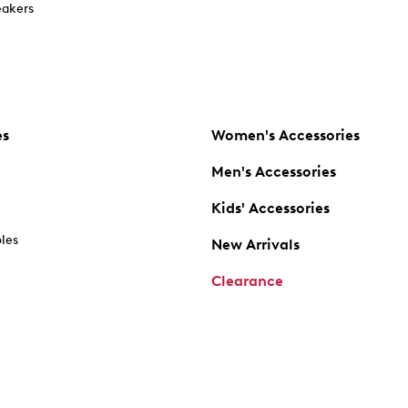
akers
es
Women's Accessories
Men's Accessories
Kids' Accessories
oles
New Arrivals
Clearance