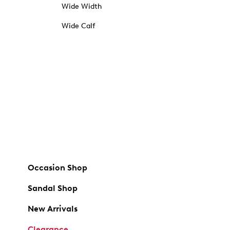
Wide Width
Wide Calf
Occasion Shop
Sandal Shop
New Arrivals
Clearance