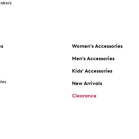
akers
es
Women's Accessories
Men's Accessories
Kids' Accessories
oles
New Arrivals
Clearance