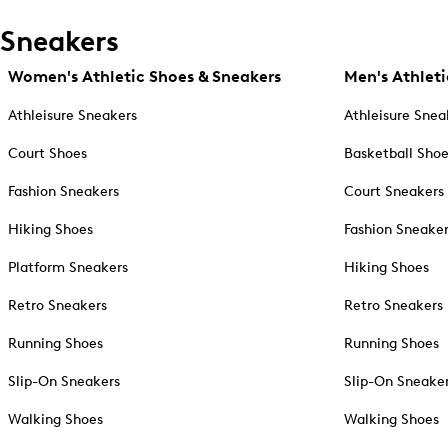
Sneakers
Women's Athletic Shoes & Sneakers
Men's Athleti
Athleisure Sneakers
Athleisure Snea
Court Shoes
Basketball Sho
Fashion Sneakers
Court Sneakers
Hiking Shoes
Fashion Sneake
Platform Sneakers
Hiking Shoes
Retro Sneakers
Retro Sneakers
Running Shoes
Running Shoes
Slip-On Sneakers
Slip-On Sneake
Walking Shoes
Walking Shoes