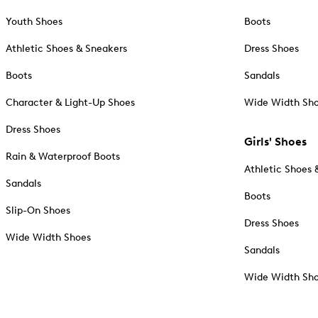
Youth Shoes
Boots
Athletic Shoes & Sneakers
Dress Shoes
Boots
Sandals
Character & Light-Up Shoes
Wide Width Sh
Dress Shoes
Girls' Shoes
Rain & Waterproof Boots
Athletic Shoes 
Sandals
Boots
Slip-On Shoes
Dress Shoes
Wide Width Shoes
Sandals
Wide Width Sh