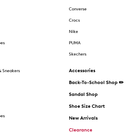
Converse
Crocs
Nike
oes
PUMA
Skechers
Accessories
& Sneakers
Back-To-School Shop ✏️
Sandal Shop
Shoe Size Chart
oes
New Arrivals
Clearance