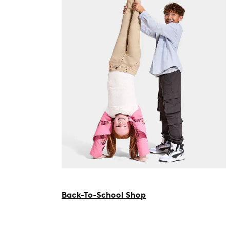
Back-To-School Shop