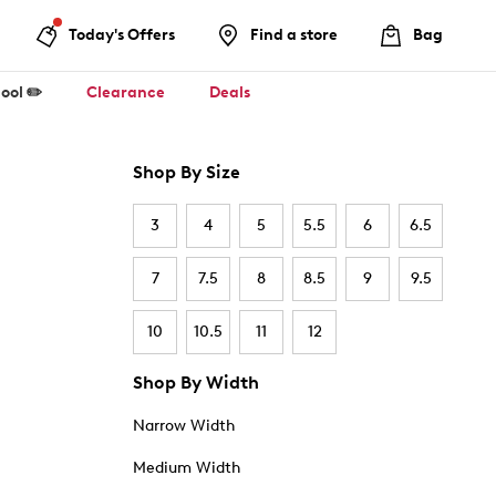
Today's Offers
Find a store
Bag
ool ✏️
Clearance
Deals
Shop By Size
3
4
5
5.5
6
6.5
7
7.5
8
8.5
9
9.5
10
10.5
11
12
Shop By Width
Narrow Width
Medium Width