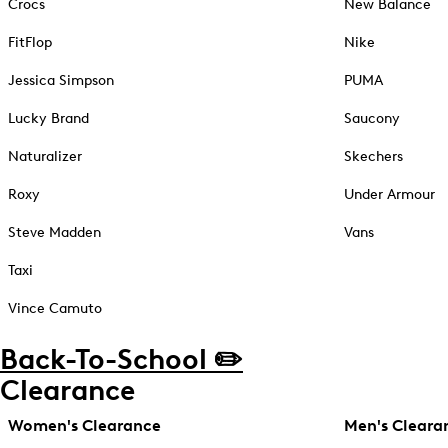
Crocs
New Balance
FitFlop
Nike
Jessica Simpson
PUMA
Lucky Brand
Saucony
Naturalizer
Skechers
Roxy
Under Armour
Steve Madden
Vans
Taxi
Vince Camuto
Back-To-School ✏️
Clearance
Women's Clearance
Men's Cleara