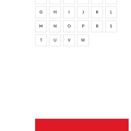
G
H
I
J
K
L
M
N
O
P
R
S
T
U
V
W