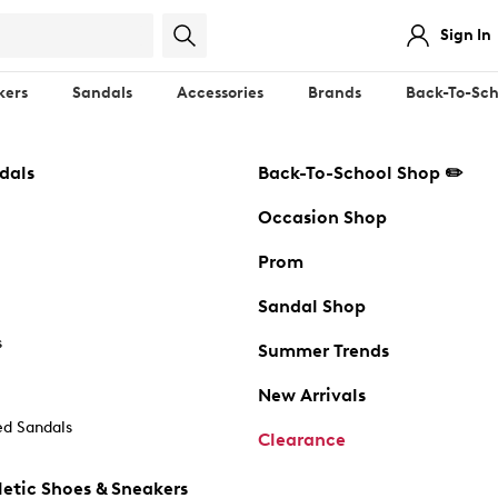
Sign In
kers
Sandals
Accessories
Brands
Back-To-Sch
dals
Back-To-School Shop ✏️
Occasion Shop
Prom
Sandal Shop
s
Summer Trends
New Arrivals
d Sandals
Clearance
etic Shoes & Sneakers