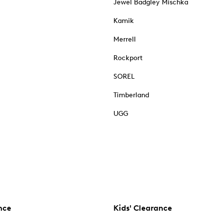
Jewel Badgley Mischka
Kamik
Merrell
Rockport
SOREL
Timberland
UGG
nce
Kids' Clearance