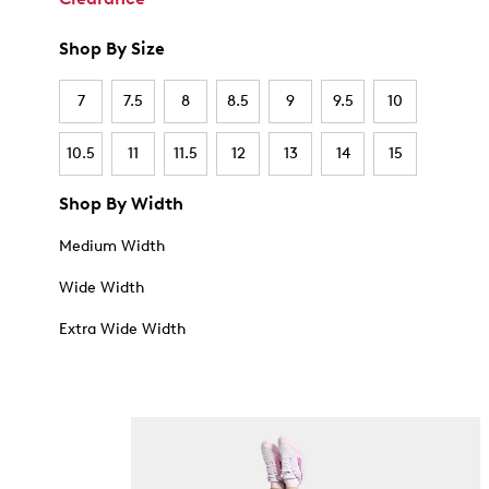
Shop By Size
7
7.5
8
8.5
9
9.5
10
10.5
11
11.5
12
13
14
15
Shop By Width
Medium Width
Wide Width
Extra Wide Width