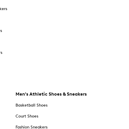
kers
rs
rs
Men's Athletic Shoes & Sneakers
Basketball Shoes
Court Shoes
Fashion Sneakers