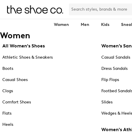
Women
Men
Kids
Snea
Women
All Women's Shoes
Women’s San
Athletic Shoes & Sneakers
Casual Sandals
Boots
Dress Sandals
Casual Shoes
Flip Flops
Clogs
Footbed Sandal
Comfort Shoes
Slides
Flats
Wedges & Heele
Heels
Women's Athl