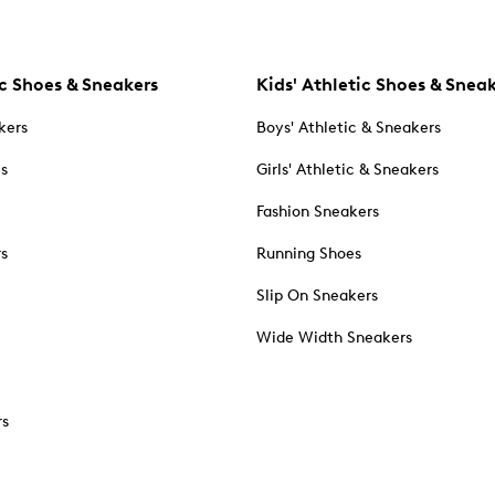
c Shoes & Sneakers
Kids' Athletic Shoes & Snea
kers
Boys' Athletic & Sneakers
es
Girls' Athletic & Sneakers
Fashion Sneakers
rs
Running Shoes
Slip On Sneakers
Wide Width Sneakers
rs