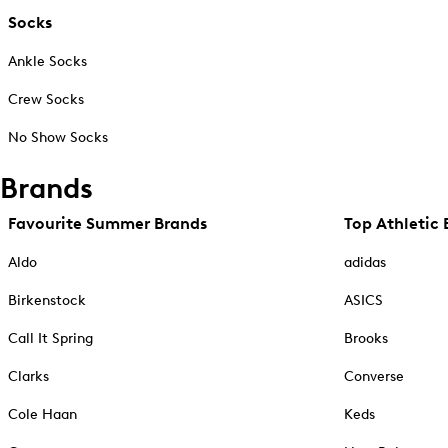
Socks
Ankle Socks
Crew Socks
No Show Socks
Brands
Favourite Summer Brands
Top Athletic 
Aldo
adidas
Birkenstock
ASICS
Call It Spring
Brooks
Clarks
Converse
Cole Haan
Keds