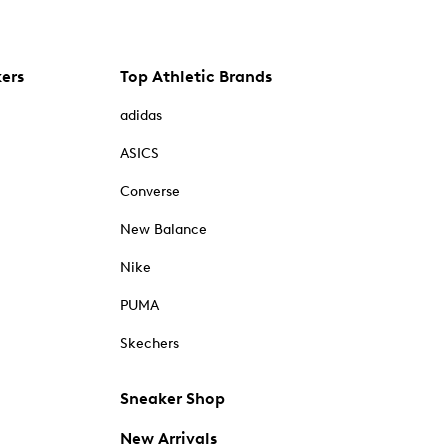
kers
Top Athletic Brands
adidas
ASICS
Converse
New Balance
Nike
PUMA
Skechers
Sneaker Shop
New Arrivals