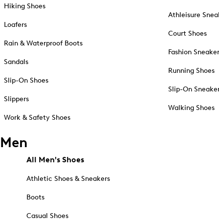
Hiking Shoes
Athleisure Snea
Loafers
Court Shoes
Rain & Waterproof Boots
Fashion Sneake
Sandals
Running Shoes
Slip-On Shoes
Slip-On Sneake
Slippers
Walking Shoes
Work & Safety Shoes
Men
All Men's Shoes
Athletic Shoes & Sneakers
Boots
Casual Shoes