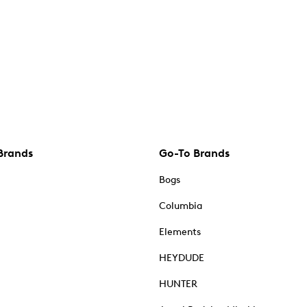
Brands
Go-To Brands
Bogs
Columbia
Elements
HEYDUDE
HUNTER