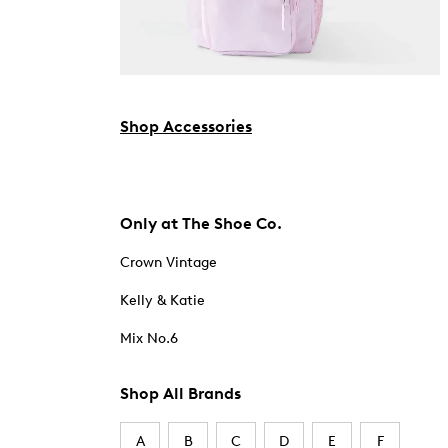
Shop Accessories
Only at The Shoe Co.
Crown Vintage
Kelly & Katie
Mix No.6
Shop All Brands
A
B
C
D
E
F