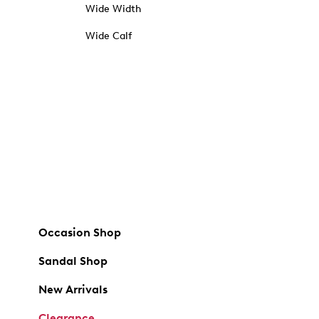
Wide Width
Wide Calf
Occasion Shop
Sandal Shop
New Arrivals
Clearance