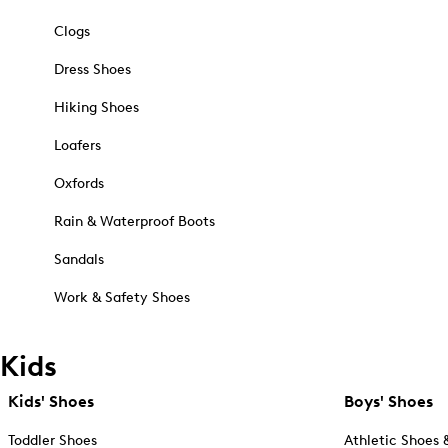
Clogs
Dress Shoes
Hiking Shoes
Loafers
Oxfords
Rain & Waterproof Boots
Sandals
Work & Safety Shoes
Kids
Kids' Shoes
Boys' Shoes
Toddler Shoes
Athletic Shoes 