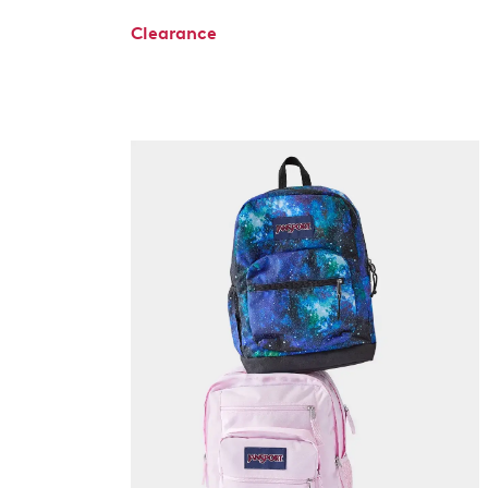
Clearance