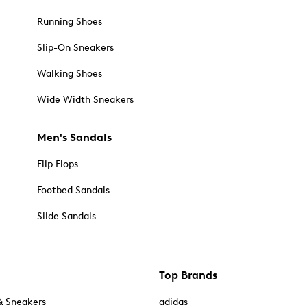
Running Shoes
Slip-On Sneakers
Walking Shoes
Wide Width Sneakers
Men's Sandals
Flip Flops
Footbed Sandals
Slide Sandals
Top Brands
& Sneakers
adidas