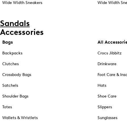
Wide Width Sneakers
Wide Width Sne
Sandals
Accessories
Bags
All Accessori
Backpacks
Crocs Jibbitz
Clutches
Drinkware
Crossbody Bags
Foot Care & Ins
Satchels
Hats
Shoulder Bags
Shoe Care
Totes
Slippers
Wallets & Wristlets
Sunglasses