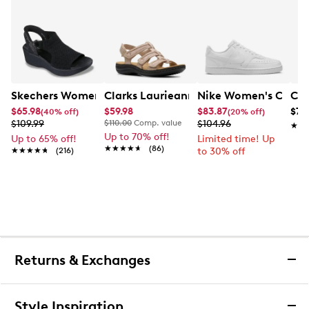
Skechers Women's Hands-Free Slip-Ins Stewart Parallel
Clarks Laurieann Ivy Wide Width Flat
Nike Women's Court 
Con
$65.98
$59.98
$83.87
$79
(40% off)
(20% off)
$109.99
$110.00
Comp. value
$104.96
★★
★★
Up to 70% off!
Up to 65% off!
Limited time! Up
★★★★★
★★★★★
(86)
★★★★★
★★★★★
(216)
to 30% off
Returns & Exchanges
Returns & Exchanges
Style Inspiration