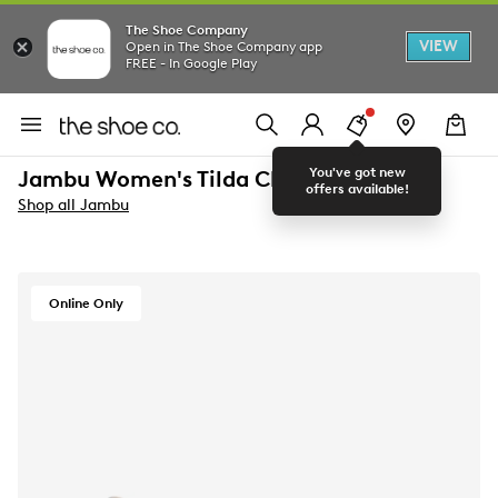
The Shoe Company
VIEW
Open in The Shoe Company app
FREE - In Google Play
You've got new
Jambu Women's Tilda Clog
offers available!
Shop all Jambu
Online Only