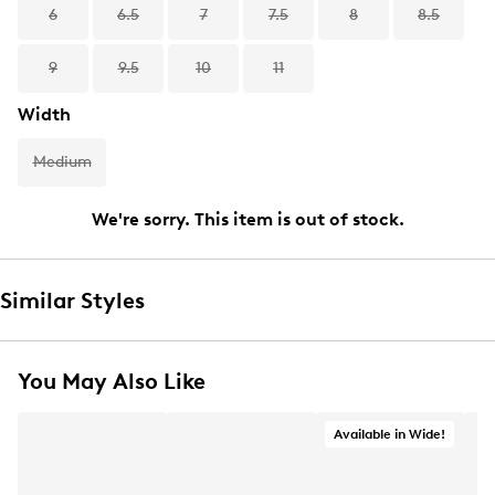
6
6.5
7
7.5
8
8.5
9
9.5
10
11
Width
Medium
We're sorry. This item is out of stock.
Similar Styles
You May Also Like
Available in Wide!