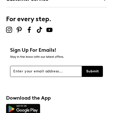
Round toe
Microsuede lining
Terra construction footbed
For every step.
Contoured and removable insoles
TPR outsole
Online only
Sign Up For Emails!
Stay in the know with our latest offers.
Submit
Download the App