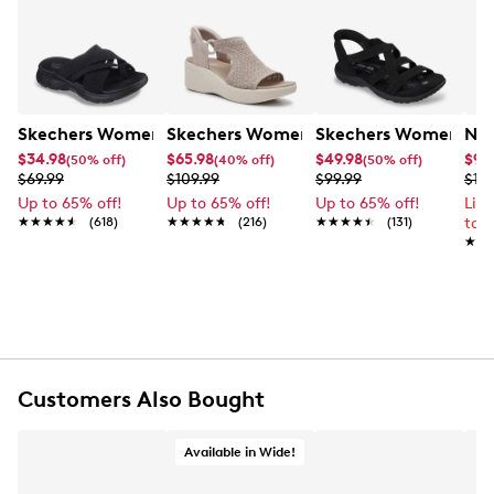
Skechers Women's Summits - Fantasy Walk Sandal
Skechers Women's Martha Stewart Par
Skechers Women's Ha
Nik
$34.98
$65.98
$49.98
$99
(50% off)
(40% off)
(50% off)
$69.99
$109.99
$99.99
$12
Up to 65% off!
Up to 65% off!
Up to 65% off!
Lim
★★★★★
★★★★★
(618)
★★★★★
★★★★★
(216)
★★★★★
★★★★★
(131)
to 
★★
★★
Customers Also Bought
Available in Wide!