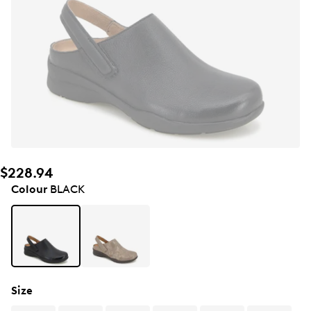
$228.94
Colour
BLACK
Size