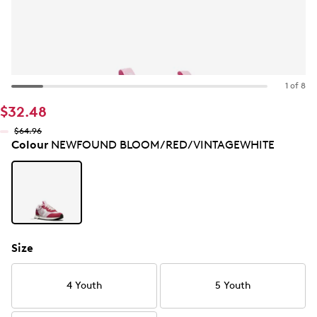
1 of 8
$32.48
$64.96
Colour
NEWFOUND BLOOM/RED/VINTAGEWHITE
Size
4 Youth
5 Youth