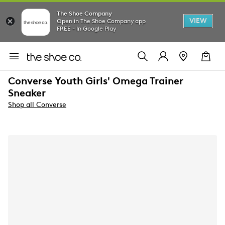
The Shoe Company
VIEW
Open in The Shoe Company app
FREE - In Google Play
Converse Youth Girls' Omega Trainer
Sneaker
Shop all Converse