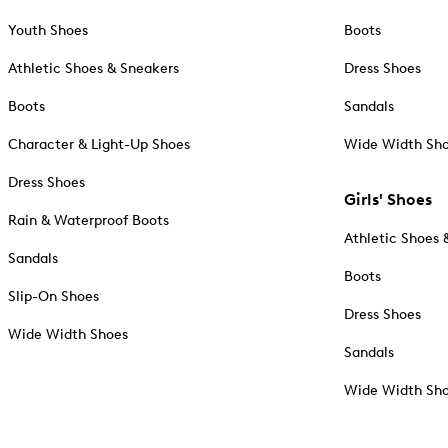
Youth Shoes
Boots
Athletic Shoes & Sneakers
Dress Shoes
Boots
Sandals
Character & Light-Up Shoes
Wide Width Sh
Dress Shoes
Girls' Shoes
Rain & Waterproof Boots
Athletic Shoes 
Sandals
Boots
Slip-On Shoes
Dress Shoes
Wide Width Shoes
Sandals
Wide Width Sh