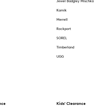
Jewel Badgley Mischka
Kamik
Merrell
Rockport
SOREL
Timberland
UGG
nce
Kids' Clearance