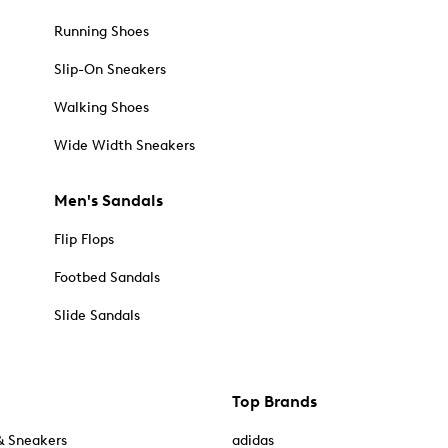
Running Shoes
Slip-On Sneakers
Walking Shoes
Wide Width Sneakers
Men's Sandals
Flip Flops
Footbed Sandals
Slide Sandals
Top Brands
& Sneakers
adidas