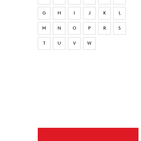
G
H
I
J
K
L
M
N
O
P
R
S
T
U
V
W