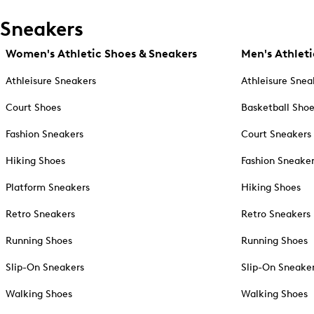
Sneakers
Women's Athletic Shoes & Sneakers
Men's Athleti
Athleisure Sneakers
Athleisure Snea
Court Shoes
Basketball Sho
Fashion Sneakers
Court Sneakers
Hiking Shoes
Fashion Sneake
Platform Sneakers
Hiking Shoes
Retro Sneakers
Retro Sneakers
Running Shoes
Running Shoes
Slip-On Sneakers
Slip-On Sneake
Walking Shoes
Walking Shoes