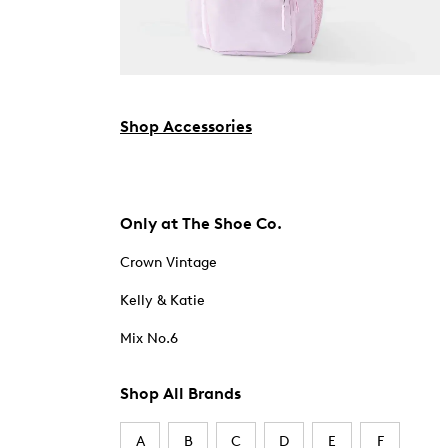
Shop Accessories
Only at The Shoe Co.
Crown Vintage
Kelly & Katie
Mix No.6
Shop All Brands
A
B
C
D
E
F