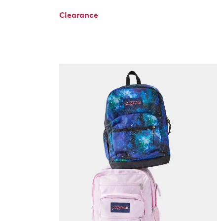
Clearance