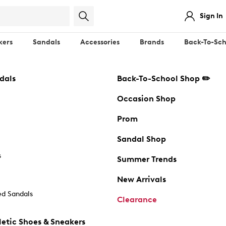
Sign In
kers
Sandals
Accessories
Brands
Back-To-Sch
dals
Back-To-School Shop ✏️
Occasion Shop
Prom
Sandal Shop
s
Summer Trends
New Arrivals
d Sandals
Clearance
etic Shoes & Sneakers