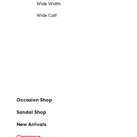
Wide Width
Wide Calf
Occasion Shop
Sandal Shop
New Arrivals
Clearance