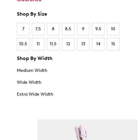
Shop By Size
7
7.5
8
8.5
9
9.5
10
10.5
11
11.5
12
13
14
15
Shop By Width
Medium Width
Wide Width
Extra Wide Width