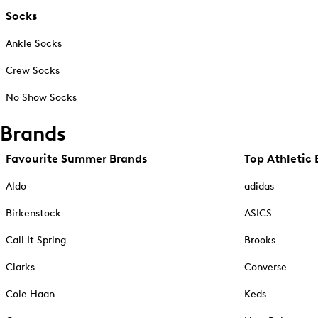
Socks
Ankle Socks
Crew Socks
No Show Socks
Brands
Favourite Summer Brands
Top Athletic 
Aldo
adidas
Birkenstock
ASICS
Call It Spring
Brooks
Clarks
Converse
Cole Haan
Keds