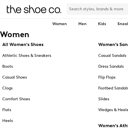
Women
Men
Kids
Snea
Women
All Women's Shoes
Women’s San
Athletic Shoes & Sneakers
Casual Sandals
Boots
Dress Sandals
Casual Shoes
Flip Flops
Clogs
Footbed Sandal
Comfort Shoes
Slides
Flats
Wedges & Heele
Heels
Women's Athl