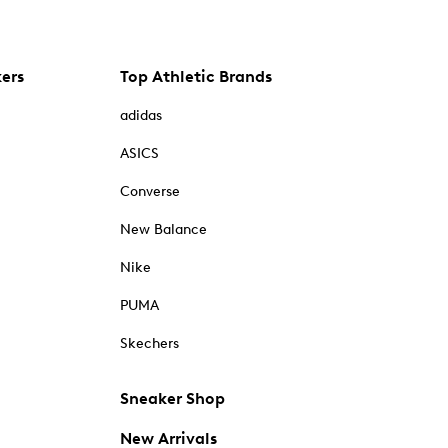
kers
Top Athletic Brands
adidas
ASICS
Converse
New Balance
Nike
PUMA
Skechers
Sneaker Shop
New Arrivals