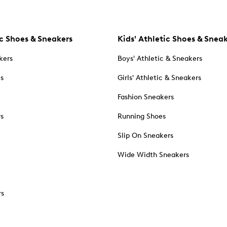
c Shoes & Sneakers
Kids' Athletic Shoes & Snea
kers
Boys' Athletic & Sneakers
es
Girls' Athletic & Sneakers
Fashion Sneakers
rs
Running Shoes
Slip On Sneakers
Wide Width Sneakers
rs