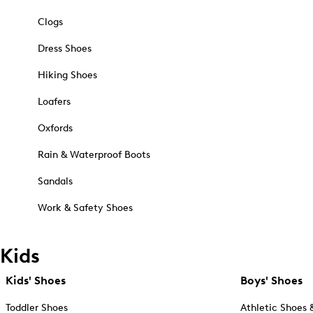
Clogs
Dress Shoes
Hiking Shoes
Loafers
Oxfords
Rain & Waterproof Boots
Sandals
Work & Safety Shoes
Kids
Kids' Shoes
Boys' Shoes
Toddler Shoes
Athletic Shoes 