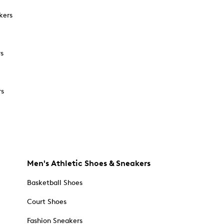
kers
rs
rs
Men's Athletic Shoes & Sneakers
Basketball Shoes
Court Shoes
Fashion Sneakers