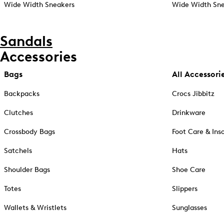
Wide Width Sneakers
Wide Width Sne
Sandals
Accessories
Bags
All Accessori
Backpacks
Crocs Jibbitz
Clutches
Drinkware
Crossbody Bags
Foot Care & Ins
Satchels
Hats
Shoulder Bags
Shoe Care
Totes
Slippers
Wallets & Wristlets
Sunglasses