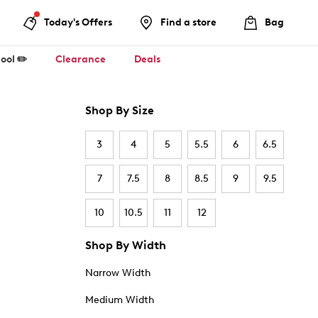
Today's Offers
Find a store
Bag
ool ✏️
Clearance
Deals
Shop By Size
3
4
5
5.5
6
6.5
7
7.5
8
8.5
9
9.5
10
10.5
11
12
Shop By Width
Narrow Width
Medium Width