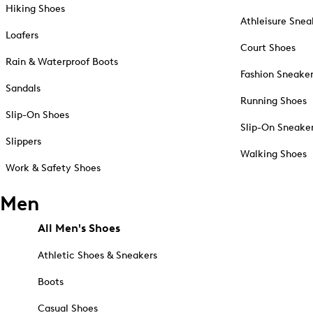
Hiking Shoes
Athleisure Snea
Loafers
Court Shoes
Rain & Waterproof Boots
Fashion Sneake
Sandals
Running Shoes
Slip-On Shoes
Slip-On Sneake
Slippers
Walking Shoes
Work & Safety Shoes
Men
All Men's Shoes
Athletic Shoes & Sneakers
Boots
Casual Shoes