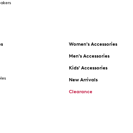
akers
es
Women's Accessories
Men's Accessories
Kids' Accessories
oles
New Arrivals
Clearance