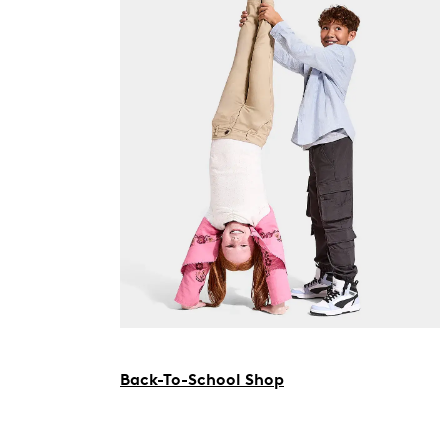
Back-To-School Shop