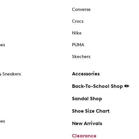
Converse
Crocs
Nike
oes
PUMA
Skechers
Accessories
& Sneakers
Back-To-School Shop ✏️
Sandal Shop
Shoe Size Chart
oes
New Arrivals
Clearance