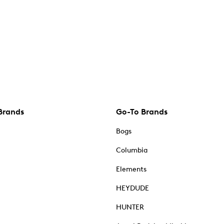
Brands
Go-To Brands
Bogs
Columbia
Elements
HEYDUDE
HUNTER