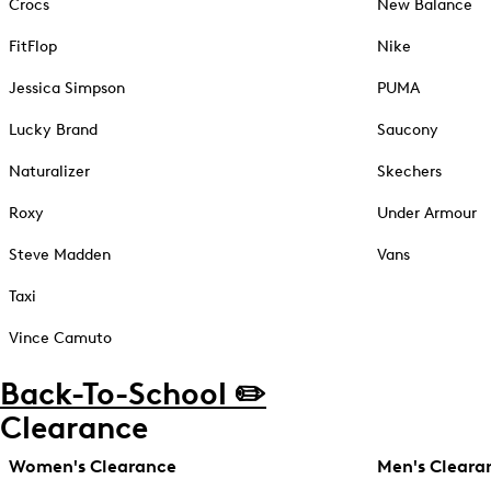
Crocs
New Balance
FitFlop
Nike
Jessica Simpson
PUMA
Lucky Brand
Saucony
Naturalizer
Skechers
Roxy
Under Armour
Steve Madden
Vans
Taxi
Vince Camuto
Back-To-School ✏️
Clearance
Women's Clearance
Men's Cleara