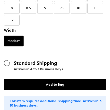
8
8.5
9
9.5
10
11
12
Width
Medium
Standard Shipping
Arrives in
4 to 7 Business Days
Add to Bag
This item requires additional shipping time. Arrives in 7-
10 business days.