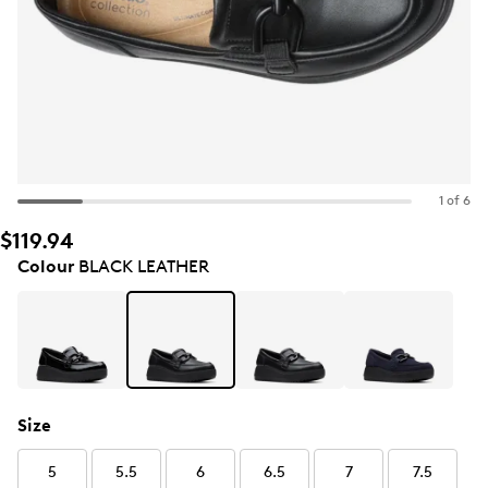
1 of 6
$119.94
Colour
BLACK LEATHER
Size
5
5.5
6
6.5
7
7.5