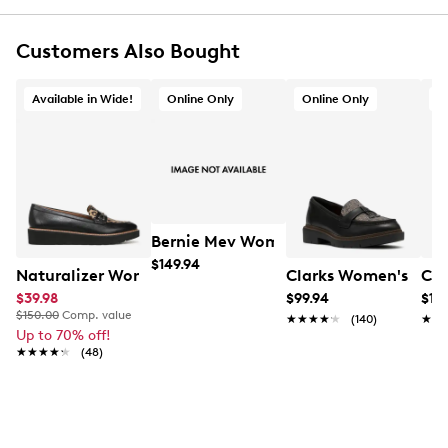
Slip-on
Round toe
Customers Also Bought
Smooth textile sock and lining
Ultimate Comfort foam footbed delivers lasting
cushioning
Available in Wide!
Online Only
Online Only
O
1¾" heel height
Flexible TR (thermoplastic rubber) sole delivers
ultimate underfoot traction
Online only
This item ships from outside Canada and typically
requires additional delivery time. Arrives in 7-10
business days
Bernie Mev Women's Agatha Slip-on 
$149.94
Naturalizer Women's Elin Wide Width Loafer
Clarks Women's West
Cla
$39.98
$99.94
$119
$150.00
Comp. value
★★★★★
★★★★★
(140)
★★
★★
Up to 70% off!
★★★★★
★★★★★
(48)