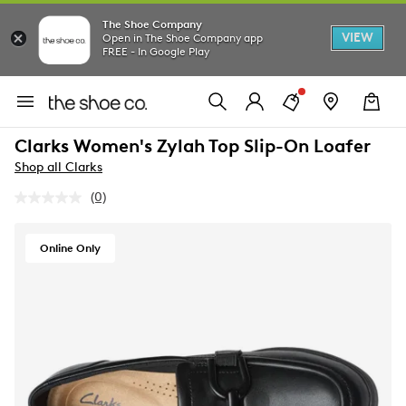
The Shoe Company
VIEW
Open in The Shoe Company app
FREE - In Google Play
Clarks Women's Zylah Top Slip-On Loafer
Shop all Clarks
(0)
No
rating
value.
Same
Online Only
page
link.