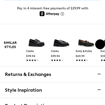
Pay in 4 interest-free payments of $29.99 with
SIMILAR
STYLES
Clarks
Clarks
Kelly & Katie
Kel
$119.94
$99.94
$69.99
$59
★★★★★
★★★★★
★★★★★
★★★★★
★★★★★
★★★★★
★
★
Returns & Exchanges
Returns & Exchanges
Style Inspiration
We want you to be completely delighted with your
purchase. If you are not 100% satisfied for any reason