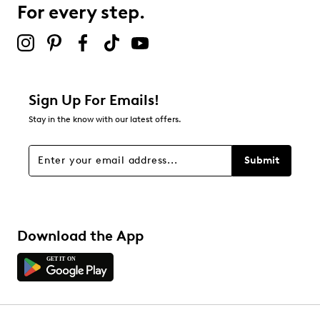
For every step.
Select to rate the item with 5 stars. This action will open
submission form.
Be the first to review this product
Sign Up For Emails!
Stay in the know with our latest offers.
Submit
Download the App