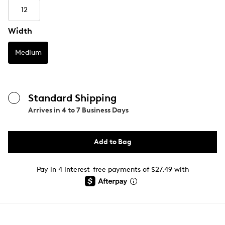
12
Width
Medium
Standard Shipping
Arrives in
4 to 7 Business Days
Add to Bag
Pay in 4 interest-free payments of $27.49 with