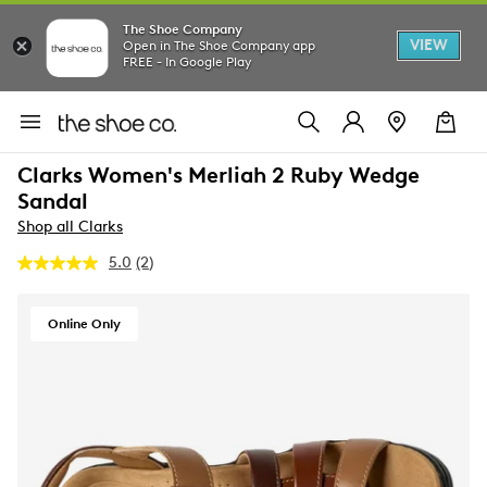
The Shoe Company
VIEW
Open in The Shoe Company app
FREE - In Google Play
Clarks Women's Merliah 2 Ruby Wedge
Sandal
Shop all Clarks
5.0
(2)
Read
2
Reviews.
Same
Online Only
page
link.