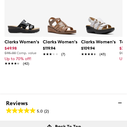
Lightweight, impact-absorbing EVA sole with
crafted stitch detail
2” heel height
Online only
This item requires additional shipping time.
Arrives
in 7-10 business days.
Clarks Women's Calenne Holly Slip-on Sandal
Clarks Women's Kacha Step Wedge Sa
Clarks Women's Merl
Tax
$49.98
$119.94
$109.94
$35
$115.00
Comp. value
$90.
★★★★★
★★★★★
(7)
★★★★★
★★★★★
(43)
Up to 70% off!
Up 
★★★★★
★★★★★
(42)
Reviews
5.0
(2)
5.0
out
Reviews
Back To Top