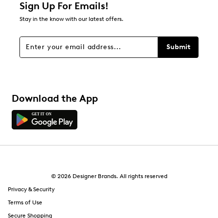
1 star
stars
Sign Up For Emails!
0
Stay in the know with our latest offers.
0 reviews with 1 star.
Overall Rating
Submit
5.0
Download the App
© 2026 Designer Brands. All rights reserved
Privacy & Security
Terms of Use
Secure Shopping