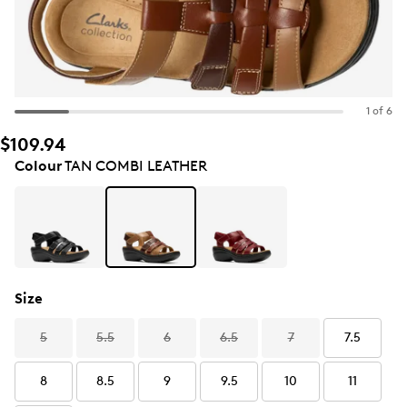
1 of 6
$109.94
Colour
TAN COMBI LEATHER
Size
5
5.5
6
6.5
7
7.5
8
8.5
9
9.5
10
11