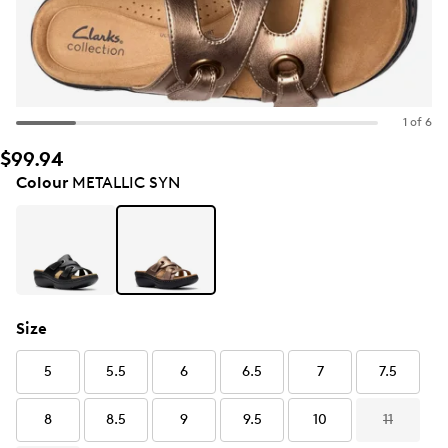
1 of 6
$99.94
Colour
METALLIC SYN
Size
5
5.5
6
6.5
7
7.5
8
8.5
9
9.5
10
11