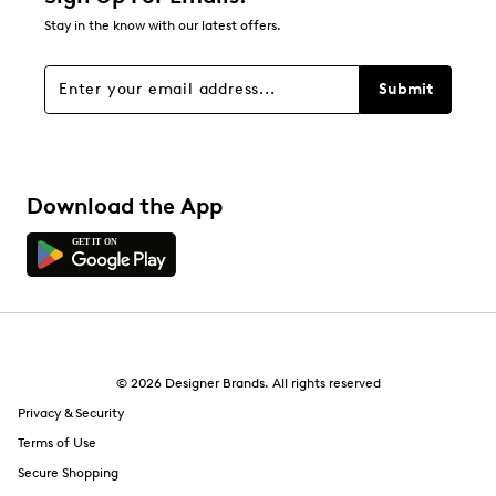
Stay in the know with our latest offers.
Filters
Sort by
Submit
Download the App
© 2026 Designer Brands. All rights reserved
Privacy & Security
Terms of Use
Secure Shopping