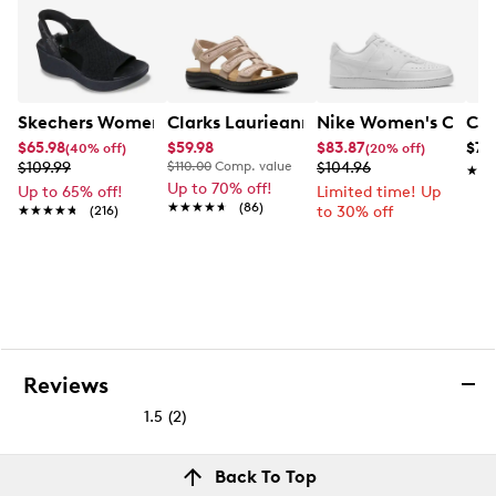
Skechers Women's Hands-Free Slip-Ins Stewart Parallel
Clarks Laurieann Ivy Wide Width Flat
Nike Women's Court 
Con
$65.98
$59.98
$83.87
$79
(40% off)
(20% off)
$109.99
$110.00
Comp. value
$104.96
★★
★★
Up to 70% off!
Up to 65% off!
Limited time! Up
★★★★★
★★★★★
(86)
★★★★★
★★★★★
(216)
to 30% off
Reviews
1.5
(2)
1.5
out
Reviews
Back To Top
of