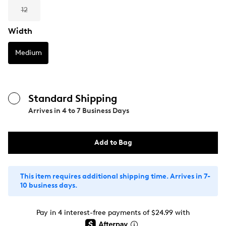
12
Width
Medium
Standard Shipping
Arrives in
4 to 7 Business Days
Add to Bag
This item requires additional shipping time. Arrives in 7-
10 business days.
Pay in 4 interest-free payments of $24.99 with